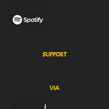
SUPPORT
VIA