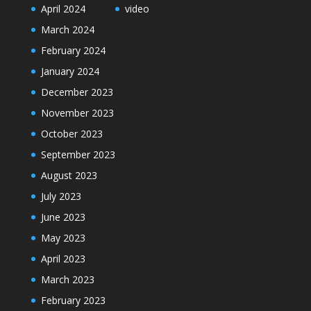
April 2024
video
March 2024
February 2024
January 2024
December 2023
November 2023
October 2023
September 2023
August 2023
July 2023
June 2023
May 2023
April 2023
March 2023
February 2023