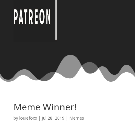
Meme Winner!
by
louiefoxx
|
Jul 28, 2019
|
Memes