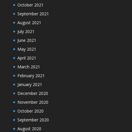
October 2021
September 2021
August 2021
July 2021
June 2021
May 2021
April 2021
March 2021
February 2021
January 2021
December 2020
November 2020
October 2020
September 2020
August 2020