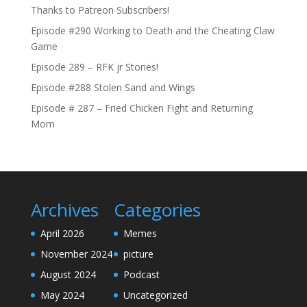
Thanks to Patreon Subscribers!
Episode #290 Working to Death and the Cheating Claw
Game
Episode 289 – RFK jr Stories!
Episode #288 Stolen Sand and Wings
Episode # 287 – Fried Chicken Fight and Returning
Mom
Archives
Categories
April 2026
Memes
November 2024
picture
August 2024
Podcast
May 2024
Uncategorized