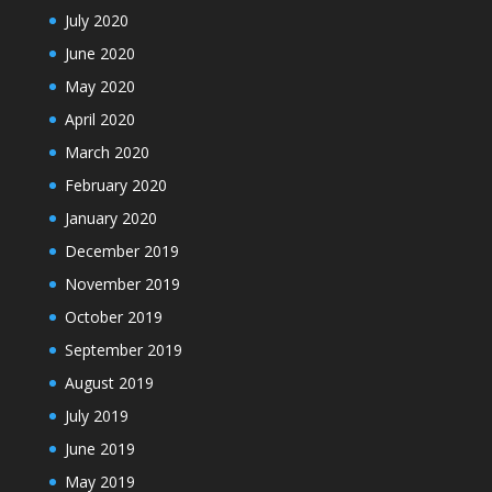
July 2020
June 2020
May 2020
April 2020
March 2020
February 2020
January 2020
December 2019
November 2019
October 2019
September 2019
August 2019
July 2019
June 2019
May 2019