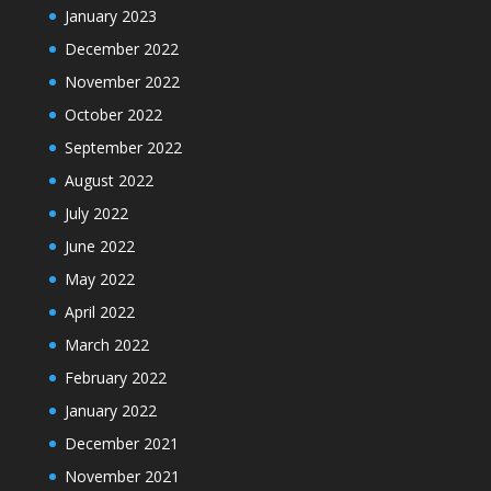
January 2023
December 2022
November 2022
October 2022
September 2022
August 2022
July 2022
June 2022
May 2022
April 2022
March 2022
February 2022
January 2022
December 2021
November 2021