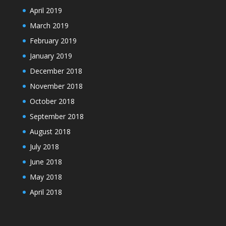
April 2019
March 2019
February 2019
January 2019
December 2018
November 2018
October 2018
September 2018
August 2018
July 2018
June 2018
May 2018
April 2018