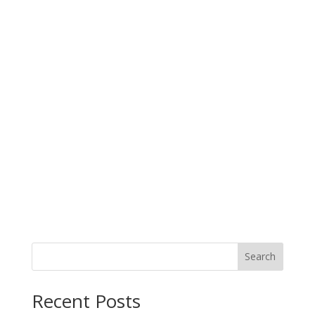
Search
Recent Posts