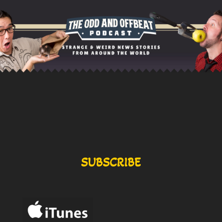
SUBSCRIBE