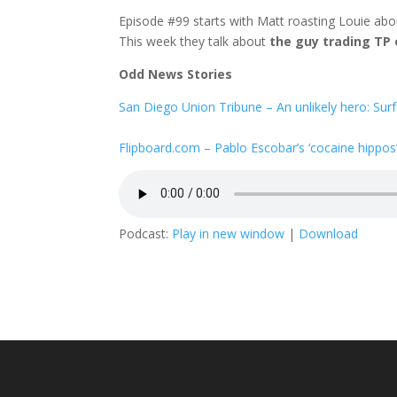
Episode #99 starts with Matt roasting Louie abou
This week they talk about
the guy trading TP
Odd News Stories
San Diego Union Tribune – An unlikely hero: Surf
Flipboard.com – Pablo Escobar’s ‘cocaine hippos
Podcast:
Play in new window
|
Download