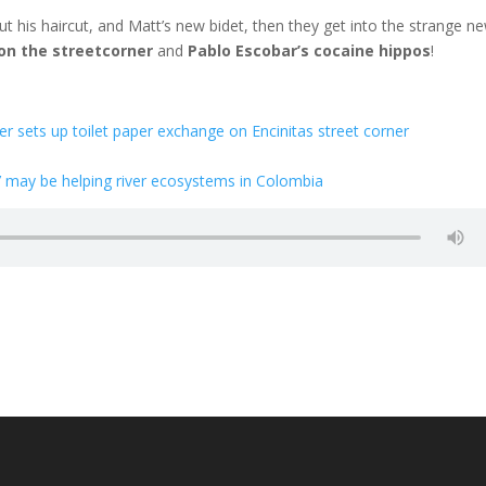
t his haircut, and Matt’s new bidet, then they get into the strange n
 on the streetcorner
and
Pablo Escobar’s cocaine hippos
!
er sets up toilet paper exchange on Encinitas street corner
’ may be helping river ecosystems in Colombia