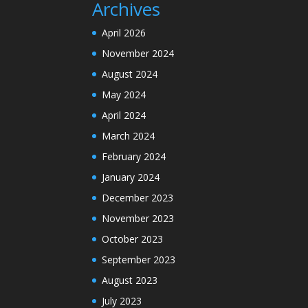
Archives
April 2026
November 2024
August 2024
May 2024
April 2024
March 2024
February 2024
January 2024
December 2023
November 2023
October 2023
September 2023
August 2023
July 2023