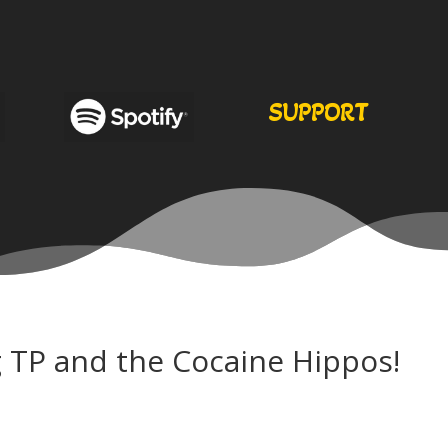
SUPPORT
 TP and the Cocaine Hippos!