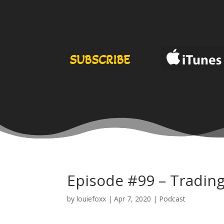
SUBSCRIBE
Episode #99 – Trading
by
louiefoxx
|
Apr 7, 2020
|
Podcast