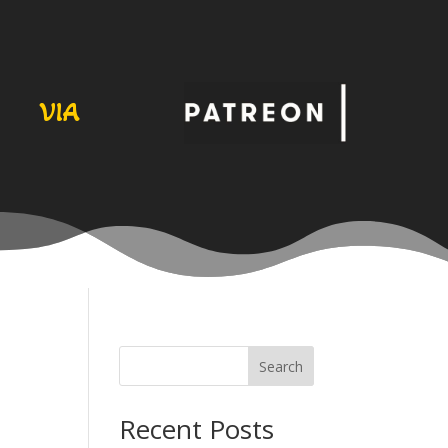
VIA
Search
Recent Posts