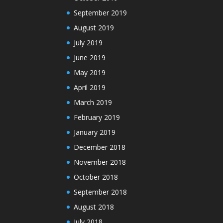
September 2019
August 2019
July 2019
June 2019
May 2019
April 2019
March 2019
February 2019
January 2019
December 2018
November 2018
October 2018
September 2018
August 2018
July 2018