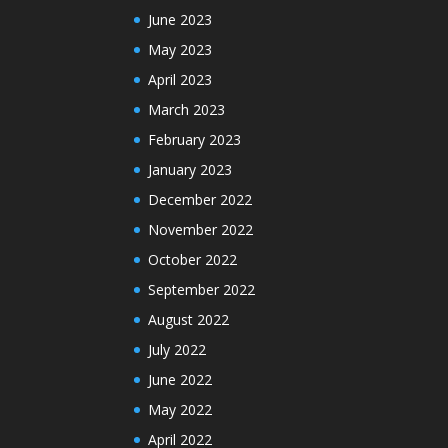
June 2023
May 2023
April 2023
March 2023
February 2023
January 2023
December 2022
November 2022
October 2022
September 2022
August 2022
July 2022
June 2022
May 2022
April 2022