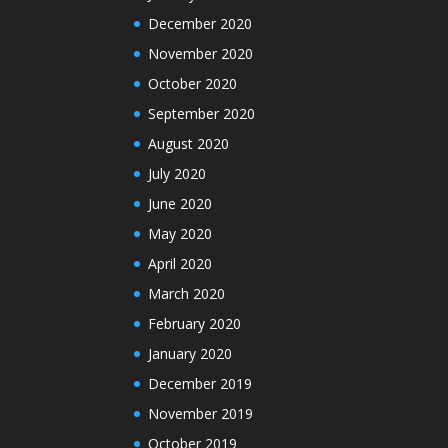
December 2020
November 2020
October 2020
September 2020
August 2020
July 2020
June 2020
May 2020
April 2020
March 2020
February 2020
January 2020
December 2019
November 2019
October 2019