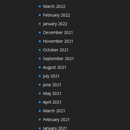
March 2022
February 2022
January 2022
December 2021
November 2021
October 2021
September 2021
August 2021
July 2021
June 2021
May 2021
April 2021
March 2021
February 2021
January 2021