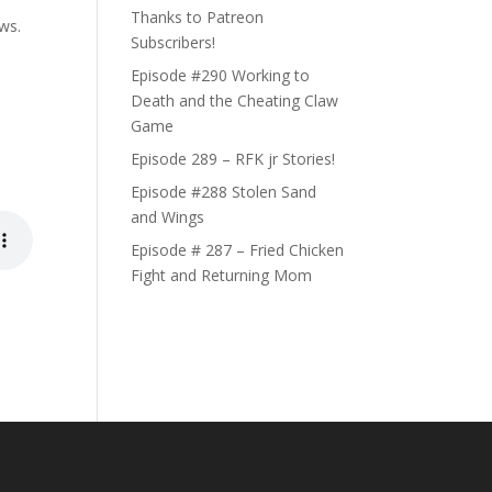
Thanks to Patreon
ews.
Subscribers!
Episode #290 Working to
Death and the Cheating Claw
Game
Episode 289 – RFK jr Stories!
Episode #288 Stolen Sand
and Wings
Episode # 287 – Fried Chicken
Fight and Returning Mom