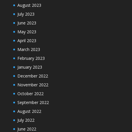
August 2023
July 2023
June 2023
May 2023
April 2023
March 2023
February 2023
January 2023
December 2022
November 2022
October 2022
September 2022
August 2022
July 2022
June 2022