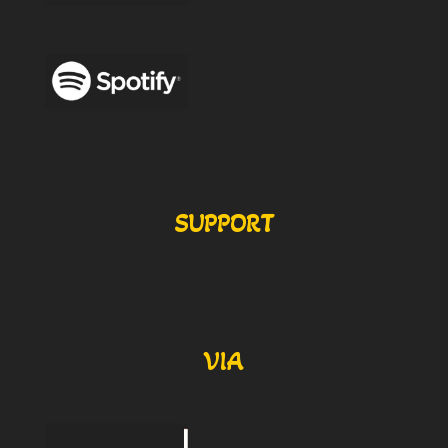
SUPPORT
VIA