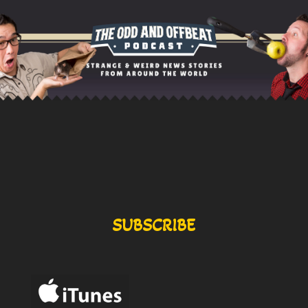
SUBSCRIBE