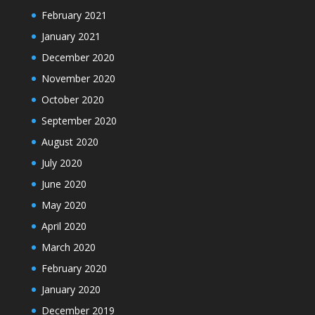
February 2021
January 2021
December 2020
November 2020
October 2020
September 2020
August 2020
July 2020
June 2020
May 2020
April 2020
March 2020
February 2020
January 2020
December 2019