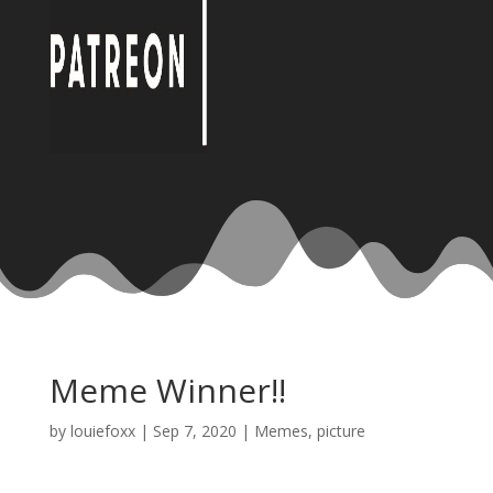
Meme Winner!!
by
louiefoxx
|
Sep 7, 2020
|
Memes
,
picture