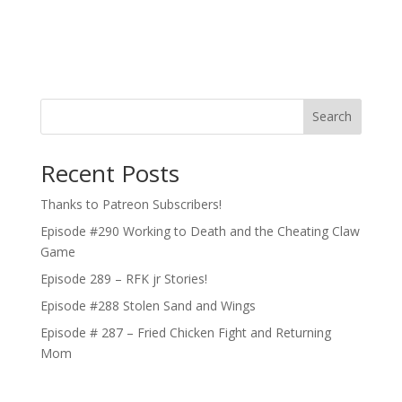
Search
Recent Posts
Thanks to Patreon Subscribers!
Episode #290 Working to Death and the Cheating Claw
Game
Episode 289 – RFK jr Stories!
Episode #288 Stolen Sand and Wings
Episode # 287 – Fried Chicken Fight and Returning
Mom