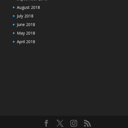
August 2018
July 2018
June 2018
May 2018
April 2018