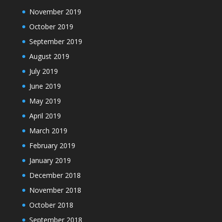
November 2019
October 2019
September 2019
August 2019
July 2019
June 2019
May 2019
April 2019
March 2019
February 2019
January 2019
December 2018
November 2018
October 2018
September 2018