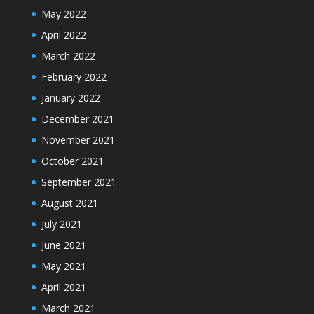
May 2022
April 2022
March 2022
February 2022
January 2022
December 2021
November 2021
October 2021
September 2021
August 2021
July 2021
June 2021
May 2021
April 2021
March 2021