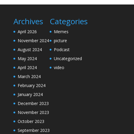
Archives
Categories
April 2026
Memes
November 2024
picture
August 2024
Podcast
May 2024
Uncategorized
April 2024
video
March 2024
February 2024
January 2024
December 2023
November 2023
October 2023
September 2023