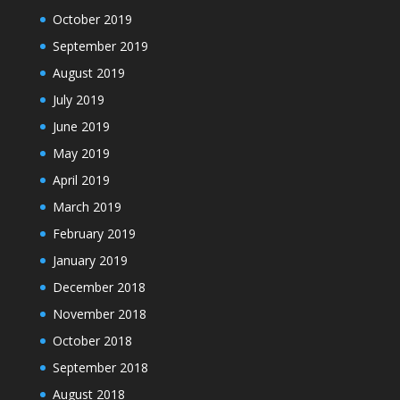
October 2019
September 2019
August 2019
July 2019
June 2019
May 2019
April 2019
March 2019
February 2019
January 2019
December 2018
November 2018
October 2018
September 2018
August 2018