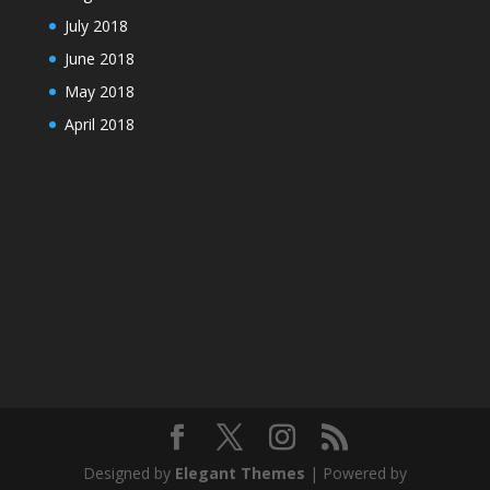
July 2018
June 2018
May 2018
April 2018
Designed by
Elegant Themes
| Powered by