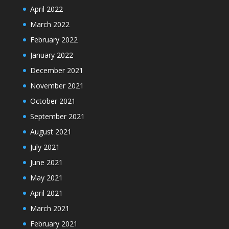
April 2022
March 2022
February 2022
January 2022
December 2021
November 2021
October 2021
September 2021
August 2021
July 2021
June 2021
May 2021
April 2021
March 2021
February 2021