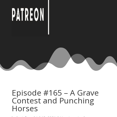
Episode #165 – A Grave
Contest and Punching
Horses