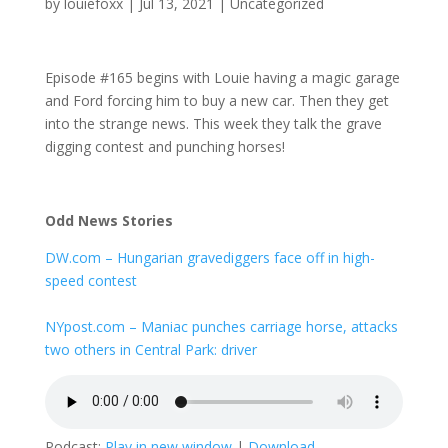
by
louiefoxx
|
Jul 13, 2021
|
Uncategorized
Episode #165 begins with Louie having a magic garage
and Ford forcing him to buy a new car. Then they get
into the strange news. This week they talk the grave
digging contest and punching horses!
Odd News Stories
DW.com – Hungarian gravediggers face off in high-
speed contest
NYpost.com – Maniac punches carriage horse, attacks
two others in Central Park: driver
Podcast:
Play in new window
|
Download