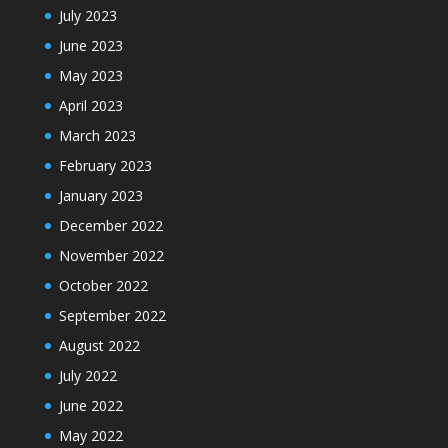
July 2023
June 2023
May 2023
April 2023
March 2023
February 2023
January 2023
December 2022
November 2022
October 2022
September 2022
August 2022
July 2022
June 2022
May 2022