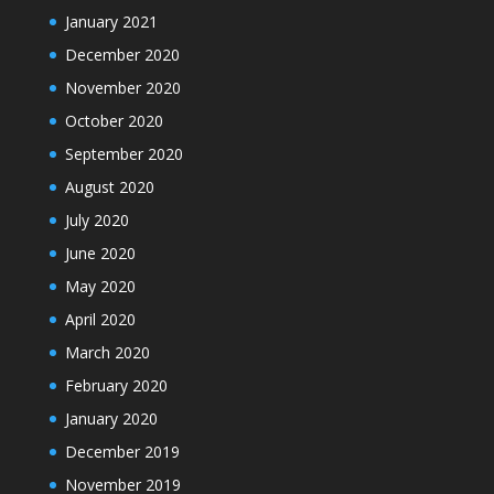
January 2021
December 2020
November 2020
October 2020
September 2020
August 2020
July 2020
June 2020
May 2020
April 2020
March 2020
February 2020
January 2020
December 2019
November 2019