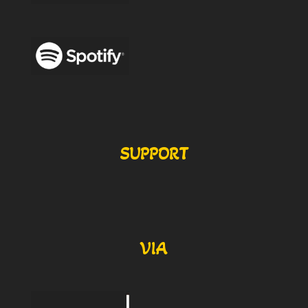
SUPPORT
VIA