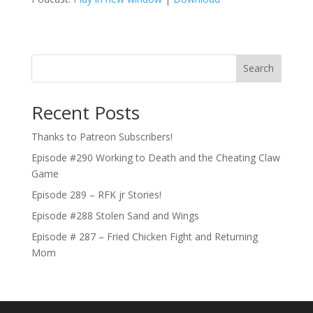
Search
Recent Posts
Thanks to Patreon Subscribers!
Episode #290 Working to Death and the Cheating Claw
Game
Episode 289 – RFK jr Stories!
Episode #288 Stolen Sand and Wings
Episode # 287 – Fried Chicken Fight and Returning
Mom