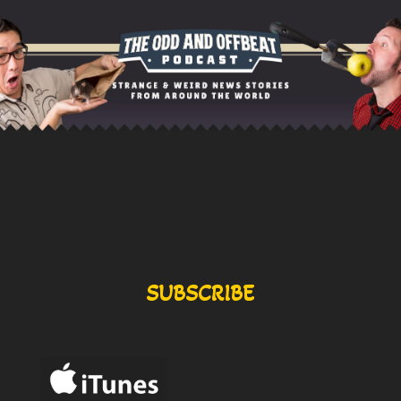
SUBSCRIBE