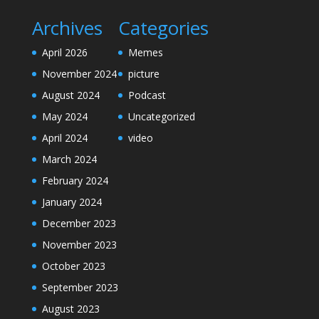
Archives
Categories
April 2026
Memes
November 2024
picture
August 2024
Podcast
May 2024
Uncategorized
April 2024
video
March 2024
February 2024
January 2024
December 2023
November 2023
October 2023
September 2023
August 2023