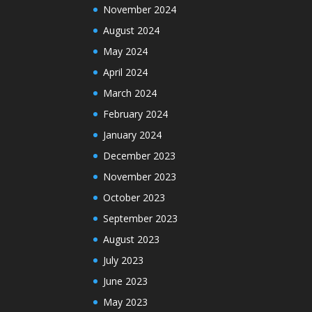
November 2024
August 2024
May 2024
April 2024
March 2024
February 2024
January 2024
December 2023
November 2023
October 2023
September 2023
August 2023
July 2023
June 2023
May 2023