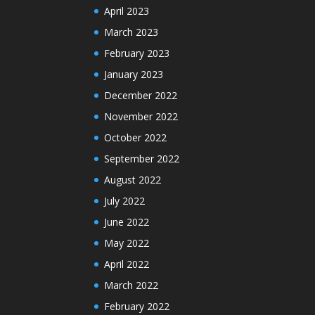
April 2023
March 2023
February 2023
January 2023
December 2022
November 2022
October 2022
September 2022
August 2022
July 2022
June 2022
May 2022
April 2022
March 2022
February 2022