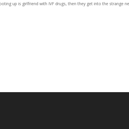
ooting up is girlfriend with IVF drugs, then they get into the strange n