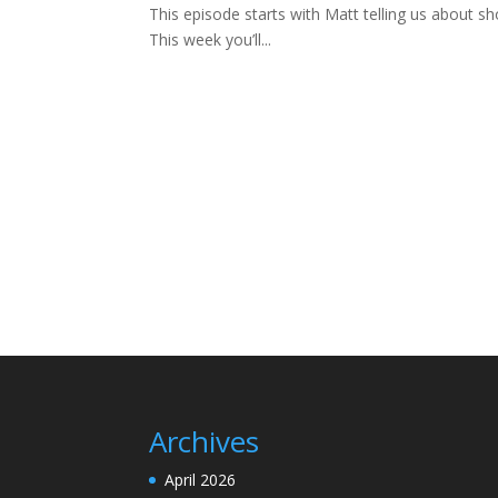
This episode starts with Matt telling us about sh
This week you’ll...
Archives
April 2026