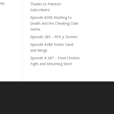
ews.
Thanks to Patreon
Subscribers!
Episode #290 Working to
Death and the Cheating Claw
Game
Episode 289 – RFK jr Stories!
Episode #288 Stolen Sand
and Wings
Episode # 287 – Fried Chicken
Fight and Returning Mom