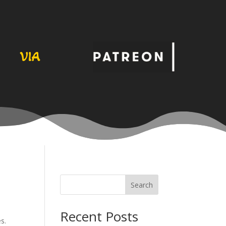
VIA
Search
Recent Posts
s.