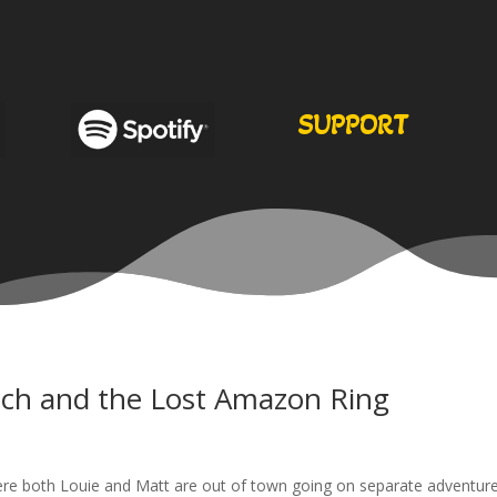
SUPPORT
ch and the Lost Amazon Ring
here both Louie and Matt are out of town going on separate adventure