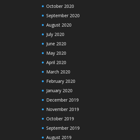
October 2020
September 2020
August 2020
July 2020
June 2020
May 2020
April 2020
March 2020
February 2020
January 2020
December 2019
November 2019
October 2019
September 2019
August 2019