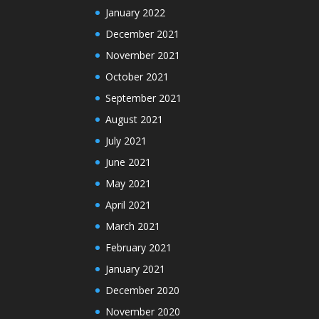
January 2022
December 2021
November 2021
October 2021
September 2021
August 2021
July 2021
June 2021
May 2021
April 2021
March 2021
February 2021
January 2021
December 2020
November 2020