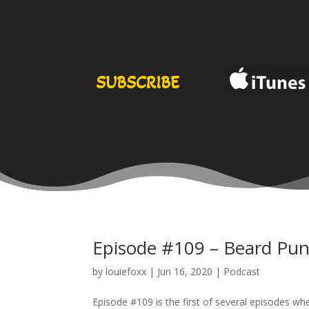
SUBSCRIBE
Episode #109 – Beard Pun
by
louiefoxx
|
Jun 16, 2020
|
Podcast
Episode #109 is the first of several episodes w