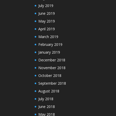
July 2019
June 2019
May 2019
April 2019
March 2019
February 2019
January 2019
December 2018
November 2018
October 2018
September 2018
August 2018
July 2018
June 2018
May 2018