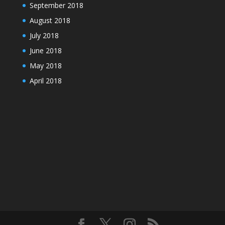
September 2018
August 2018
July 2018
June 2018
May 2018
April 2018