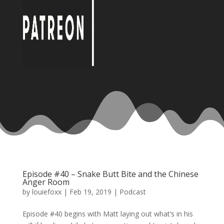
Episode #40 – Snake Butt Bite and the Chinese
Anger Room
by
louiefoxx
|
Feb 19, 2019
|
Podcast
Episode #40 begins with Matt laying out what’s in his