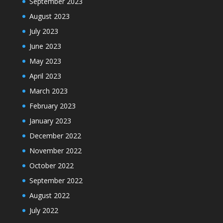
September 2023
August 2023
July 2023
June 2023
May 2023
April 2023
March 2023
February 2023
January 2023
December 2022
November 2022
October 2022
September 2022
August 2022
July 2022