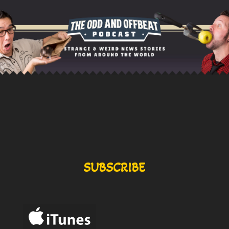
SUBSCRIBE