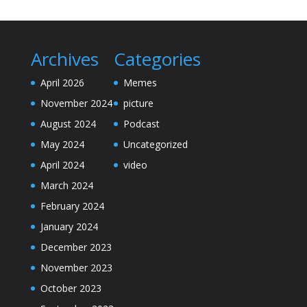
Archives
Categories
April 2026
Memes
November 2024
picture
August 2024
Podcast
May 2024
Uncategorized
April 2024
video
March 2024
February 2024
January 2024
December 2023
November 2023
October 2023