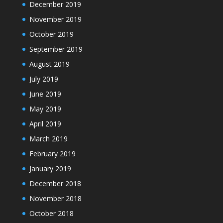
December 2019
November 2019
October 2019
September 2019
August 2019
July 2019
June 2019
May 2019
April 2019
March 2019
February 2019
January 2019
December 2018
November 2018
October 2018