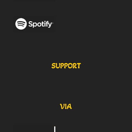
SUPPORT
VIA