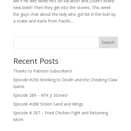
will if he dies while he’s on vacation and Louie’s brand
new bidet! Then they get into the stories. This week
the guys chat about the lady who got bit in the butt by
a snake and Karla from Pacific...
Search
Recent Posts
Thanks to Patreon Subscribers!
Episode #290 Working to Death and the Cheating Claw
Game
Episode 289 – RFK jr Stories!
Episode #288 Stolen Sand and Wings
Episode # 287 – Fried Chicken Fight and Returning
Mom