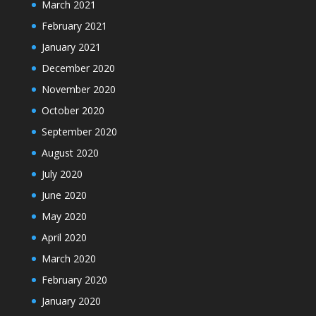
March 2021
February 2021
January 2021
December 2020
November 2020
October 2020
September 2020
August 2020
July 2020
June 2020
May 2020
April 2020
March 2020
February 2020
January 2020