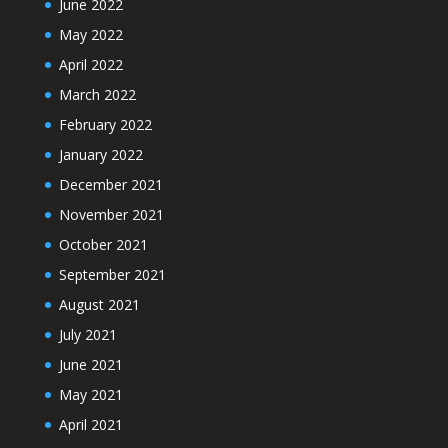
June 2022
May 2022
April 2022
March 2022
February 2022
January 2022
December 2021
November 2021
October 2021
September 2021
August 2021
July 2021
June 2021
May 2021
April 2021