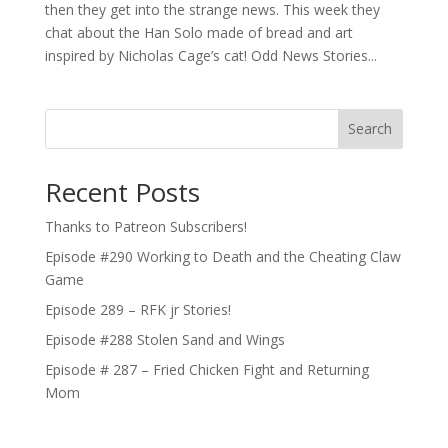
then they get into the strange news. This week they
chat about the Han Solo made of bread and art
inspired by Nicholas Cage’s cat! Odd News Stories...
Search
Recent Posts
Thanks to Patreon Subscribers!
Episode #290 Working to Death and the Cheating Claw
Game
Episode 289 – RFK jr Stories!
Episode #288 Stolen Sand and Wings
Episode # 287 – Fried Chicken Fight and Returning
Mom