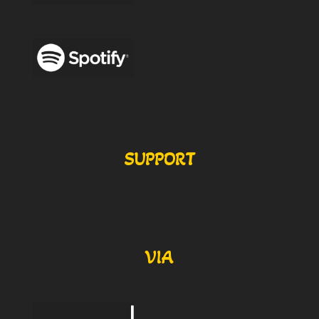
SUPPORT
VIA