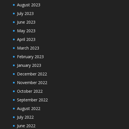
August 2023
July 2023
June 2023
May 2023
April 2023
March 2023
February 2023
January 2023
December 2022
November 2022
October 2022
September 2022
August 2022
July 2022
June 2022