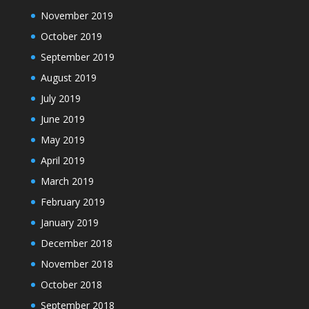
November 2019
October 2019
September 2019
August 2019
July 2019
June 2019
May 2019
April 2019
March 2019
February 2019
January 2019
December 2018
November 2018
October 2018
September 2018