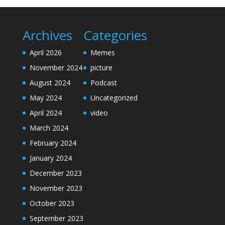
Archives
Categories
April 2026
Memes
November 2024
picture
August 2024
Podcast
May 2024
Uncategorized
April 2024
video
March 2024
February 2024
January 2024
December 2023
November 2023
October 2023
September 2023