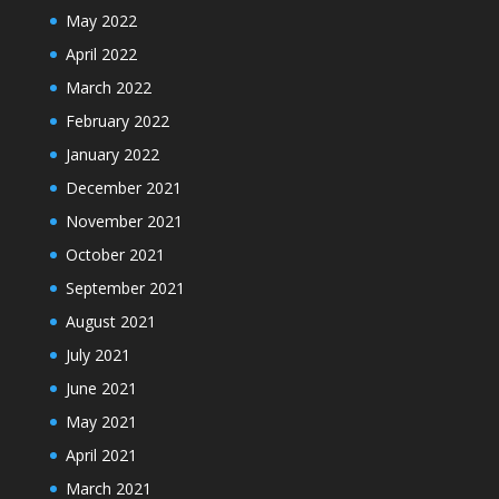
May 2022
April 2022
March 2022
February 2022
January 2022
December 2021
November 2021
October 2021
September 2021
August 2021
July 2021
June 2021
May 2021
April 2021
March 2021