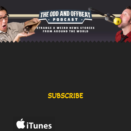
SUBSCRIBE