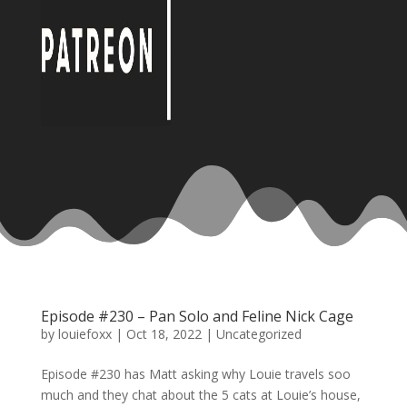
Episode #230 – Pan Solo and Feline Nick Cage
by
louiefoxx
|
Oct 18, 2022
|
Uncategorized
Episode #230 has Matt asking why Louie travels soo
much and they chat about the 5 cats at Louie’s house,