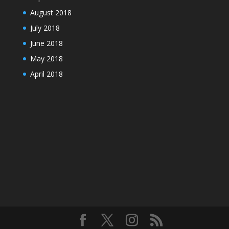
August 2018
July 2018
June 2018
May 2018
April 2018