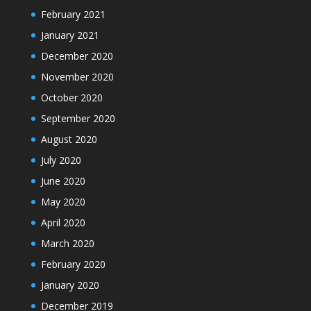
February 2021
January 2021
December 2020
November 2020
October 2020
September 2020
August 2020
July 2020
June 2020
May 2020
April 2020
March 2020
February 2020
January 2020
December 2019