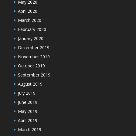
May 2020
April 2020
March 2020
February 2020
January 2020
December 2019
November 2019
October 2019
September 2019
August 2019
July 2019
June 2019
May 2019
April 2019
March 2019