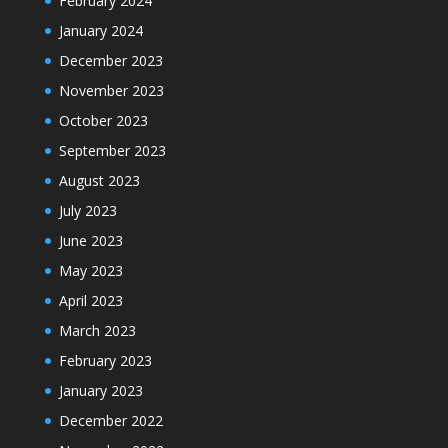
February 2024
January 2024
December 2023
November 2023
October 2023
September 2023
August 2023
July 2023
June 2023
May 2023
April 2023
March 2023
February 2023
January 2023
December 2022