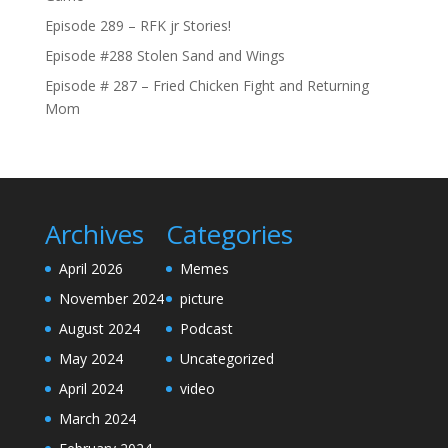
Episode 289 – RFK jr Stories!
Episode #288 Stolen Sand and Wings
Episode # 287 – Fried Chicken Fight and Returning
Mom
Archives
Categories
April 2026
Memes
November 2024
picture
August 2024
Podcast
May 2024
Uncategorized
April 2024
video
March 2024