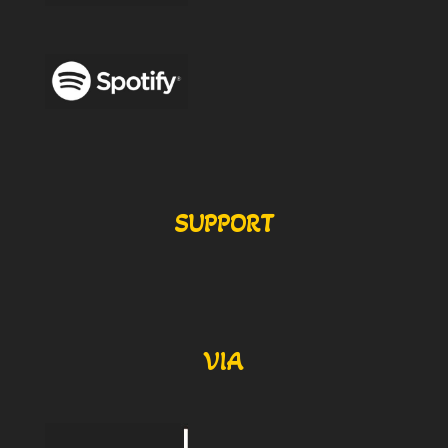
SUPPORT
VIA