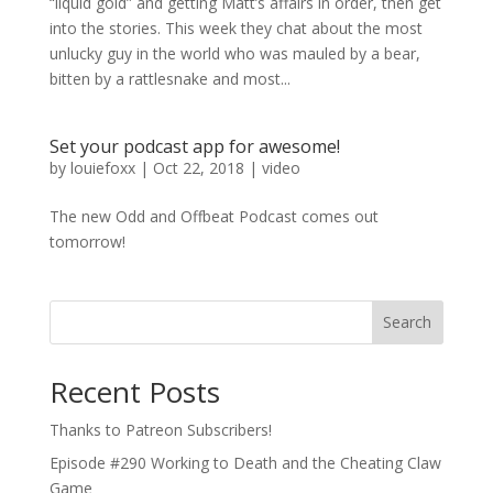
“liquid gold” and getting Matt’s affairs in order, then get
into the stories. This week they chat about the most
unlucky guy in the world who was mauled by a bear,
bitten by a rattlesnake and most...
Set your podcast app for awesome!
by
louiefoxx
|
Oct 22, 2018
|
video
The new Odd and Offbeat Podcast comes out
tomorrow!
Search
Recent Posts
Thanks to Patreon Subscribers!
Episode #290 Working to Death and the Cheating Claw
Game