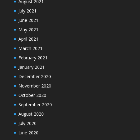
August 2021
July 2021
June 2021
May 2021
April 2021
March 2021
February 2021
January 2021
December 2020
November 2020
October 2020
September 2020
August 2020
July 2020
June 2020