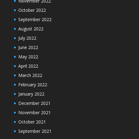
November 2022
October 2022
September 2022
August 2022
July 2022
June 2022
May 2022
April 2022
March 2022
February 2022
January 2022
December 2021
November 2021
October 2021
September 2021