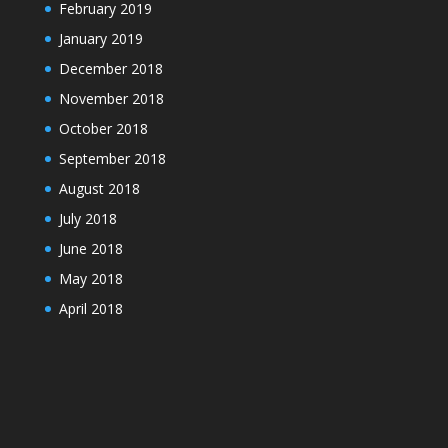
February 2019
January 2019
December 2018
November 2018
October 2018
September 2018
August 2018
July 2018
June 2018
May 2018
April 2018