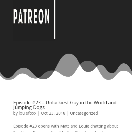
Episode #23 – Unluckiest Guy in the World and
Jumping Dogs
by
louiefoxx
|
Oct 23, 2018
|
Uncategorized
Episode #23 opens with Matt and Louie chatting about