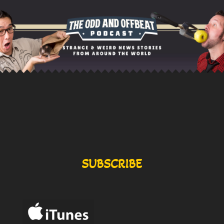
SUBSCRIBE