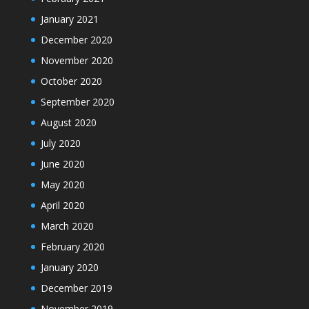
January 2021
December 2020
November 2020
October 2020
September 2020
August 2020
July 2020
June 2020
May 2020
April 2020
March 2020
February 2020
January 2020
December 2019
November 2019