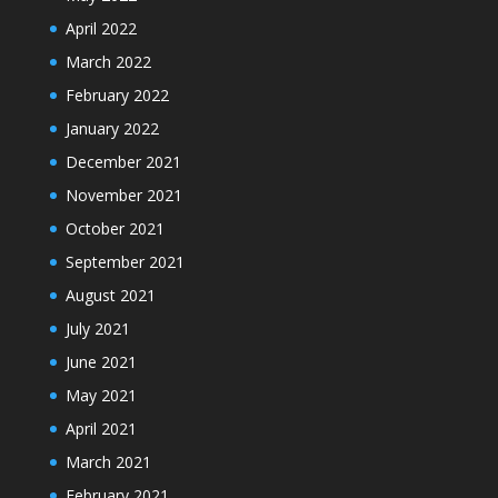
April 2022
March 2022
February 2022
January 2022
December 2021
November 2021
October 2021
September 2021
August 2021
July 2021
June 2021
May 2021
April 2021
March 2021
February 2021