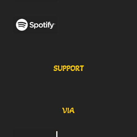
SUPPORT
VIA