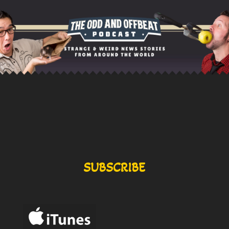
SUBSCRIBE