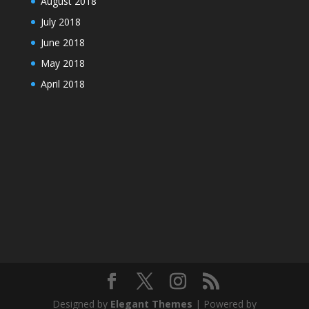
August 2018
July 2018
June 2018
May 2018
April 2018
Designed by
Elegant Themes
| Powered by