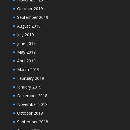
October 2019
September 2019
August 2019
July 2019
June 2019
May 2019
April 2019
March 2019
February 2019
January 2019
December 2018
November 2018
October 2018
September 2018