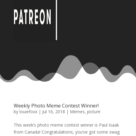
Weekly Photo Meme Contest Winner!
by
louiefoxx
|
Jul 16, 2018
|
Memes
,
picture
This week’s photo meme contest winner is Paul Isaak
from Canada! Congratulations, you’ve got some swag