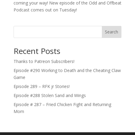
coming your way! New episode of the Odd and Offbeat
Podcast comes out on Tuesday!
Search
Recent Posts
Thanks to Patreon Subscribers!
Episode #290 Working to Death and the Cheating Claw
Game
Episode 289 – RFK jr Stories!
Episode #288 Stolen Sand and Wings
Episode # 287 – Fried Chicken Fight and Returning
Mom