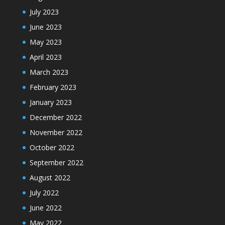
July 2023
June 2023
May 2023
April 2023
March 2023
February 2023
January 2023
December 2022
November 2022
October 2022
September 2022
August 2022
July 2022
June 2022
May 2022