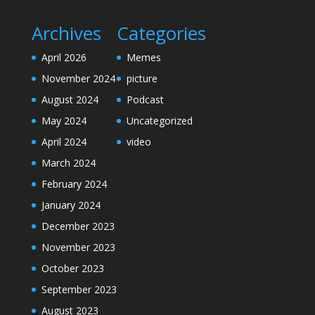
Archives
Categories
April 2026
Memes
November 2024
picture
August 2024
Podcast
May 2024
Uncategorized
April 2024
video
March 2024
February 2024
January 2024
December 2023
November 2023
October 2023
September 2023
August 2023