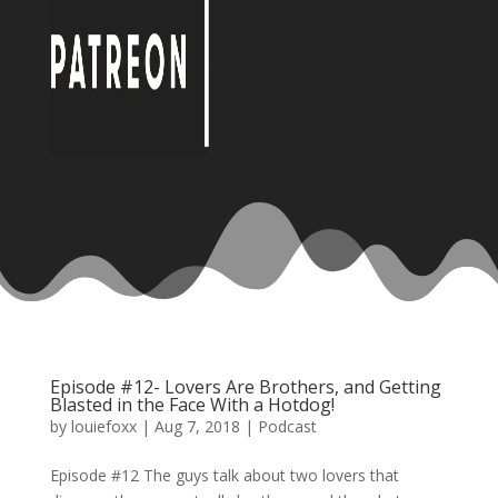
Episode #12- Lovers Are Brothers, and Getting
Blasted in the Face With a Hotdog!
by
louiefoxx
|
Aug 7, 2018
|
Podcast
Episode #12 The guys talk about two lovers that