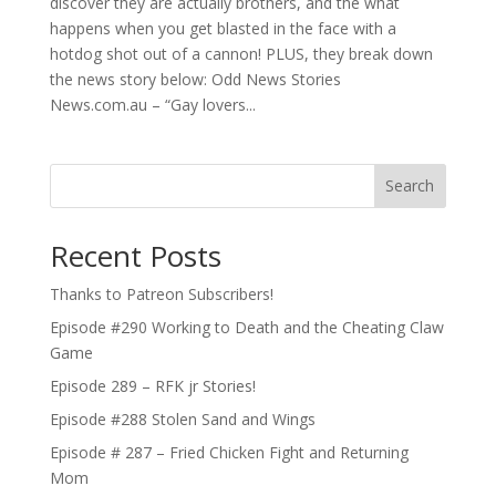
discover they are actually brothers, and the what
happens when you get blasted in the face with a
hotdog shot out of a cannon! PLUS, they break down
the news story below: Odd News Stories
News.com.au – “Gay lovers...
Search
Recent Posts
Thanks to Patreon Subscribers!
Episode #290 Working to Death and the Cheating Claw
Game
Episode 289 – RFK jr Stories!
Episode #288 Stolen Sand and Wings
Episode # 287 – Fried Chicken Fight and Returning
Mom