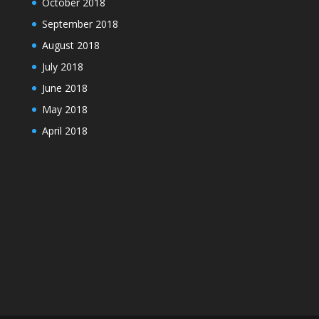
October 2018
September 2018
August 2018
July 2018
June 2018
May 2018
April 2018