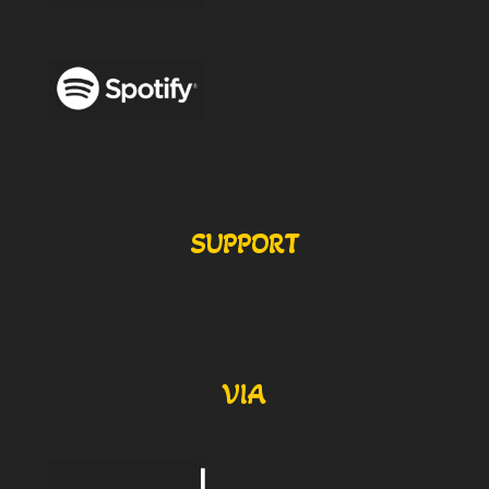
SUPPORT
VIA