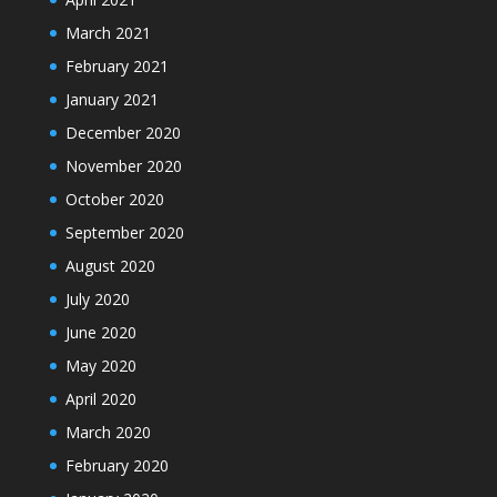
March 2021
February 2021
January 2021
December 2020
November 2020
October 2020
September 2020
August 2020
July 2020
June 2020
May 2020
April 2020
March 2020
February 2020