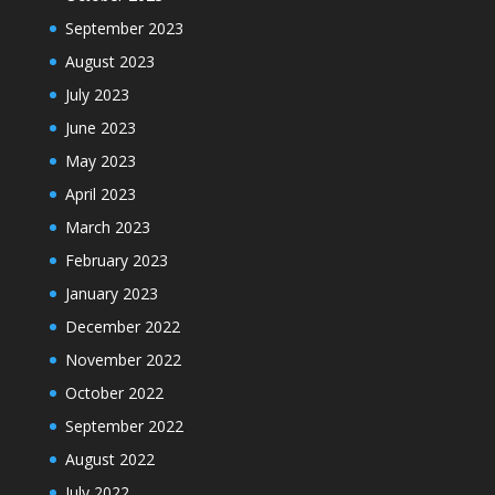
September 2023
August 2023
July 2023
June 2023
May 2023
April 2023
March 2023
February 2023
January 2023
December 2022
November 2022
October 2022
September 2022
August 2022
July 2022