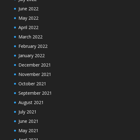
June 2022
May 2022
April 2022
March 2022
February 2022
January 2022
December 2021
November 2021
October 2021
September 2021
August 2021
July 2021
June 2021
May 2021
April 2021