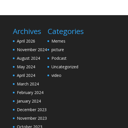
Archives
Categories
April 2026
Memes
November 2024
picture
August 2024
Podcast
May 2024
Uncategorized
April 2024
video
March 2024
February 2024
January 2024
December 2023
November 2023
October 2023