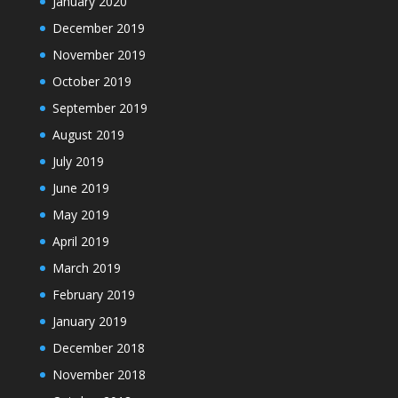
January 2020
December 2019
November 2019
October 2019
September 2019
August 2019
July 2019
June 2019
May 2019
April 2019
March 2019
February 2019
January 2019
December 2018
November 2018