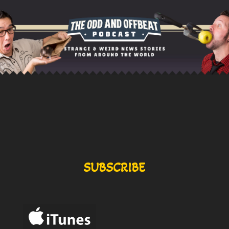
SUBSCRIBE