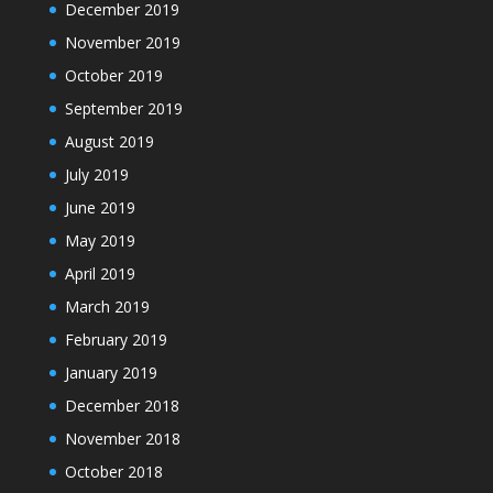
December 2019
November 2019
October 2019
September 2019
August 2019
July 2019
June 2019
May 2019
April 2019
March 2019
February 2019
January 2019
December 2018
November 2018
October 2018