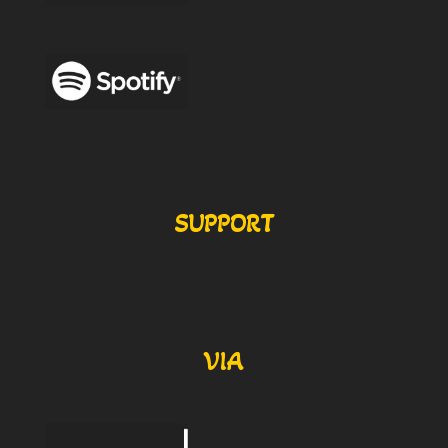
SUPPORT
VIA