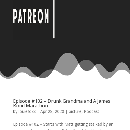
Episode #102 – Drunk Grandma and A James
Bond Marathon
by
louiefoxx
|
Apr 28, 2020
|
picture
,
Podcast
Episode #102 – Starts with Matt getting stalked by an