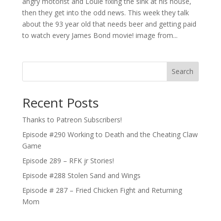
angry motorist and Louie fixing the sink at his house,
then they get into the odd news. This week they talk
about the 93 year old that needs beer and getting paid
to watch every James Bond movie! image from...
Search
Recent Posts
Thanks to Patreon Subscribers!
Episode #290 Working to Death and the Cheating Claw
Game
Episode 289 – RFK jr Stories!
Episode #288 Stolen Sand and Wings
Episode # 287 – Fried Chicken Fight and Returning
Mom