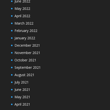
June 2022
May 2022
April 2022
March 2022
February 2022
January 2022
December 2021
November 2021
October 2021
September 2021
August 2021
July 2021
June 2021
May 2021
April 2021