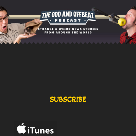
SUBSCRIBE