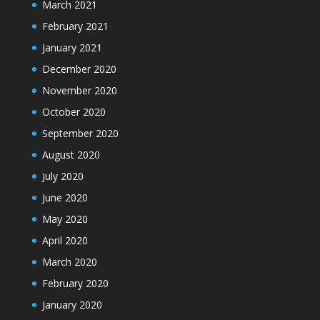
March 2021
February 2021
January 2021
December 2020
November 2020
October 2020
September 2020
August 2020
July 2020
June 2020
May 2020
April 2020
March 2020
February 2020
January 2020