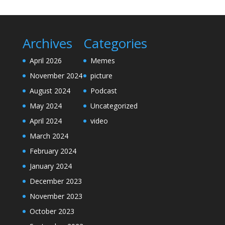
Archives
Categories
April 2026
Memes
November 2024
picture
August 2024
Podcast
May 2024
Uncategorized
April 2024
video
March 2024
February 2024
January 2024
December 2023
November 2023
October 2023