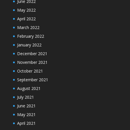
June 2022
May 2022
April 2022
March 2022
February 2022
January 2022
December 2021
November 2021
October 2021
September 2021
August 2021
July 2021
June 2021
May 2021
April 2021