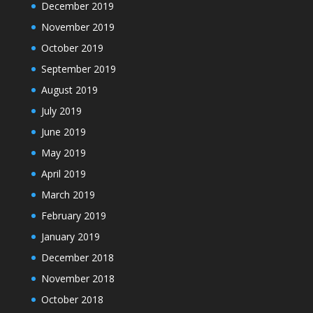
December 2019
November 2019
October 2019
September 2019
August 2019
July 2019
June 2019
May 2019
April 2019
March 2019
February 2019
January 2019
December 2018
November 2018
October 2018