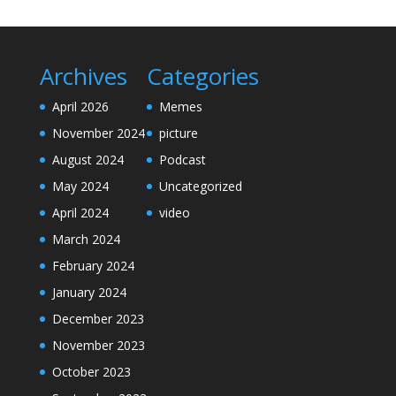
Archives
Categories
April 2026
Memes
November 2024
picture
August 2024
Podcast
May 2024
Uncategorized
April 2024
video
March 2024
February 2024
January 2024
December 2023
November 2023
October 2023