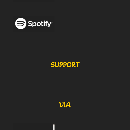
SUPPORT
VIA