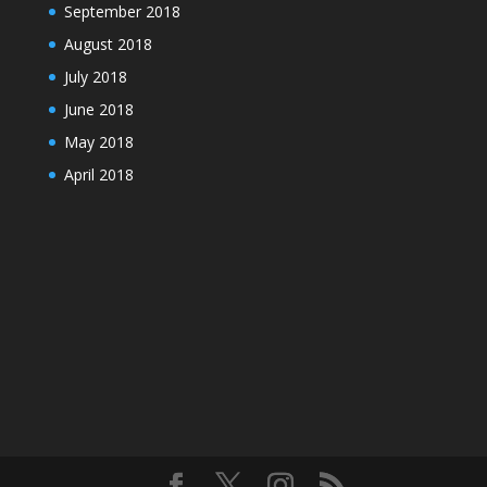
September 2018
August 2018
July 2018
June 2018
May 2018
April 2018