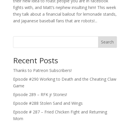
their new idea to roast people you are in facebook
fights with, and Matt’s nephew insulting him! This week
they talk about a financial bailout for lemonade stands,
and Japanese baseball fans that are robots!...
Search
Recent Posts
Thanks to Patreon Subscribers!
Episode #290 Working to Death and the Cheating Claw
Game
Episode 289 – RFK jr Stories!
Episode #288 Stolen Sand and Wings
Episode # 287 – Fried Chicken Fight and Returning
Mom