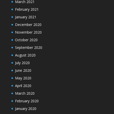
March 2021
February 2021
January 2021
December 2020
November 2020
October 2020
September 2020
August 2020
July 2020
June 2020
May 2020
April 2020
March 2020
February 2020
January 2020