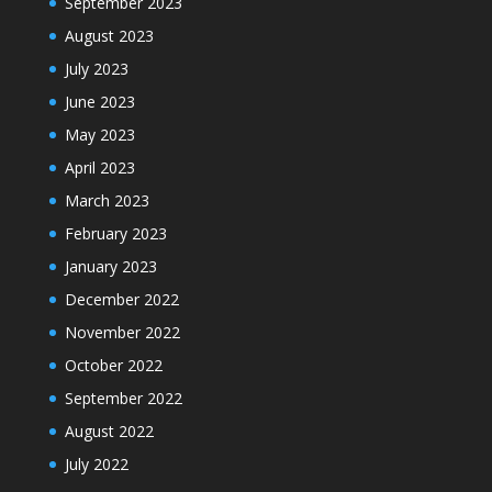
September 2023
August 2023
July 2023
June 2023
May 2023
April 2023
March 2023
February 2023
January 2023
December 2022
November 2022
October 2022
September 2022
August 2022
July 2022