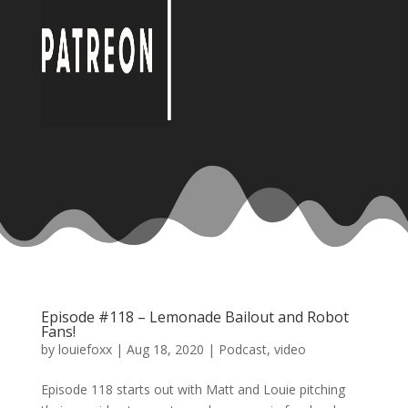
Episode #118 – Lemonade Bailout and Robot
Fans!
by
louiefoxx
|
Aug 18, 2020
|
Podcast
,
video
Episode 118 starts out with Matt and Louie pitching