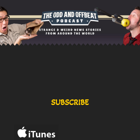
SUBSCRIBE