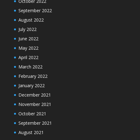
October 2022
September 2022
August 2022
July 2022
June 2022
May 2022
April 2022
March 2022
February 2022
January 2022
December 2021
November 2021
October 2021
September 2021
August 2021