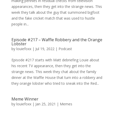
making pennies in residual checks from television
appearances, then they get into the strange news. This
week they talk about the guy that summoned bigfoot
and the fake cricket match that was used to hustle
people in...
Episode #217 – Waffle Robbery and the Orange
Lobster
by
louiefoxx
|
Jul 19, 2022
|
Podcast
Episode #217 starts with Matt debriefing Louie about
his recent TV appearance, then they get into the
strange news. This week they chat about the family
dinner at the Waffle House that turn into a robbery and
they orange lobster who tried to sneak into the Red...
Meme Winner
by
louiefoxx
|
Jan 25, 2021
|
Memes