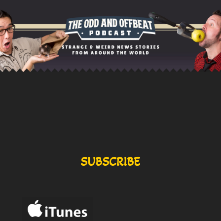
SUBSCRIBE