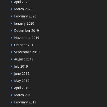
April 2020
March 2020
February 2020
January 2020
December 2019
November 2019
October 2019
September 2019
August 2019
July 2019
June 2019
May 2019
April 2019
March 2019
February 2019