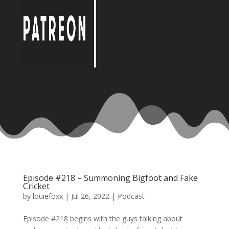
Episode #218 – Summoning Bigfoot and Fake
Cricket
by
louiefoxx
|
Jul 26, 2022
|
Podcast
Episode #218 begins with the guys talking about