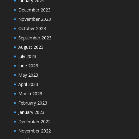
January 2024
December 2023
November 2023
October 2023
September 2023
August 2023
July 2023
June 2023
May 2023
April 2023
March 2023
February 2023
January 2023
December 2022
November 2022