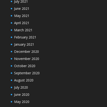
July 2021
June 2021
May 2021
April 2021
March 2021
February 2021
January 2021
December 2020
November 2020
October 2020
September 2020
August 2020
July 2020
June 2020
May 2020