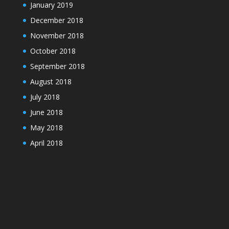
January 2019
December 2018
November 2018
October 2018
September 2018
August 2018
July 2018
June 2018
May 2018
April 2018