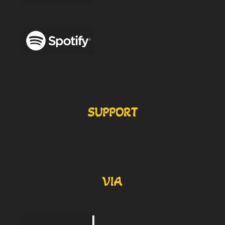
SUPPORT
VIA