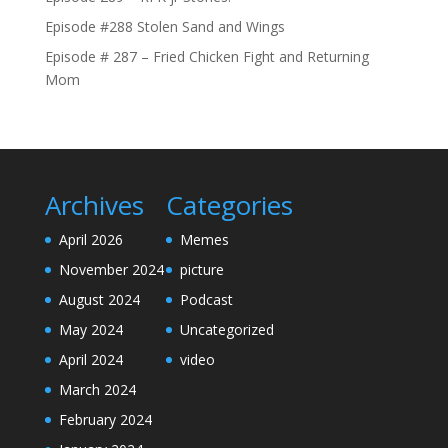
Episode #288 Stolen Sand and Wings
Episode # 287 – Fried Chicken Fight and Returning
Mom
Archives
Categories
April 2026
Memes
November 2024
picture
August 2024
Podcast
May 2024
Uncategorized
April 2024
video
March 2024
February 2024