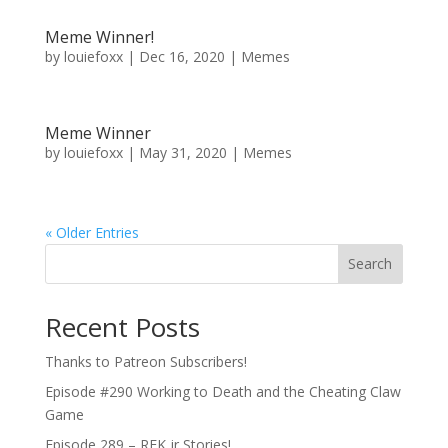
Meme Winner!
by
louiefoxx
|
Dec 16, 2020
|
Memes
Meme Winner
by
louiefoxx
|
May 31, 2020
|
Memes
« Older Entries
Search
Recent Posts
Thanks to Patreon Subscribers!
Episode #290 Working to Death and the Cheating Claw
Game
Episode 289 – RFK jr Stories!