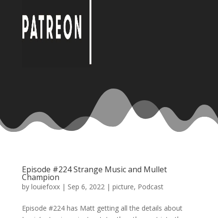
Episode #224 Strange Music and Mullet
Champion
by
louiefoxx
|
Sep 6, 2022
|
picture
,
Podcast
Episode #224 has Matt getting all the details about