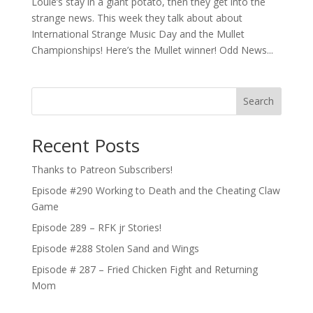
Louie’s stay in a giant potato, then they get into the
strange news. This week they talk about about
International Strange Music Day and the Mullet
Championships! Here’s the Mullet winner! Odd News...
Search
Recent Posts
Thanks to Patreon Subscribers!
Episode #290 Working to Death and the Cheating Claw
Game
Episode 289 – RFK jr Stories!
Episode #288 Stolen Sand and Wings
Episode # 287 – Fried Chicken Fight and Returning
Mom