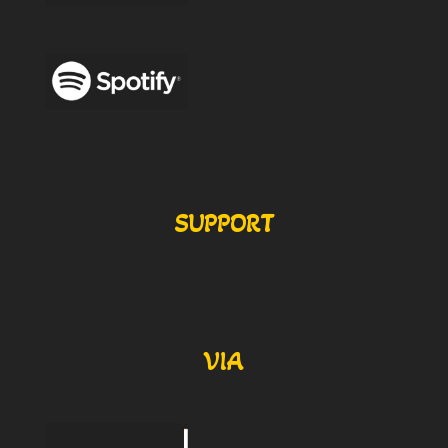
SUPPORT
VIA