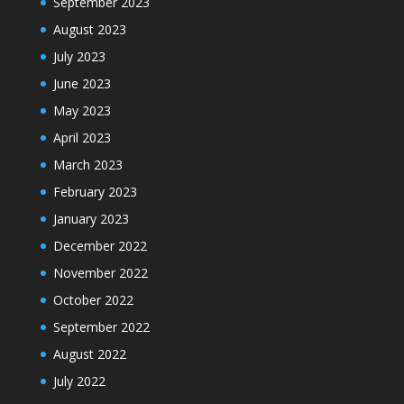
September 2023
August 2023
July 2023
June 2023
May 2023
April 2023
March 2023
February 2023
January 2023
December 2022
November 2022
October 2022
September 2022
August 2022
July 2022