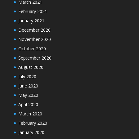
March 2021
February 2021
January 2021
December 2020
November 2020
October 2020
September 2020
August 2020
July 2020
June 2020
May 2020
April 2020
March 2020
February 2020
January 2020