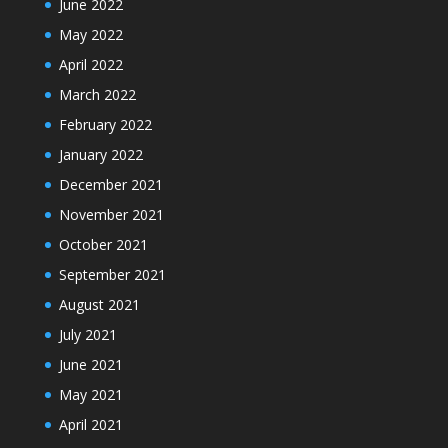
June 2022
May 2022
April 2022
March 2022
February 2022
January 2022
December 2021
November 2021
October 2021
September 2021
August 2021
July 2021
June 2021
May 2021
April 2021