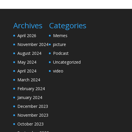
Archives
Categories
April 2026
Memes
November 2024
picture
August 2024
Podcast
May 2024
Uncategorized
April 2024
video
March 2024
February 2024
January 2024
December 2023
November 2023
October 2023