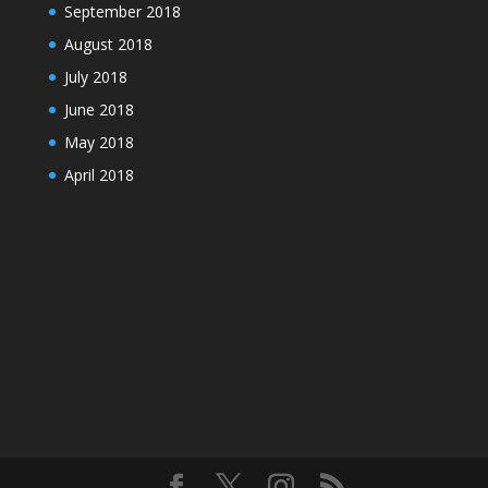
September 2018
August 2018
July 2018
June 2018
May 2018
April 2018