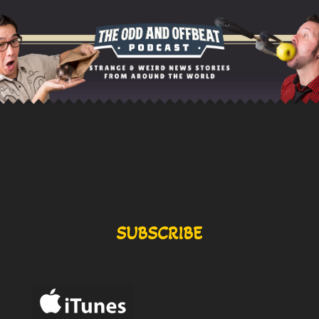
SUBSCRIBE