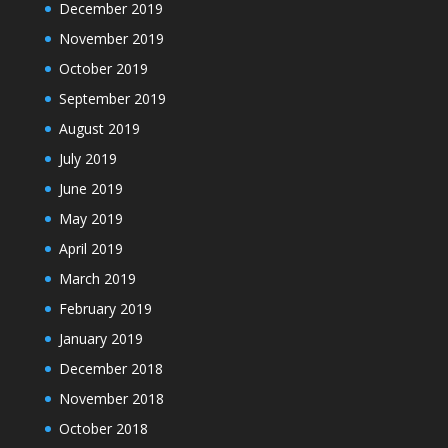
December 2019
November 2019
October 2019
September 2019
August 2019
July 2019
June 2019
May 2019
April 2019
March 2019
February 2019
January 2019
December 2018
November 2018
October 2018