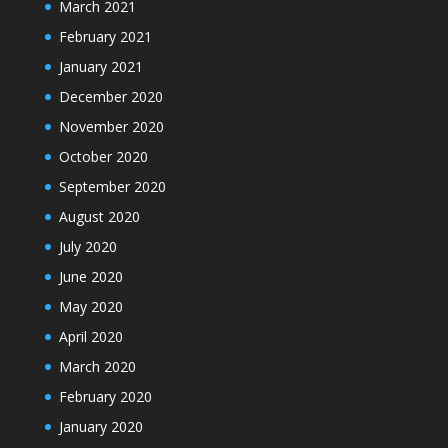
March 2021
February 2021
January 2021
December 2020
November 2020
October 2020
September 2020
August 2020
July 2020
June 2020
May 2020
April 2020
March 2020
February 2020
January 2020