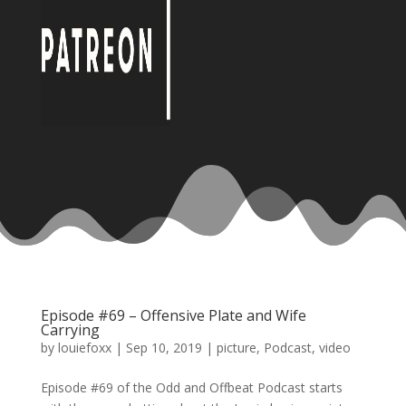
Episode #69 – Offensive Plate and Wife
Carrying
by
louiefoxx
|
Sep 10, 2019
|
picture
,
Podcast
,
video
Episode #69 of the Odd and Offbeat Podcast starts