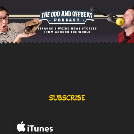
SUBSCRIBE