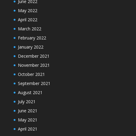
June 2022
May 2022
April 2022
March 2022
February 2022
January 2022
December 2021
November 2021
October 2021
September 2021
August 2021
July 2021
June 2021
May 2021
April 2021