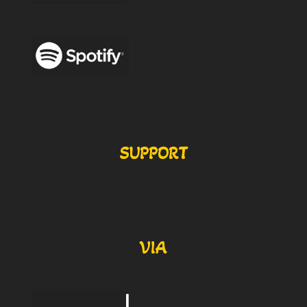
SUPPORT
VIA