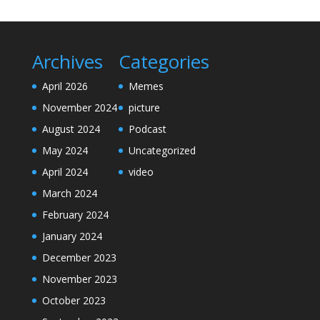
Archives
Categories
April 2026
Memes
November 2024
picture
August 2024
Podcast
May 2024
Uncategorized
April 2024
video
March 2024
February 2024
January 2024
December 2023
November 2023
October 2023