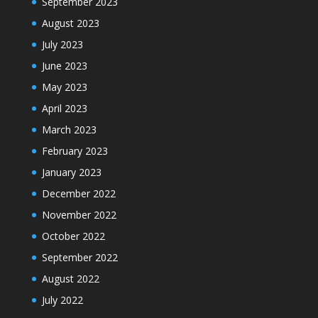
September 2023
August 2023
July 2023
June 2023
May 2023
April 2023
March 2023
February 2023
January 2023
December 2022
November 2022
October 2022
September 2022
August 2022
July 2022