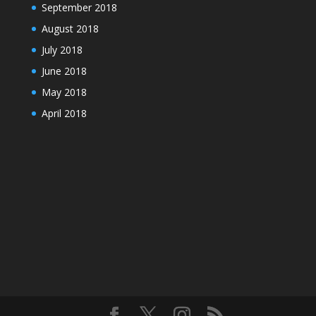
September 2018
August 2018
July 2018
June 2018
May 2018
April 2018