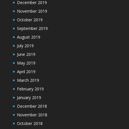
December 2019
November 2019
October 2019
September 2019
August 2019
July 2019
June 2019
May 2019
April 2019
March 2019
February 2019
January 2019
December 2018
November 2018
October 2018