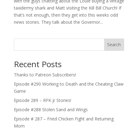
with the guys chatting about the Louie buying a vintage
taxidermy shark and Matt visiting the Kill Bill Church! If
that’s not enough, then they get into this weeks odd
news stories. They talk about the Governor...
Search
Recent Posts
Thanks to Patreon Subscribers!
Episode #290 Working to Death and the Cheating Claw
Game
Episode 289 – RFK jr Stories!
Episode #288 Stolen Sand and Wings
Episode # 287 – Fried Chicken Fight and Returning
Mom