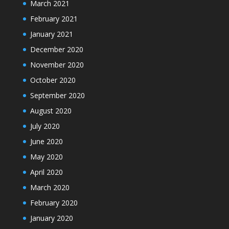
March 2021
February 2021
January 2021
December 2020
November 2020
October 2020
September 2020
August 2020
July 2020
June 2020
May 2020
April 2020
March 2020
February 2020
January 2020