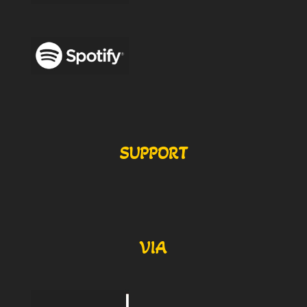
SUPPORT
VIA