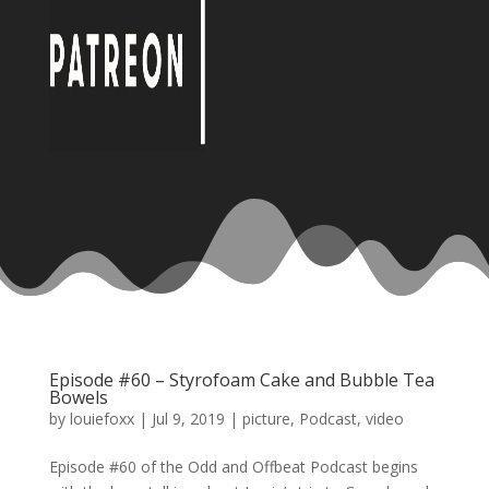
Episode #60 – Styrofoam Cake and Bubble Tea
Bowels
by
louiefoxx
|
Jul 9, 2019
|
picture
,
Podcast
,
video
Episode #60 of the Odd and Offbeat Podcast begins