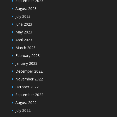
September 2023
August 2023
July 2023
June 2023
May 2023
April 2023
March 2023
February 2023
January 2023
December 2022
November 2022
October 2022
September 2022
August 2022
July 2022