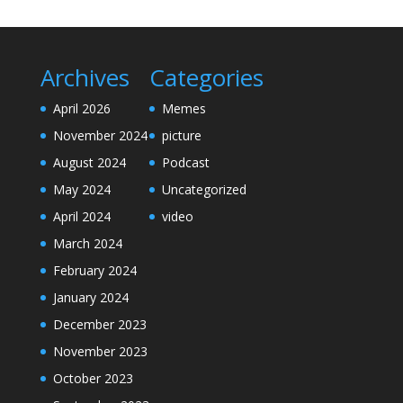
Archives
Categories
April 2026
Memes
November 2024
picture
August 2024
Podcast
May 2024
Uncategorized
April 2024
video
March 2024
February 2024
January 2024
December 2023
November 2023
October 2023