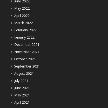
June 2022
May 2022
April 2022
March 2022
February 2022
January 2022
December 2021
November 2021
October 2021
September 2021
August 2021
July 2021
June 2021
May 2021
April 2021