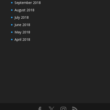
September 2018
August 2018
July 2018
June 2018
May 2018
April 2018