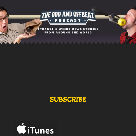
SUBSCRIBE