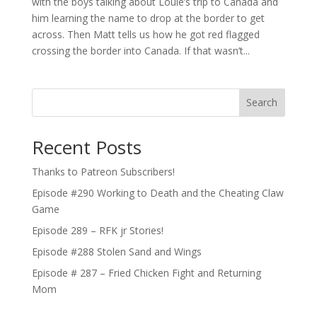
with the boys talking about Louie’s trip to Canada and
him learning the name to drop at the border to get
across. Then Matt tells us how he got red flagged
crossing the border into Canada. If that wasn’t...
Search
Recent Posts
Thanks to Patreon Subscribers!
Episode #290 Working to Death and the Cheating Claw
Game
Episode 289 – RFK jr Stories!
Episode #288 Stolen Sand and Wings
Episode # 287 – Fried Chicken Fight and Returning
Mom