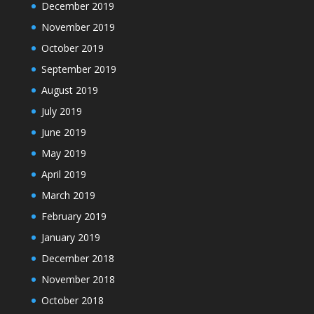
December 2019
November 2019
October 2019
September 2019
August 2019
July 2019
June 2019
May 2019
April 2019
March 2019
February 2019
January 2019
December 2018
November 2018
October 2018