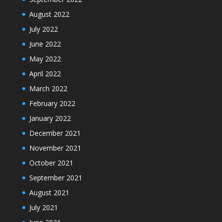
August 2022
July 2022
June 2022
May 2022
April 2022
March 2022
February 2022
January 2022
December 2021
November 2021
October 2021
September 2021
August 2021
July 2021