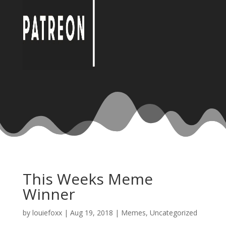
This Weeks Meme
Winner
by
louiefoxx
|
Aug 19, 2018
|
Memes
,
Uncategorized