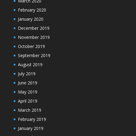
March 2020
February 2020
January 2020
December 2019
November 2019
October 2019
September 2019
August 2019
July 2019
June 2019
May 2019
April 2019
March 2019
February 2019
January 2019