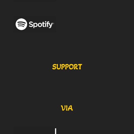
SUPPORT
VIA