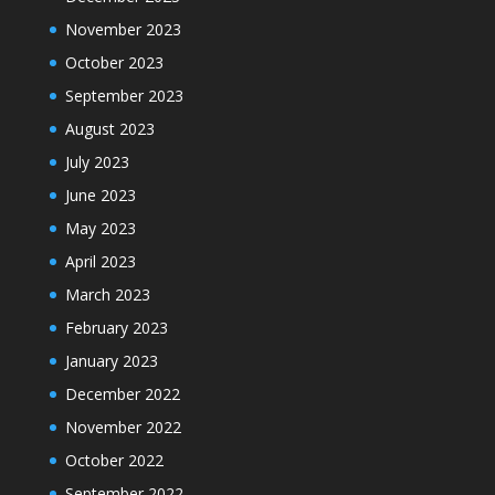
November 2023
October 2023
September 2023
August 2023
July 2023
June 2023
May 2023
April 2023
March 2023
February 2023
January 2023
December 2022
November 2022
October 2022
September 2022