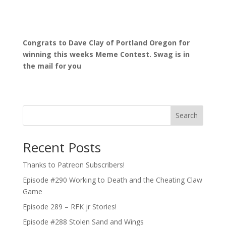
Congrats to Dave Clay of Portland Oregon for
winning this weeks Meme Contest. Swag is in
the mail for you
Search
Recent Posts
Thanks to Patreon Subscribers!
Episode #290 Working to Death and the Cheating Claw
Game
Episode 289 – RFK jr Stories!
Episode #288 Stolen Sand and Wings