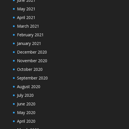
June 2021
May 2021
April 2021
March 2021
February 2021
January 2021
December 2020
November 2020
October 2020
September 2020
August 2020
July 2020
June 2020
May 2020
April 2020