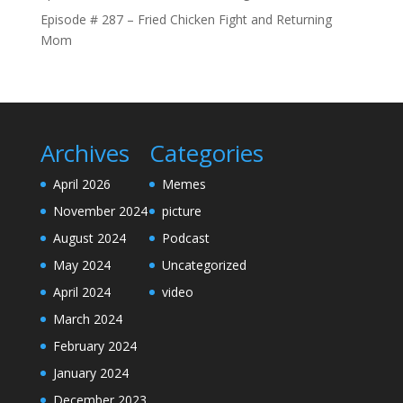
Episode # 287 – Fried Chicken Fight and Returning
Mom
Archives
Categories
April 2026
Memes
November 2024
picture
August 2024
Podcast
May 2024
Uncategorized
April 2024
video
March 2024
February 2024
January 2024
December 2023