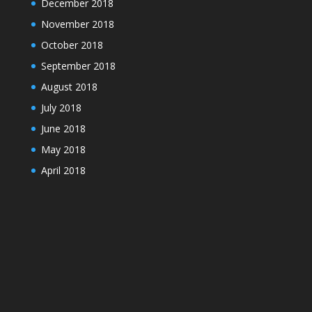
December 2018
November 2018
October 2018
September 2018
August 2018
July 2018
June 2018
May 2018
April 2018