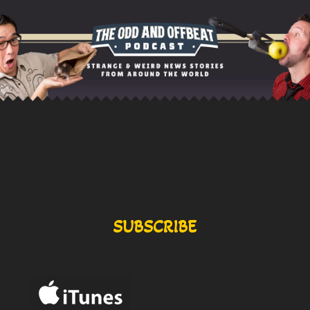
SUBSCRIBE