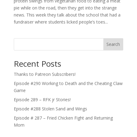
protein swings from vegetarian food to eating a meat
pie while on the road, then they get into the strange
news. This week they talk about the school that had a
fundraiser where students licked people’s toes...
Search
Recent Posts
Thanks to Patreon Subscribers!
Episode #290 Working to Death and the Cheating Claw
Game
Episode 289 – RFK jr Stories!
Episode #288 Stolen Sand and Wings
Episode # 287 – Fried Chicken Fight and Returning
Mom