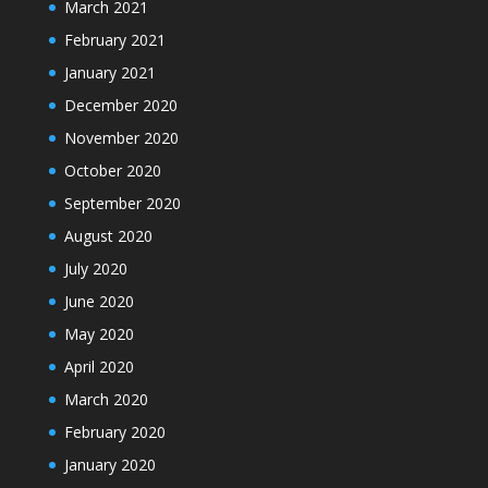
March 2021
February 2021
January 2021
December 2020
November 2020
October 2020
September 2020
August 2020
July 2020
June 2020
May 2020
April 2020
March 2020
February 2020
January 2020