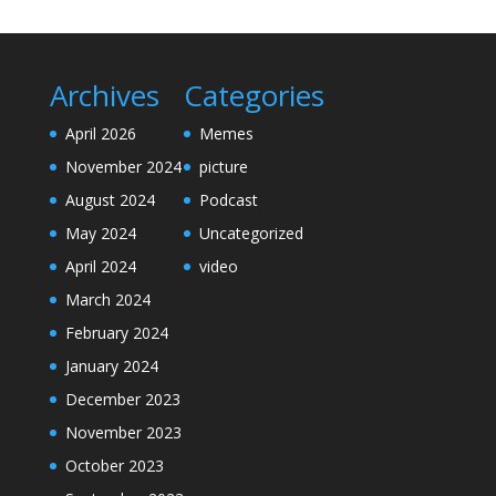
Archives
Categories
April 2026
Memes
November 2024
picture
August 2024
Podcast
May 2024
Uncategorized
April 2024
video
March 2024
February 2024
January 2024
December 2023
November 2023
October 2023