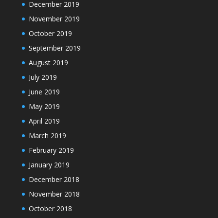
December 2019
November 2019
October 2019
September 2019
August 2019
July 2019
June 2019
May 2019
April 2019
March 2019
February 2019
January 2019
December 2018
November 2018
October 2018