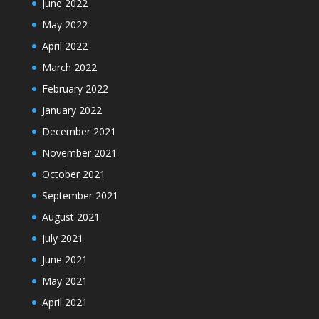
June 2022
May 2022
April 2022
March 2022
February 2022
January 2022
December 2021
November 2021
October 2021
September 2021
August 2021
July 2021
June 2021
May 2021
April 2021