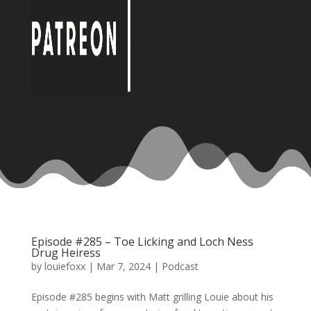
Episode #285 – Toe Licking and Loch Ness
Drug Heiress
by
louiefoxx
|
Mar 7, 2024
|
Podcast
Episode #285 begins with Matt grilling Louie about his