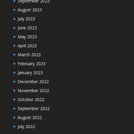
September 2023
August 2023
July 2023
June 2023
May 2023
April 2023
March 2023
February 2023
January 2023
December 2022
November 2022
October 2022
September 2022
August 2022
July 2022