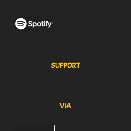
SUPPORT
VIA