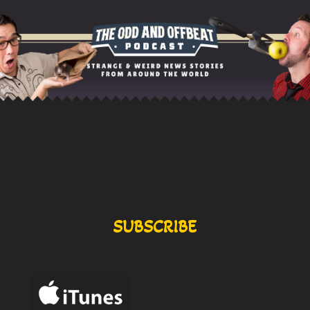
SUBSCRIBE