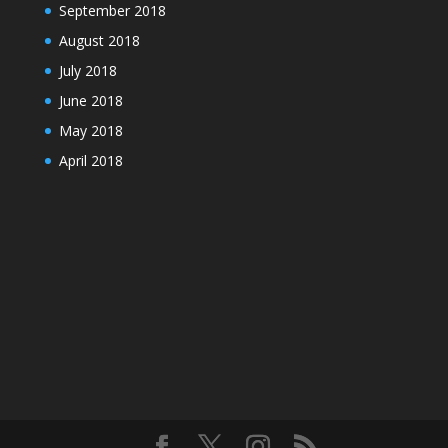
September 2018
August 2018
July 2018
June 2018
May 2018
April 2018