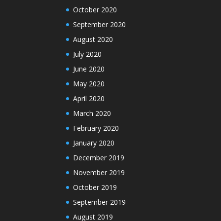
October 2020
September 2020
August 2020
July 2020
June 2020
May 2020
April 2020
March 2020
February 2020
January 2020
December 2019
November 2019
October 2019
September 2019
August 2019