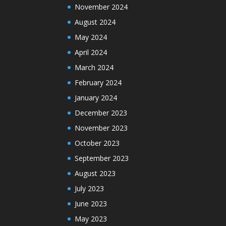
November 2024
August 2024
May 2024
April 2024
March 2024
February 2024
January 2024
December 2023
November 2023
October 2023
September 2023
August 2023
July 2023
June 2023
May 2023