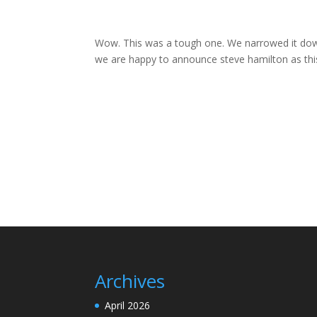
Wow. This was a tough one. We narrowed it down t
we are happy to announce steve hamilton as this
Archives
April 2026