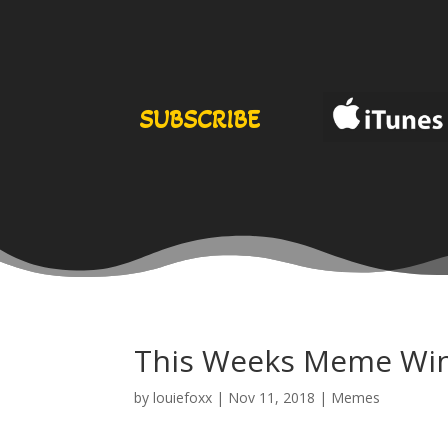
SUBSCRIBE
This Weeks Meme Wi
by
louiefoxx
|
Nov 11, 2018
|
Memes