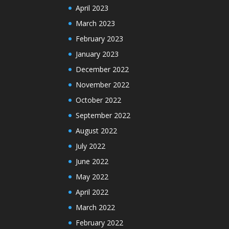
April 2023
March 2023
February 2023
January 2023
December 2022
November 2022
October 2022
September 2022
August 2022
July 2022
June 2022
May 2022
April 2022
March 2022
February 2022