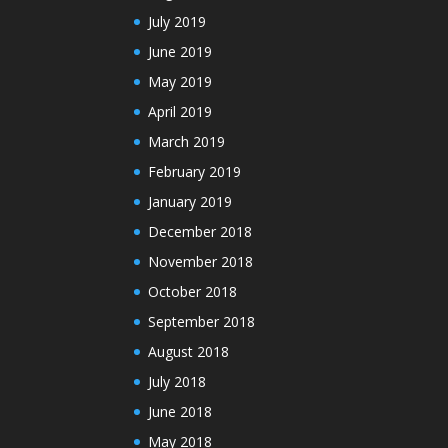
July 2019
June 2019
May 2019
April 2019
March 2019
February 2019
January 2019
December 2018
November 2018
October 2018
September 2018
August 2018
July 2018
June 2018
May 2018