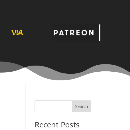
VIA
Search
Recent Posts