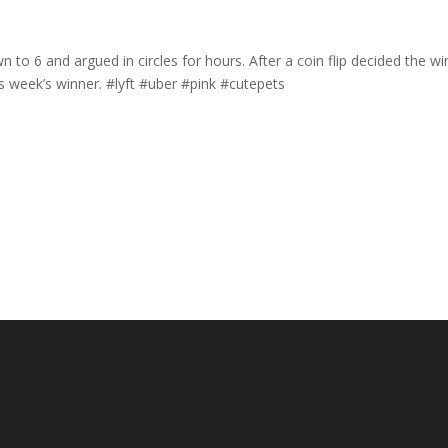
o 6 and argued in circles for hours. After a coin flip decided the wi
 week’s winner. #lyft #uber #pink #cutepets