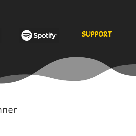
SUPPORT
nner