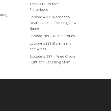
Thanks to Patreon
Subscribers!
nner,
Episode #290 Working to
Death and the Cheating Claw
Game
Episode 289 – RFK jr Stories!
Episode #288 Stolen Sand
and Wings
Episode # 287 – Fried Chicken
Fight and Returning Mom