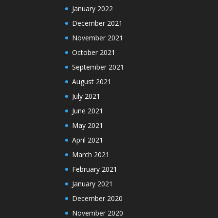
January 2022
December 2021
November 2021
October 2021
September 2021
August 2021
July 2021
June 2021
May 2021
April 2021
March 2021
February 2021
January 2021
December 2020
November 2020