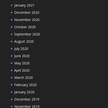
January 2021
December 2020
November 2020
October 2020
September 2020
August 2020
July 2020
June 2020
May 2020
April 2020
March 2020
February 2020
January 2020
December 2019
November 2019