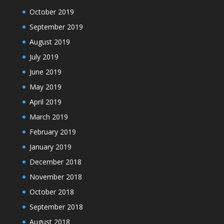
October 2019
September 2019
August 2019
July 2019
June 2019
May 2019
April 2019
March 2019
February 2019
January 2019
December 2018
November 2018
October 2018
September 2018
August 2018