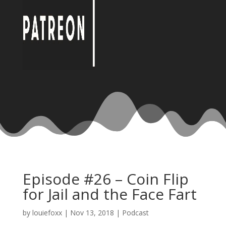
Episode #26 – Coin Flip
for Jail and the Face Fart
by
louiefoxx
|
Nov 13, 2018
|
Podcast