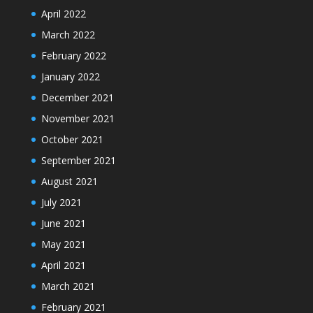
April 2022
March 2022
February 2022
January 2022
December 2021
November 2021
October 2021
September 2021
August 2021
July 2021
June 2021
May 2021
April 2021
March 2021
February 2021