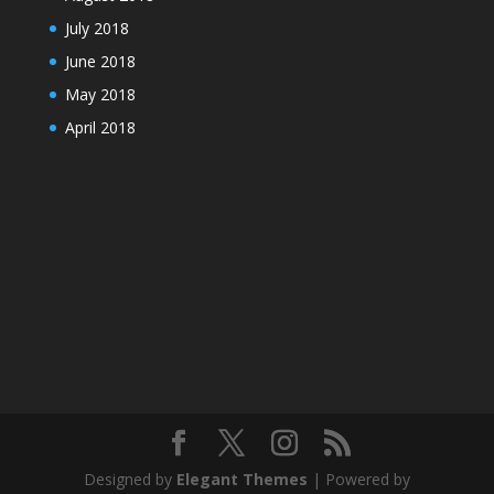
July 2018
June 2018
May 2018
April 2018
Designed by
Elegant Themes
| Powered by