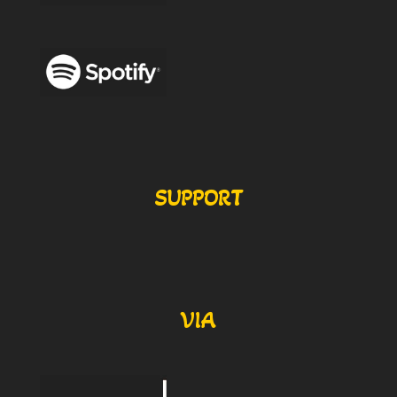
SUPPORT
VIA