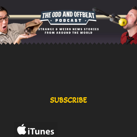
SUBSCRIBE