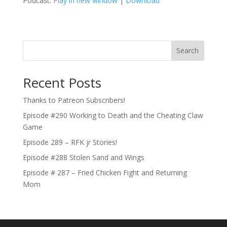
Podcast:
Play in new window
|
Download
Search
Recent Posts
Thanks to Patreon Subscribers!
Episode #290 Working to Death and the Cheating Claw
Game
Episode 289 – RFK jr Stories!
Episode #288 Stolen Sand and Wings
Episode # 287 – Fried Chicken Fight and Returning
Mom