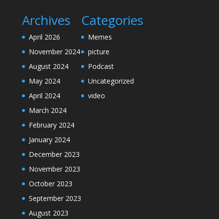
Archives
Categories
April 2026
Memes
November 2024
picture
August 2024
Podcast
May 2024
Uncategorized
April 2024
video
March 2024
February 2024
January 2024
December 2023
November 2023
October 2023
September 2023
August 2023