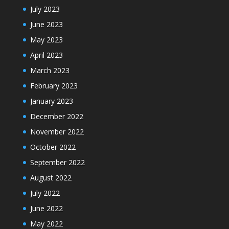
July 2023
June 2023
May 2023
April 2023
March 2023
February 2023
January 2023
December 2022
November 2022
October 2022
September 2022
August 2022
July 2022
June 2022
May 2022