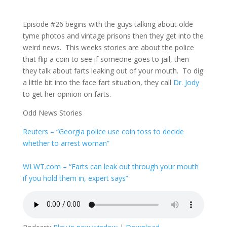
Episode #26 begins with the guys talking about olde
tyme photos and vintage prisons then they get into the
weird news. This weeks stories are about the police
that flip a coin to see if someone goes to jail, then
they talk about farts leaking out of your mouth. To dig
a little bit into the face fart situation, they call
Dr. Jody
to get her opinion on farts.
Odd News Stories
Reuters
– “Georgia police use coin toss to decide
whether to arrest woman”
WLWT.com
– “Farts can leak out through your mouth
if you hold them in, expert says”