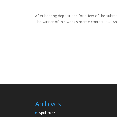
After hearing depositions for a few of the submi
The winner of this week’s meme contest is Al An
Archives
April 2026