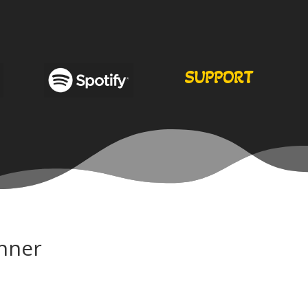
SUPPORT
nner