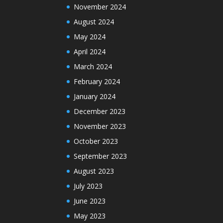
November 2024
August 2024
May 2024
April 2024
March 2024
February 2024
January 2024
December 2023
November 2023
October 2023
September 2023
August 2023
July 2023
June 2023
May 2023