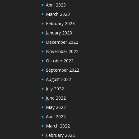
April 2023
March 2023
February 2023
January 2023
December 2022
November 2022
October 2022
September 2022
August 2022
July 2022
June 2022
May 2022
April 2022
March 2022
February 2022