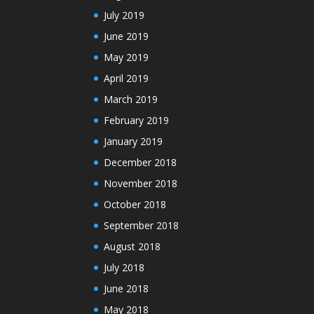
July 2019
June 2019
May 2019
April 2019
March 2019
February 2019
January 2019
December 2018
November 2018
October 2018
September 2018
August 2018
July 2018
June 2018
May 2018