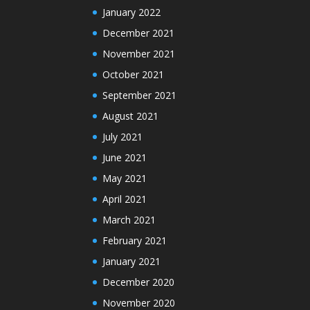
January 2022
December 2021
November 2021
October 2021
September 2021
August 2021
July 2021
June 2021
May 2021
April 2021
March 2021
February 2021
January 2021
December 2020
November 2020