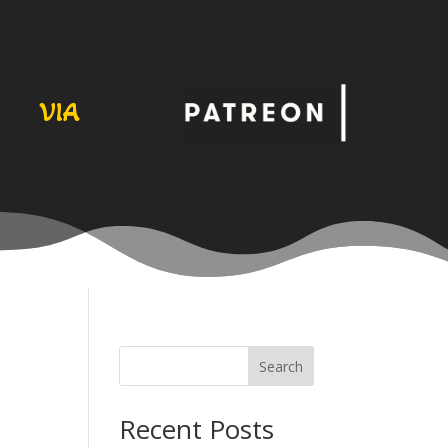
VIA
Search
Recent Posts