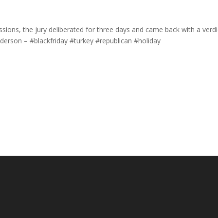
ssions, the jury deliberated for three days and came back with a verdi
derson – #blackfriday #turkey #republican #holiday