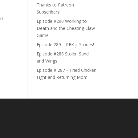
Thanks to Patreon
Subscribers!
ct.
Episode #290 Working to
Death and the Cheating Claw
Game
Episode 289 – RFK jr Stories!
Episode #288 Stolen Sand
and Wings
Episode # 287 – Fried Chicken
Fight and Returning Mom