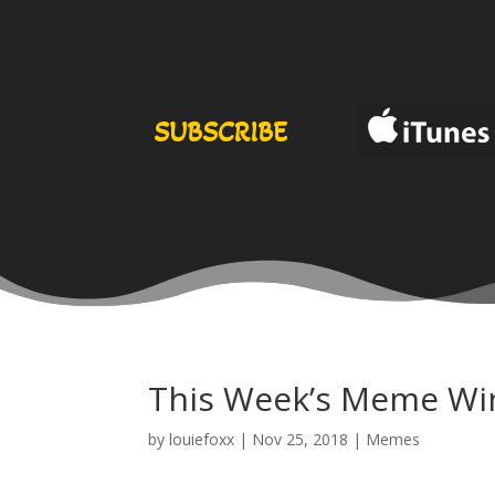
SUBSCRIBE
This Week’s Meme Wi
by
louiefoxx
|
Nov 25, 2018
|
Memes