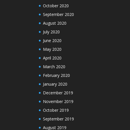
October 2020
September 2020
August 2020
July 2020
June 2020
May 2020
April 2020
March 2020
February 2020
January 2020
December 2019
November 2019
October 2019
September 2019
August 2019