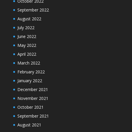
October 2022
September 2022
August 2022
July 2022
June 2022
May 2022
April 2022
March 2022
February 2022
January 2022
December 2021
November 2021
October 2021
September 2021
August 2021