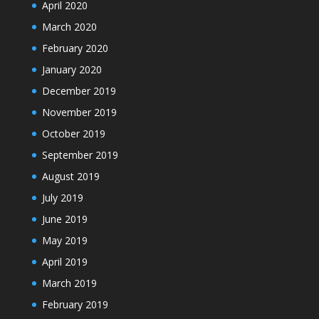
April 2020
March 2020
February 2020
January 2020
December 2019
November 2019
October 2019
September 2019
August 2019
July 2019
June 2019
May 2019
April 2019
March 2019
February 2019