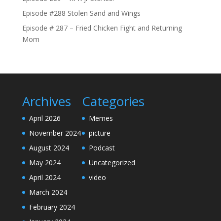
Episode #288 Stolen Sand and Wings
Episode # 287 – Fried Chicken Fight and Returning
Mom
Archives
Categories
April 2026
Memes
November 2024
picture
August 2024
Podcast
May 2024
Uncategorized
April 2024
video
March 2024
February 2024