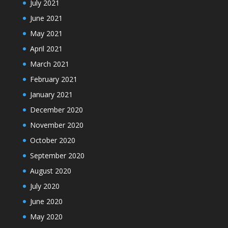
July 2021
June 2021
May 2021
April 2021
March 2021
February 2021
January 2021
December 2020
November 2020
October 2020
September 2020
August 2020
July 2020
June 2020
May 2020