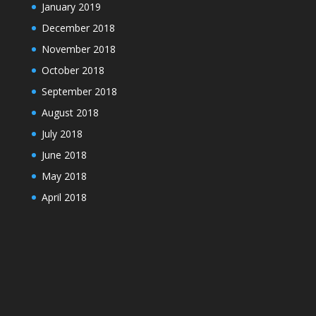
January 2019
December 2018
November 2018
October 2018
September 2018
August 2018
July 2018
June 2018
May 2018
April 2018