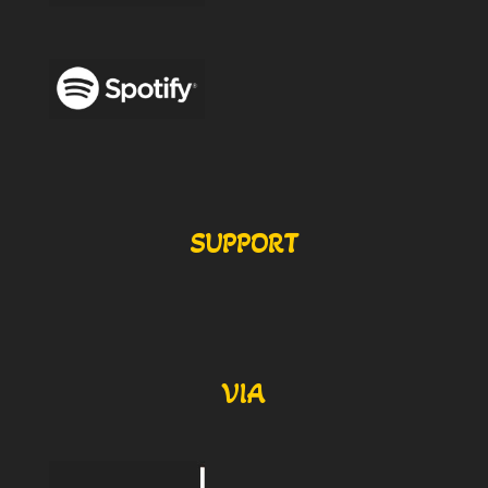
SUPPORT
VIA