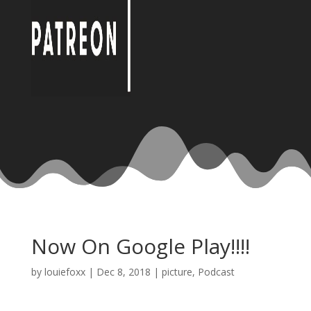
Now On Google Play!!!!
by
louiefoxx
|
Dec 8, 2018
|
picture
,
Podcast