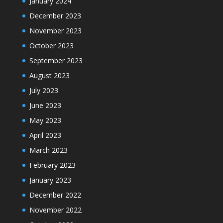
January 2024
December 2023
November 2023
October 2023
September 2023
August 2023
July 2023
June 2023
May 2023
April 2023
March 2023
February 2023
January 2023
December 2022
November 2022