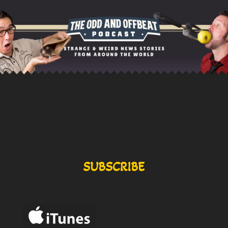
SUBSCRIBE