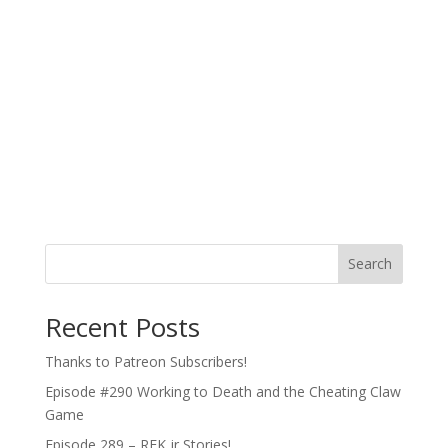
Search
Recent Posts
Thanks to Patreon Subscribers!
Episode #290 Working to Death and the Cheating Claw
Game
Episode 289 – RFK jr Stories!