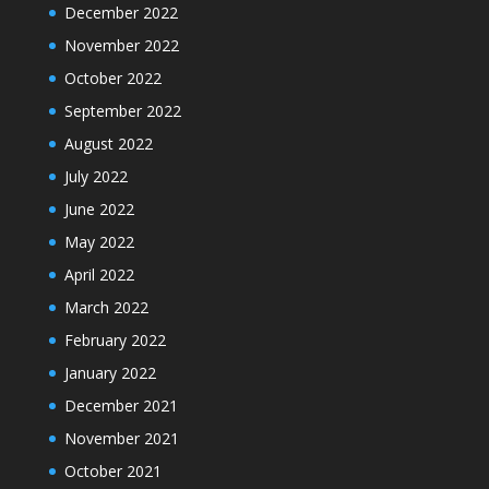
December 2022
November 2022
October 2022
September 2022
August 2022
July 2022
June 2022
May 2022
April 2022
March 2022
February 2022
January 2022
December 2021
November 2021
October 2021