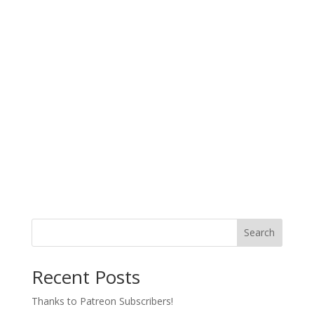
Search
Recent Posts
Thanks to Patreon Subscribers!