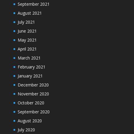
September 2021
August 2021
July 2021
June 2021
May 2021
April 2021
March 2021
February 2021
January 2021
December 2020
November 2020
October 2020
September 2020
August 2020
July 2020