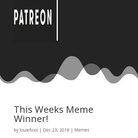
This Weeks Meme
Winner!
by
louiefoxx
|
Dec 23, 2018
|
Memes