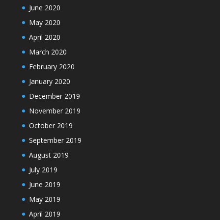
June 2020
May 2020
April 2020
March 2020
February 2020
January 2020
December 2019
November 2019
October 2019
September 2019
August 2019
July 2019
June 2019
May 2019
April 2019