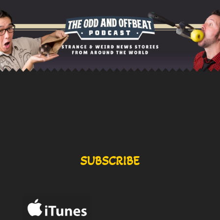
SUBSCRIBE