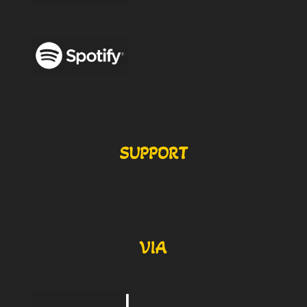
SUPPORT
VIA