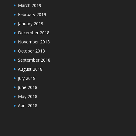
March 2019
February 2019
January 2019
December 2018
November 2018
October 2018
September 2018
August 2018
July 2018
June 2018
May 2018
April 2018