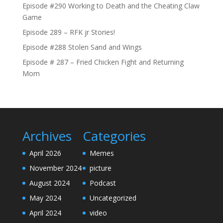
Episode #290 Working to Death and the Cheating Claw
Game
Episode 289 – RFK jr Stories!
Episode #288 Stolen Sand and Wings
Episode # 287 – Fried Chicken Fight and Returning
Mom
Archives
Categories
April 2026
Memes
November 2024
picture
August 2024
Podcast
May 2024
Uncategorized
April 2024
video