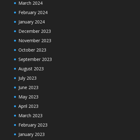
March 2024
February 2024
January 2024
December 2023
November 2023
October 2023
September 2023
August 2023
July 2023
June 2023
May 2023
April 2023
March 2023
February 2023
January 2023