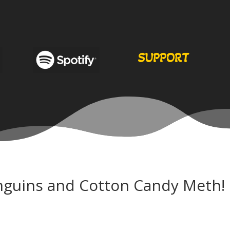
SUPPORT
nguins and Cotton Candy Meth!