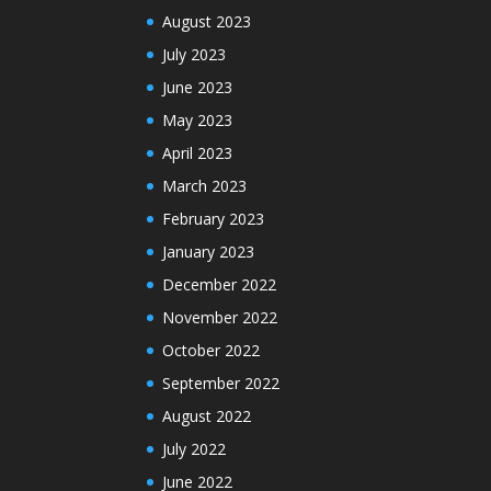
August 2023
July 2023
June 2023
May 2023
April 2023
March 2023
February 2023
January 2023
December 2022
November 2022
October 2022
September 2022
August 2022
July 2022
June 2022