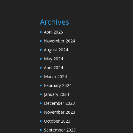
Archives
April 2026
November 2024
August 2024
May 2024
April 2024
March 2024
February 2024
January 2024
December 2023
November 2023
October 2023
September 2023