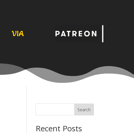
VIA
Search
Recent Posts