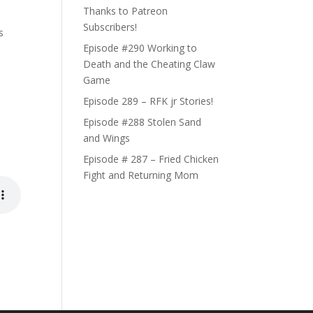
Thanks to Patreon
Subscribers!
s
Episode #290 Working to
Death and the Cheating Claw
Game
Episode 289 – RFK jr Stories!
Episode #288 Stolen Sand
and Wings
Episode # 287 – Fried Chicken
Fight and Returning Mom