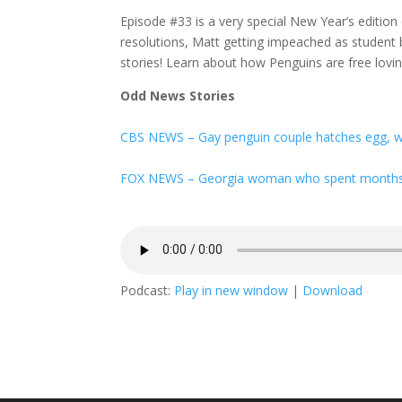
Episode #33 is a very special New Year’s editio
resolutions, Matt getting impeached as student 
stories! Learn about how Penguins are free lovi
Odd News Stories
CBS NEWS – Gay penguin couple hatches egg, w
FOX NEWS – Georgia woman who spent months in
Podcast:
Play in new window
|
Download