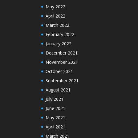
May 2022
April 2022
March 2022
February 2022
January 2022
December 2021
November 2021
October 2021
September 2021
August 2021
July 2021
June 2021
May 2021
April 2021
March 2021