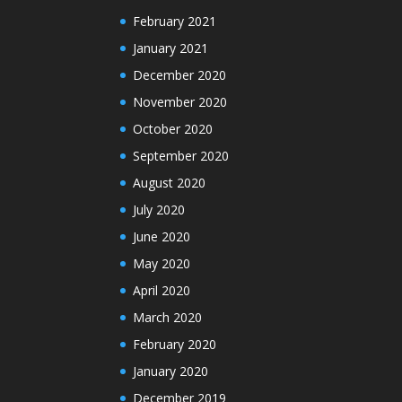
February 2021
January 2021
December 2020
November 2020
October 2020
September 2020
August 2020
July 2020
June 2020
May 2020
April 2020
March 2020
February 2020
January 2020
December 2019