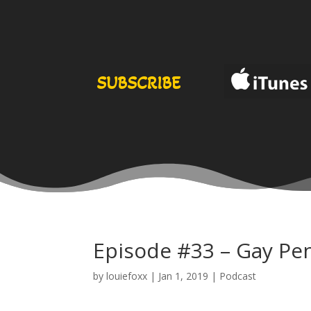
SUBSCRIBE
Episode #33 – Gay Pe
by
louiefoxx
|
Jan 1, 2019
|
Podcast