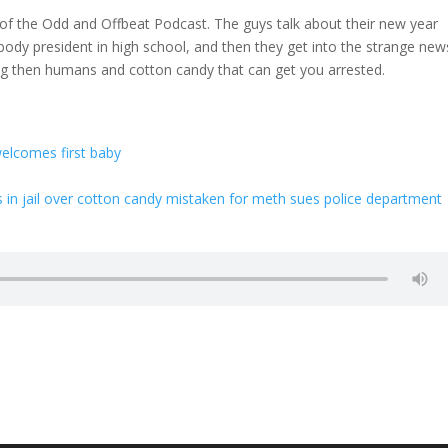
n of the Odd and Offbeat Podcast. The guys talk about their new year
body president in high school, and then they get into the strange new
ng then humans and cotton candy that can get you arrested.
elcomes first baby
 jail over cotton candy mistaken for meth sues police department