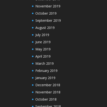
November 2019
October 2019
September 2019
August 2019
July 2019
June 2019
May 2019
April 2019
March 2019
February 2019
January 2019
December 2018
November 2018
October 2018
September 2018