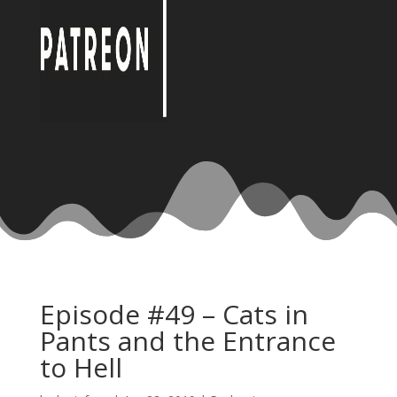
Episode #49 – Cats in
Pants and the Entrance
to Hell