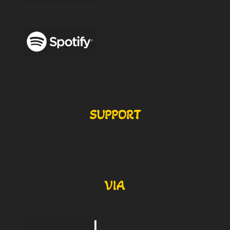
SUPPORT
VIA