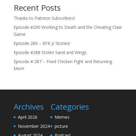
Recent Posts
Thanks to Patreon Subscribers!
Episode #290 Working to Death and the Cheating Claw
Game
Episode 289 – RFK jr Stories!
Episode #288 Stolen Sand and Wings
Episode # 287 – Fried Chicken Fight and Returning
Mom
Archives
Categories
April 2026
Memes
November 2024
picture
August 2024
Podcast