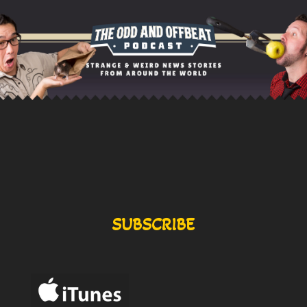
SUBSCRIBE