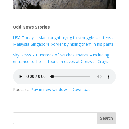
Odd News Stories
USA Today – Man caught trying to smuggle 4 kittens at
Malaysia-Singapore border by hiding them in his pants
Sky News – Hundreds of ‘witches’ marks’ – including
entrance to ‘hell’ – found in caves at Creswell Crags
Podcast:
Play in new window
|
Download
Search