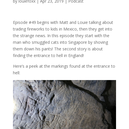
by
louiefoxx
|
Apr 23, 2019
|
Podcast
Episode #49 begins with Matt and Louie talking about
trading fireworks to kids in Mexico, then they get into
the strange news. In this episode they start with the
man who smuggled cats into Singapore by shoving
them down his pants! The second story is about
finding the entrance to hell in England!
Here’s a peek at the markings found at the entrance to
hell: