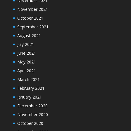
December 2021
November 2021
October 2021
September 2021
August 2021
July 2021
June 2021
May 2021
April 2021
March 2021
February 2021
January 2021
December 2020
November 2020
October 2020