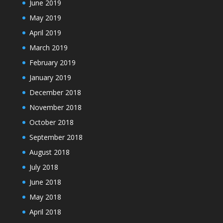
June 2019
May 2019
April 2019
March 2019
February 2019
January 2019
December 2018
November 2018
October 2018
September 2018
August 2018
July 2018
June 2018
May 2018
April 2018