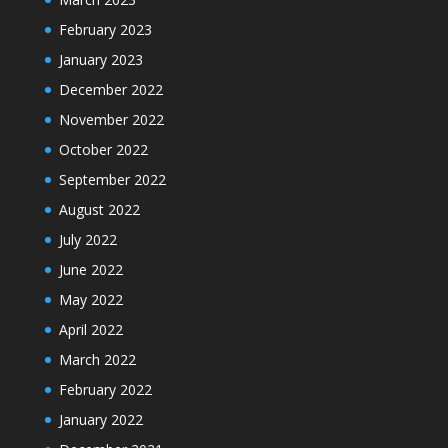
February 2023
January 2023
December 2022
November 2022
October 2022
September 2022
August 2022
July 2022
June 2022
May 2022
April 2022
March 2022
February 2022
January 2022