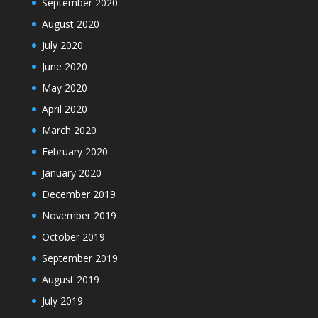
September 2020
August 2020
July 2020
June 2020
May 2020
April 2020
March 2020
February 2020
January 2020
December 2019
November 2019
October 2019
September 2019
August 2019
July 2019