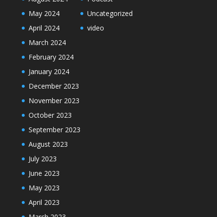
May 2024
Uncategorized
April 2024
video
March 2024
February 2024
January 2024
December 2023
November 2023
October 2023
September 2023
August 2023
July 2023
June 2023
May 2023
April 2023
March 2023