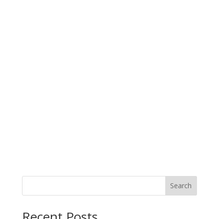
Search
Recent Posts