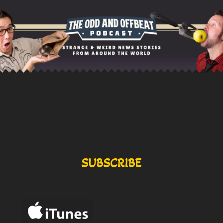
SUBSCRIBE