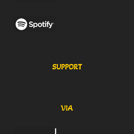
SUPPORT
VIA