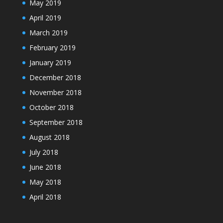
May 2019
April 2019
March 2019
February 2019
January 2019
December 2018
November 2018
October 2018
September 2018
August 2018
July 2018
June 2018
May 2018
April 2018