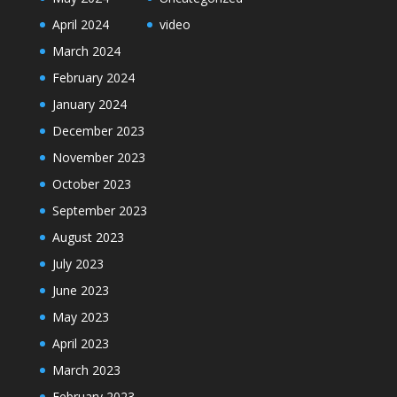
April 2024
video
March 2024
February 2024
January 2024
December 2023
November 2023
October 2023
September 2023
August 2023
July 2023
June 2023
May 2023
April 2023
March 2023
February 2023