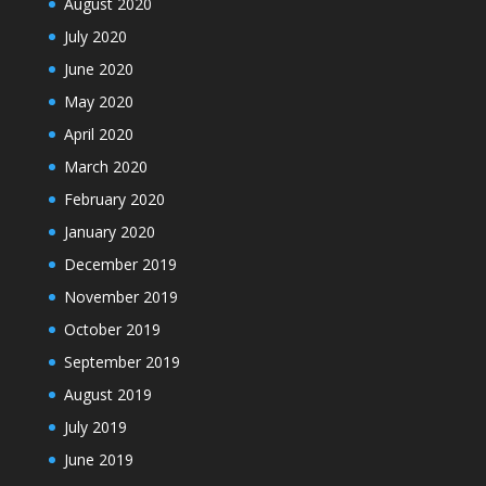
August 2020
July 2020
June 2020
May 2020
April 2020
March 2020
February 2020
January 2020
December 2019
November 2019
October 2019
September 2019
August 2019
July 2019
June 2019