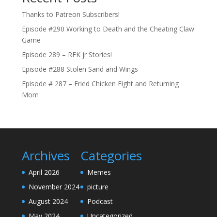
Thanks to Patreon Subscribers!
Episode #290 Working to Death and the Cheating Claw
Game
Episode 289 – RFK jr Stories!
Episode #288 Stolen Sand and Wings
Episode # 287 – Fried Chicken Fight and Returning
Mom
Archives
Categories
April 2026
Memes
November 2024
picture
August 2024
Podcast
May 2024
Uncategorized