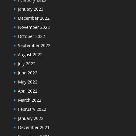
January 2023
December 2022
November 2022
October 2022
September 2022
August 2022
July 2022
June 2022
May 2022
April 2022
March 2022
February 2022
January 2022
December 2021