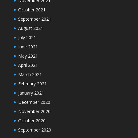
November 2021
October 2021
September 2021
August 2021
July 2021
June 2021
May 2021
April 2021
March 2021
February 2021
January 2021
December 2020
November 2020
October 2020
September 2020