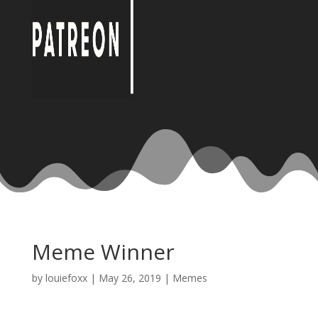
Meme Winner
by
louiefoxx
|
May 26, 2019
|
Memes