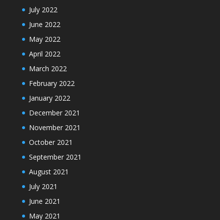
July 2022
June 2022
May 2022
April 2022
March 2022
February 2022
January 2022
December 2021
November 2021
October 2021
September 2021
August 2021
July 2021
June 2021
May 2021