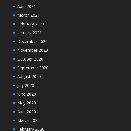
April 2021
March 2021
February 2021
January 2021
December 2020
November 2020
October 2020
September 2020
August 2020
July 2020
June 2020
May 2020
April 2020
March 2020
February 2020