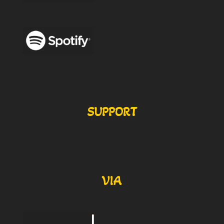
SUPPORT
VIA