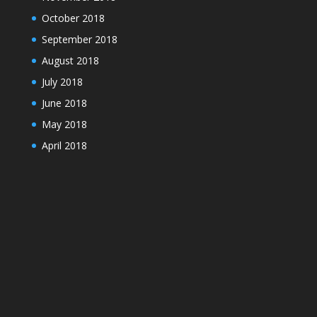
October 2018
September 2018
August 2018
July 2018
June 2018
May 2018
April 2018