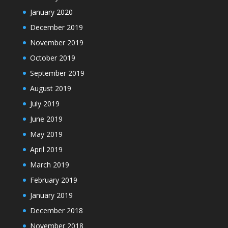
January 2020
December 2019
November 2019
October 2019
September 2019
August 2019
July 2019
June 2019
May 2019
April 2019
March 2019
February 2019
January 2019
December 2018
November 2018