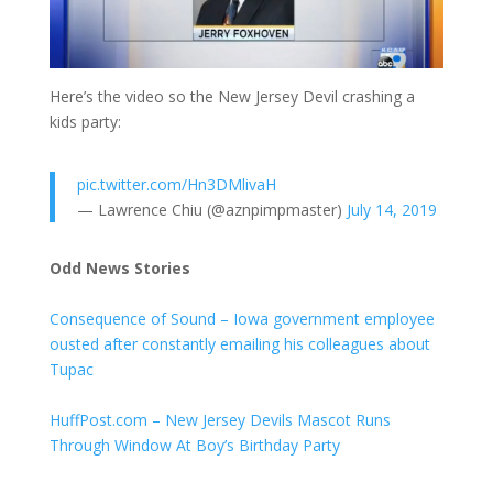
Here’s the video so the New Jersey Devil crashing a
kids party:
pic.twitter.com/Hn3DMlivaH
— Lawrence Chiu (@aznpimpmaster)
July 14, 2019
Odd News Stories
Consequence of Sound – Iowa government employee
ousted after constantly emailing his colleagues about
Tupac
HuffPost.com – New Jersey Devils Mascot Runs
Through Window At Boy’s Birthday Party