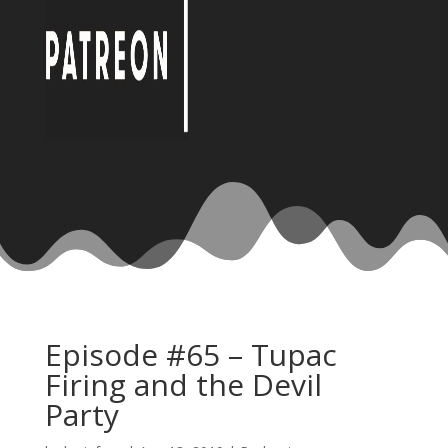
Episode #65 – Tupac
Firing and the Devil
Party