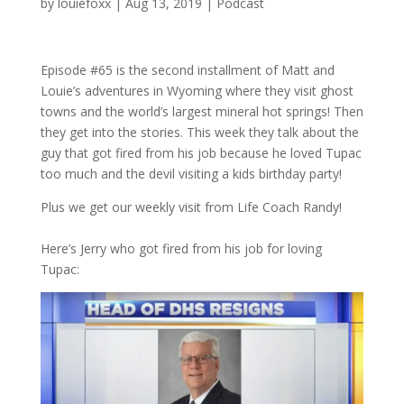
by
louiefoxx
|
Aug 13, 2019
|
Podcast
Episode #65 is the second installment of Matt and
Louie’s adventures in Wyoming where they visit ghost
towns and the world’s largest mineral hot springs! Then
they get into the stories. This week they talk about the
guy that got fired from his job because he loved Tupac
too much and the devil visiting a kids birthday party!
Plus we get our weekly visit from Life Coach Randy!
Here’s Jerry who got fired from his job for loving
Tupac: