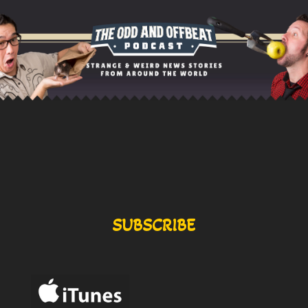
SUBSCRIBE