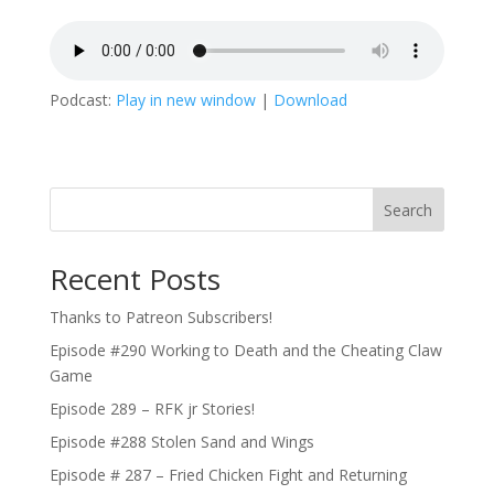
Podcast:
Play in new window
|
Download
Search
Recent Posts
Thanks to Patreon Subscribers!
Episode #290 Working to Death and the Cheating Claw
Game
Episode 289 – RFK jr Stories!
Episode #288 Stolen Sand and Wings
Episode # 287 – Fried Chicken Fight and Returning