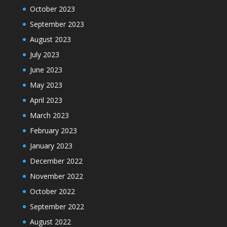
October 2023
September 2023
August 2023
July 2023
June 2023
May 2023
April 2023
March 2023
February 2023
January 2023
December 2022
November 2022
October 2022
September 2022
August 2022