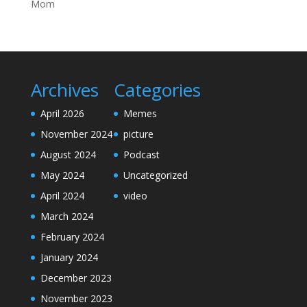
Mom
Archives
Categories
April 2026
Memes
November 2024
picture
August 2024
Podcast
May 2024
Uncategorized
April 2024
video
March 2024
February 2024
January 2024
December 2023
November 2023