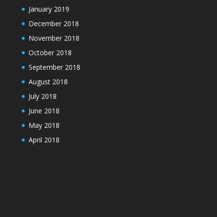
January 2019
December 2018
November 2018
October 2018
September 2018
August 2018
July 2018
June 2018
May 2018
April 2018