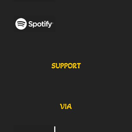
SUPPORT
VIA