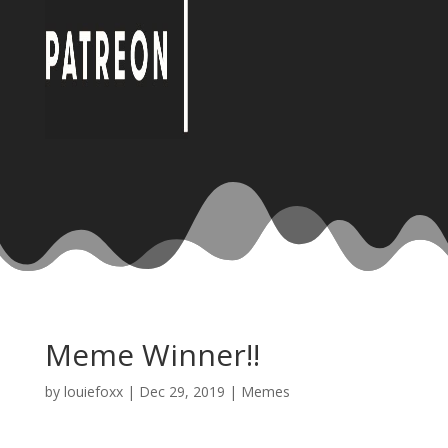
Meme Winner!!
by
louiefoxx
|
Dec 29, 2019
|
Memes