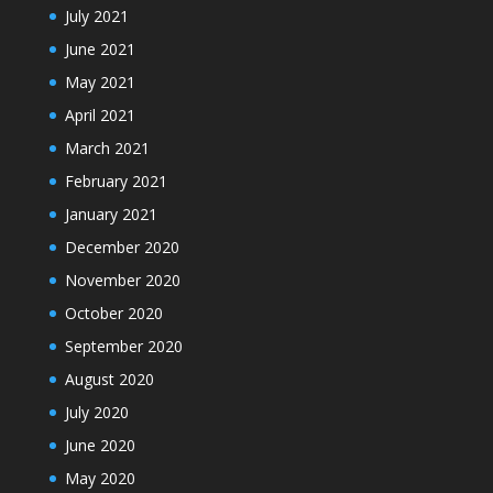
July 2021
June 2021
May 2021
April 2021
March 2021
February 2021
January 2021
December 2020
November 2020
October 2020
September 2020
August 2020
July 2020
June 2020
May 2020