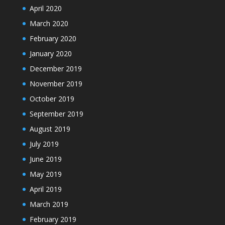
April 2020
March 2020
February 2020
January 2020
December 2019
November 2019
October 2019
September 2019
August 2019
July 2019
June 2019
May 2019
April 2019
March 2019
February 2019