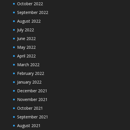
October 2022
September 2022
August 2022
July 2022
June 2022
May 2022
April 2022
March 2022
February 2022
January 2022
December 2021
November 2021
October 2021
September 2021
August 2021