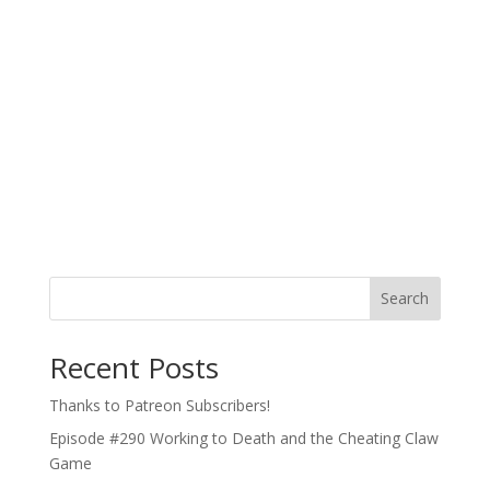
Search
Recent Posts
Thanks to Patreon Subscribers!
Episode #290 Working to Death and the Cheating Claw
Game