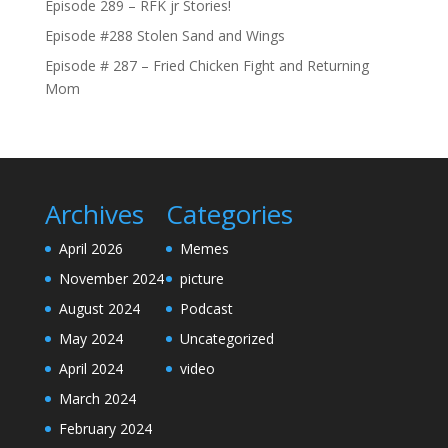
Episode 289 – RFK jr Stories!
Episode #288 Stolen Sand and Wings
Episode # 287 – Fried Chicken Fight and Returning
Mom
Archives
Categories
April 2026
Memes
November 2024
picture
August 2024
Podcast
May 2024
Uncategorized
April 2024
video
March 2024
February 2024