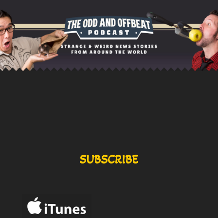
SUBSCRIBE