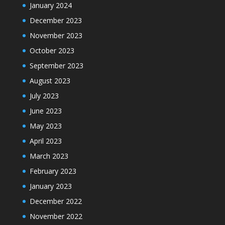
January 2024
December 2023
November 2023
October 2023
September 2023
August 2023
July 2023
June 2023
May 2023
April 2023
March 2023
February 2023
January 2023
December 2022
November 2022