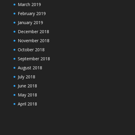
March 2019
February 2019
January 2019
December 2018
November 2018
October 2018
September 2018
August 2018
July 2018
June 2018
May 2018
April 2018