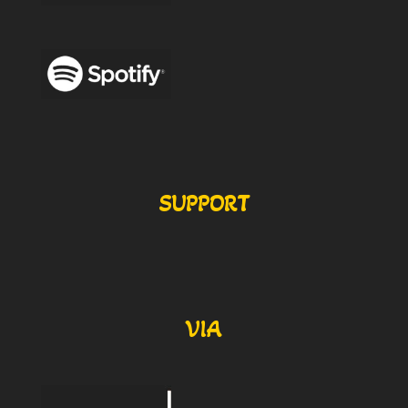
SUPPORT
VIA