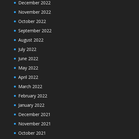
December 2022
November 2022
October 2022
September 2022
August 2022
July 2022
June 2022
May 2022
April 2022
March 2022
February 2022
January 2022
December 2021
November 2021
October 2021