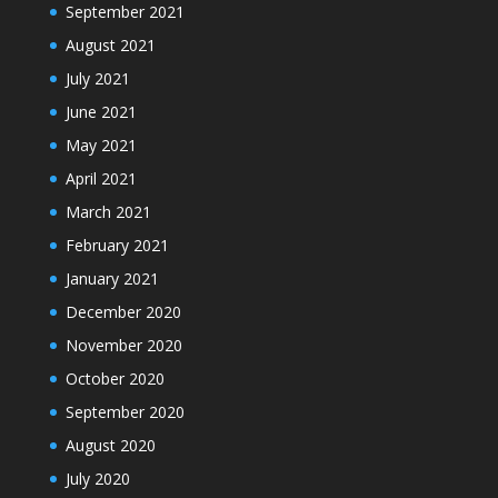
September 2021
August 2021
July 2021
June 2021
May 2021
April 2021
March 2021
February 2021
January 2021
December 2020
November 2020
October 2020
September 2020
August 2020
July 2020