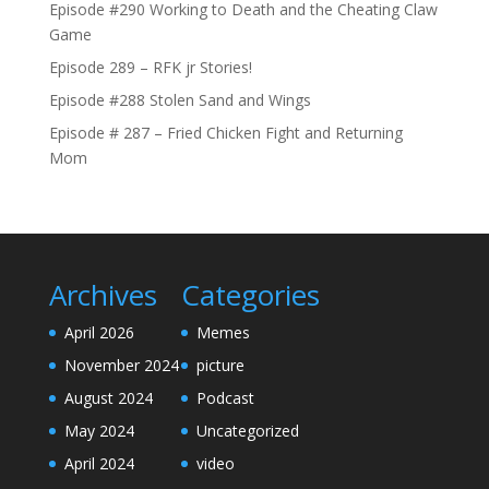
Episode #290 Working to Death and the Cheating Claw
Game
Episode 289 – RFK jr Stories!
Episode #288 Stolen Sand and Wings
Episode # 287 – Fried Chicken Fight and Returning
Mom
Archives
Categories
April 2026
Memes
November 2024
picture
August 2024
Podcast
May 2024
Uncategorized
April 2024
video