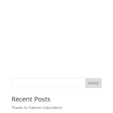
Search
Recent Posts
Thanks to Patreon Subscribers!