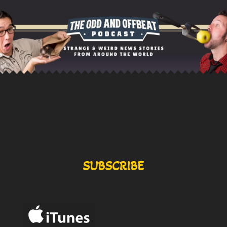
SUBSCRIBE