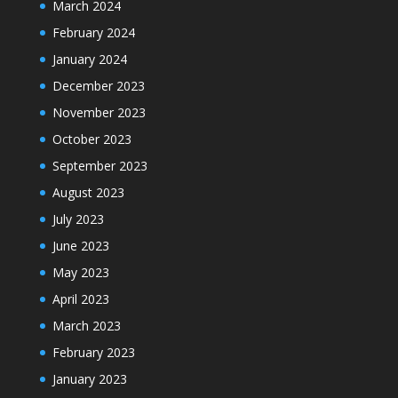
March 2024
February 2024
January 2024
December 2023
November 2023
October 2023
September 2023
August 2023
July 2023
June 2023
May 2023
April 2023
March 2023
February 2023
January 2023