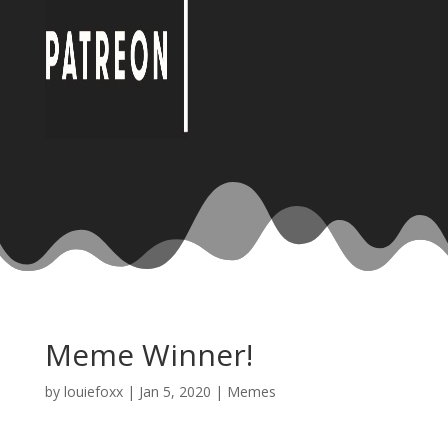
Meme Winner!
by
louiefoxx
|
Jan 5, 2020
|
Memes