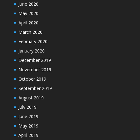
June 2020
May 2020
April 2020
March 2020
February 2020
January 2020
December 2019
November 2019
October 2019
September 2019
August 2019
July 2019
June 2019
May 2019
April 2019