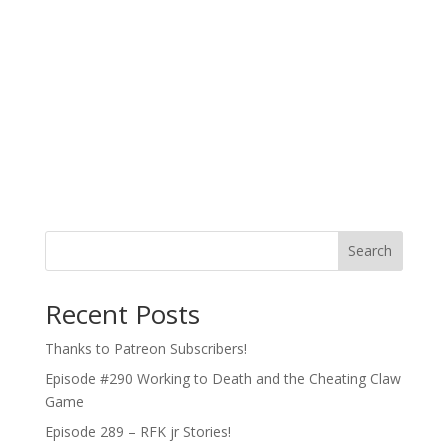
Search
Recent Posts
Thanks to Patreon Subscribers!
Episode #290 Working to Death and the Cheating Claw
Game
Episode 289 – RFK jr Stories!