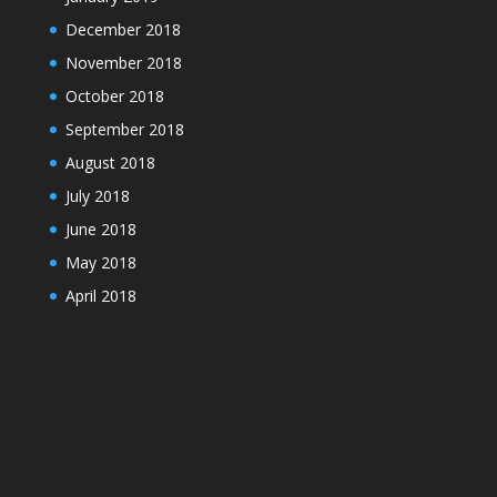
December 2018
November 2018
October 2018
September 2018
August 2018
July 2018
June 2018
May 2018
April 2018