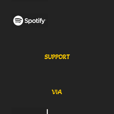
SUPPORT
VIA