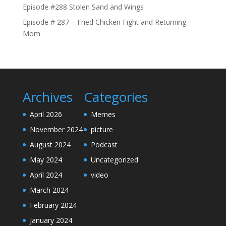
Episode #288 Stolen Sand and Wings
Episode # 287 – Fried Chicken Fight and Returning
Mom
Archives
Categories
April 2026
Memes
November 2024
picture
August 2024
Podcast
May 2024
Uncategorized
April 2024
video
March 2024
February 2024
January 2024