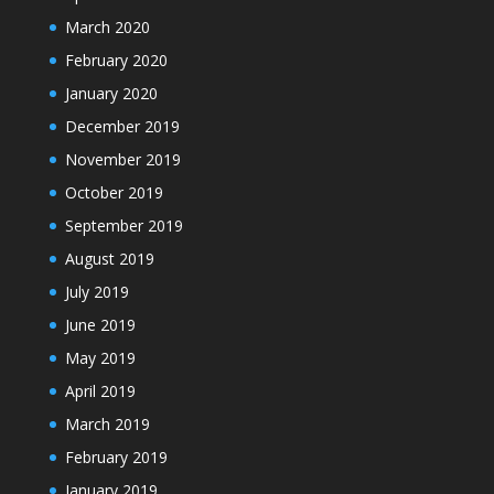
March 2020
February 2020
January 2020
December 2019
November 2019
October 2019
September 2019
August 2019
July 2019
June 2019
May 2019
April 2019
March 2019
February 2019
January 2019