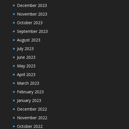
December 2023
November 2023
October 2023
September 2023
August 2023
July 2023
June 2023
May 2023
April 2023
March 2023
February 2023
January 2023
December 2022
November 2022
October 2022