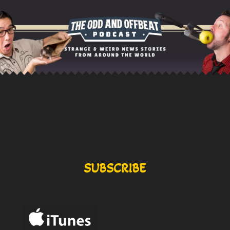
SUBSCRIBE