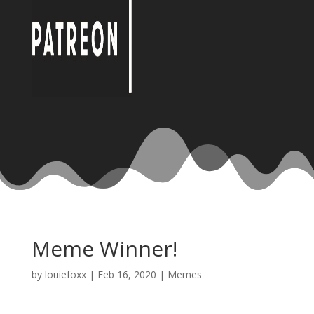
Meme Winner!
by
louiefoxx
|
Feb 16, 2020
|
Memes