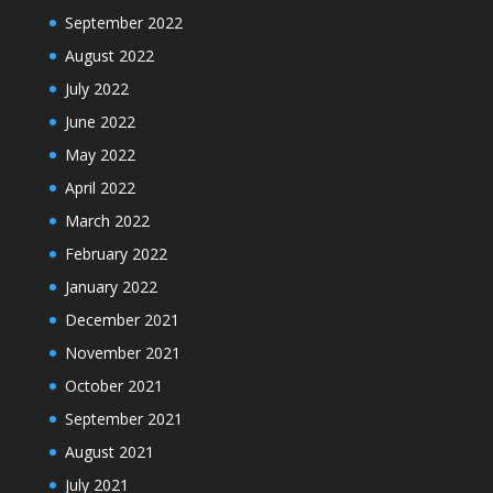
September 2022
August 2022
July 2022
June 2022
May 2022
April 2022
March 2022
February 2022
January 2022
December 2021
November 2021
October 2021
September 2021
August 2021
July 2021