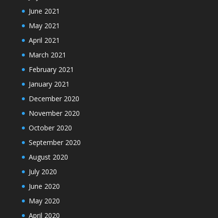
June 2021
May 2021
April 2021
March 2021
February 2021
January 2021
December 2020
November 2020
October 2020
September 2020
August 2020
July 2020
June 2020
May 2020
April 2020