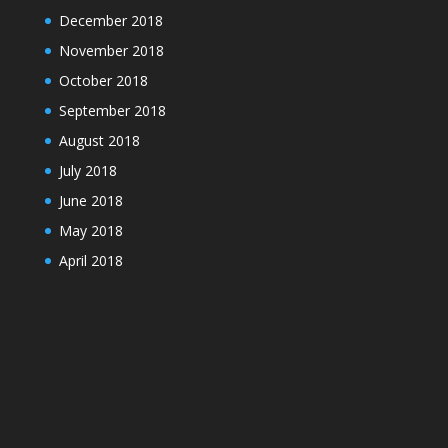
December 2018
November 2018
October 2018
September 2018
August 2018
July 2018
June 2018
May 2018
April 2018