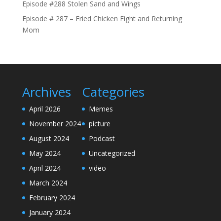
Episode #288 Stolen Sand and Wings
Episode # 287 – Fried Chicken Fight and Returning
Mom
Archives
Categories
April 2026
Memes
November 2024
picture
August 2024
Podcast
May 2024
Uncategorized
April 2024
video
March 2024
February 2024
January 2024