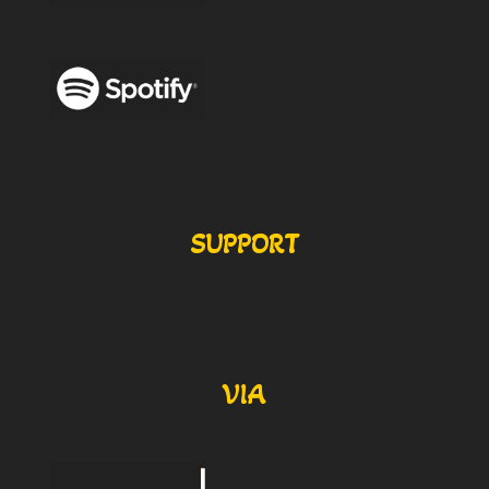
SUPPORT
VIA