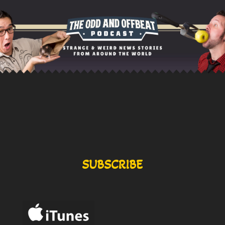
SUBSCRIBE