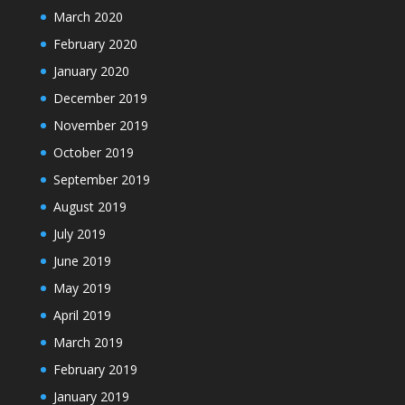
March 2020
February 2020
January 2020
December 2019
November 2019
October 2019
September 2019
August 2019
July 2019
June 2019
May 2019
April 2019
March 2019
February 2019
January 2019