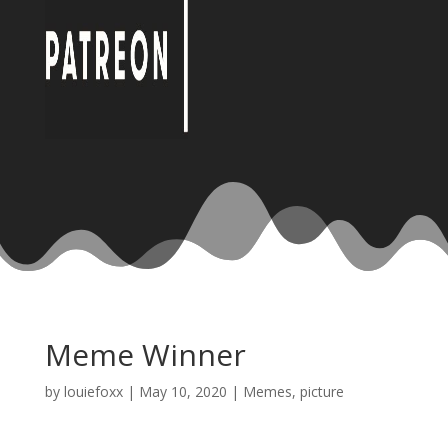
Meme Winner
by
louiefoxx
|
May 10, 2020
|
Memes
,
picture