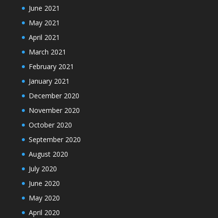
June 2021
May 2021
April 2021
March 2021
February 2021
January 2021
December 2020
November 2020
October 2020
September 2020
August 2020
July 2020
June 2020
May 2020
April 2020