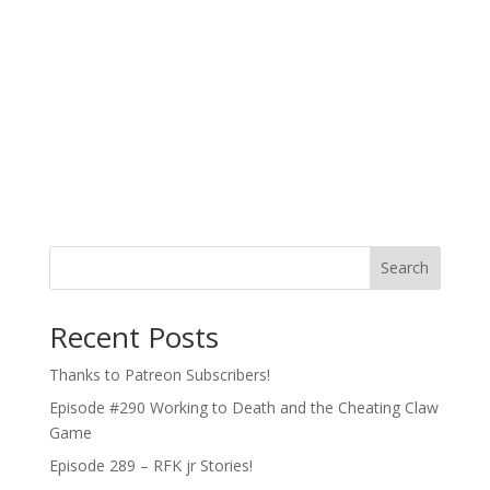
Search
Recent Posts
Thanks to Patreon Subscribers!
Episode #290 Working to Death and the Cheating Claw
Game
Episode 289 – RFK jr Stories!