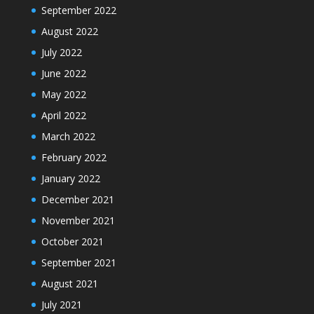
September 2022
August 2022
July 2022
June 2022
May 2022
April 2022
March 2022
February 2022
January 2022
December 2021
November 2021
October 2021
September 2021
August 2021
July 2021