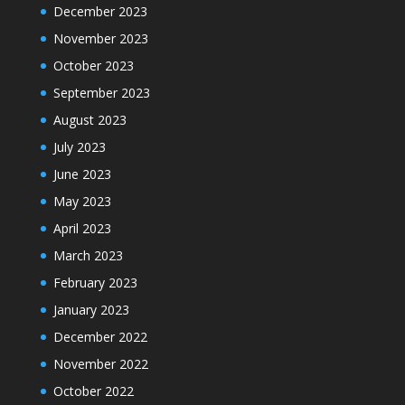
December 2023
November 2023
October 2023
September 2023
August 2023
July 2023
June 2023
May 2023
April 2023
March 2023
February 2023
January 2023
December 2022
November 2022
October 2022