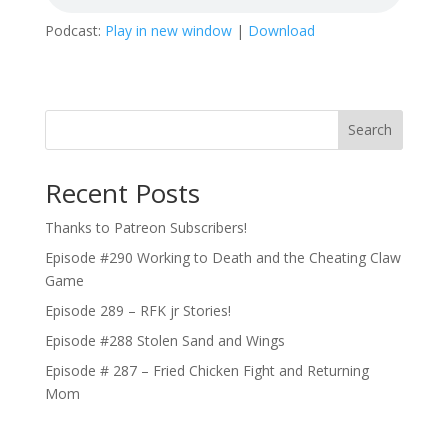
Podcast:
Play in new window
|
Download
Search
Recent Posts
Thanks to Patreon Subscribers!
Episode #290 Working to Death and the Cheating Claw
Game
Episode 289 – RFK jr Stories!
Episode #288 Stolen Sand and Wings
Episode # 287 – Fried Chicken Fight and Returning
Mom