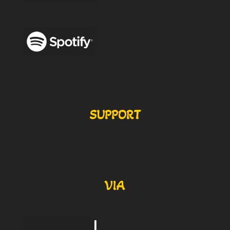
SUPPORT
VIA