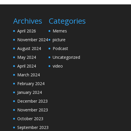
Archives
Categories
April 2026
Memes
November 2024
picture
August 2024
Podcast
May 2024
Uncategorized
April 2024
video
March 2024
February 2024
January 2024
December 2023
November 2023
October 2023
September 2023