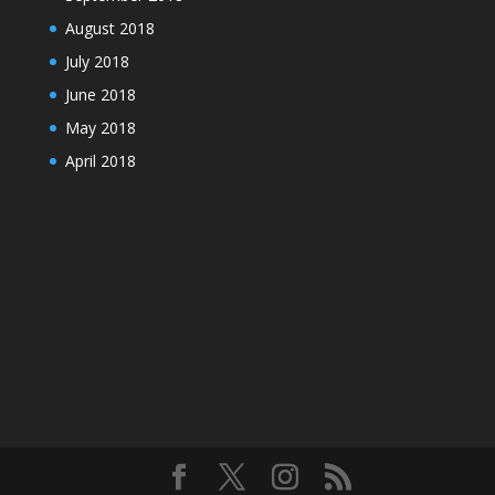
August 2018
July 2018
June 2018
May 2018
April 2018