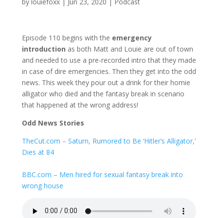
by
louiefoxx
|
Jun 23, 2020
|
Podcast
Episode 110 begins with the
emergency
introduction
as both Matt and Louie are out of town
and needed to use a pre-recorded intro that they made
in case of dire emergencies. Then they get into the odd
news. This week they pour out a drink for their homie
alligator who died and the fantasy break in scenario
that happened at the wrong address!
Odd News Stories
TheCut.com – Saturn, Rumored to Be ‘Hitler’s Alligator,’
Dies at 84
BBC.com – Men hired for sexual fantasy break into
wrong house