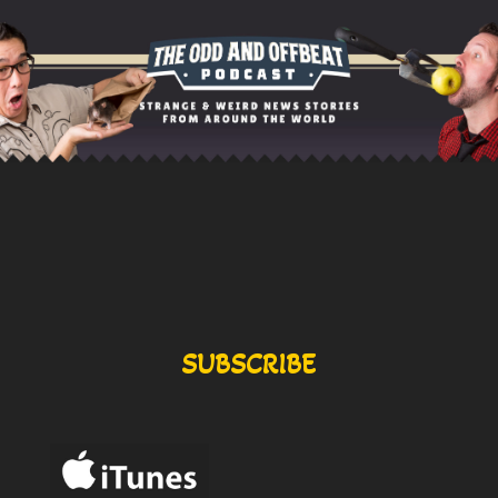
SUBSCRIBE