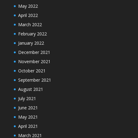
May 2022
April 2022
March 2022
February 2022
January 2022
December 2021
November 2021
October 2021
September 2021
August 2021
July 2021
June 2021
May 2021
April 2021
March 2021