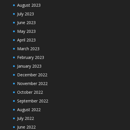
August 2023
July 2023
June 2023
May 2023
April 2023
March 2023
February 2023
January 2023
December 2022
November 2022
October 2022
September 2022
August 2022
July 2022
June 2022