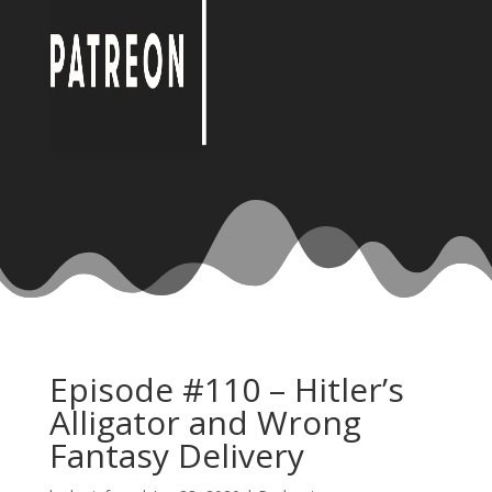
Episode #110 – Hitler’s
Alligator and Wrong
Fantasy Delivery