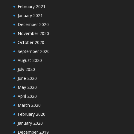
February 2021
January 2021
December 2020
November 2020
October 2020
September 2020
August 2020
July 2020
June 2020
May 2020
April 2020
March 2020
February 2020
January 2020
December 2019