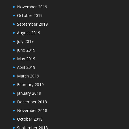
November 2019
October 2019
September 2019
August 2019
July 2019
June 2019
May 2019
April 2019
March 2019
February 2019
January 2019
December 2018
November 2018
October 2018
September 2018