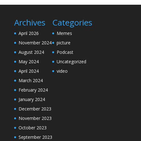
Archives
Categories
April 2026
Memes
November 2024
picture
August 2024
Podcast
May 2024
Uncategorized
April 2024
video
March 2024
February 2024
January 2024
December 2023
November 2023
October 2023
September 2023