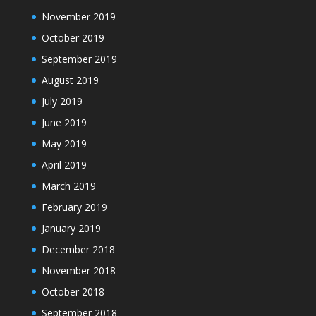
November 2019
October 2019
September 2019
August 2019
July 2019
June 2019
May 2019
April 2019
March 2019
February 2019
January 2019
December 2018
November 2018
October 2018
September 2018