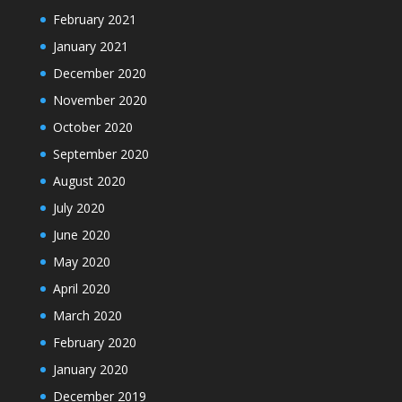
February 2021
January 2021
December 2020
November 2020
October 2020
September 2020
August 2020
July 2020
June 2020
May 2020
April 2020
March 2020
February 2020
January 2020
December 2019