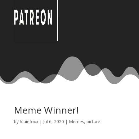
Meme Winner!
by
louiefoxx
|
Jul 6, 2020
|
Memes
,
picture