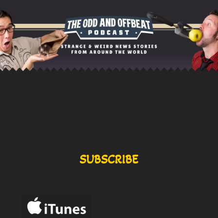
SUBSCRIBE