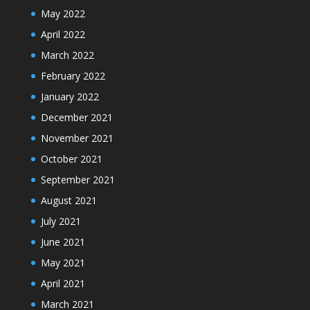
May 2022
April 2022
March 2022
February 2022
January 2022
December 2021
November 2021
October 2021
September 2021
August 2021
July 2021
June 2021
May 2021
April 2021
March 2021