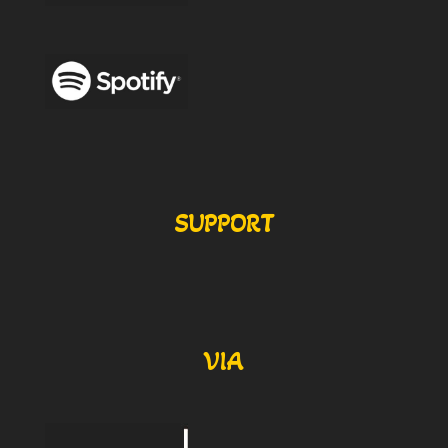
SUPPORT
VIA