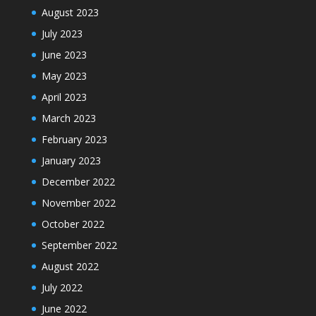
August 2023
July 2023
June 2023
May 2023
April 2023
March 2023
February 2023
January 2023
December 2022
November 2022
October 2022
September 2022
August 2022
July 2022
June 2022