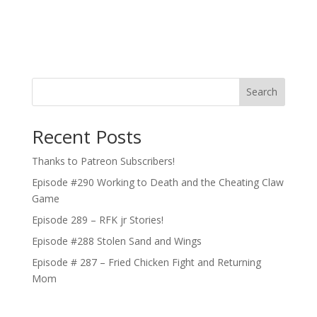
Search
Recent Posts
Thanks to Patreon Subscribers!
Episode #290 Working to Death and the Cheating Claw
Game
Episode 289 – RFK jr Stories!
Episode #288 Stolen Sand and Wings
Episode # 287 – Fried Chicken Fight and Returning
Mom