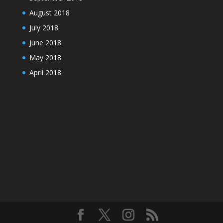
August 2018
July 2018
June 2018
May 2018
April 2018