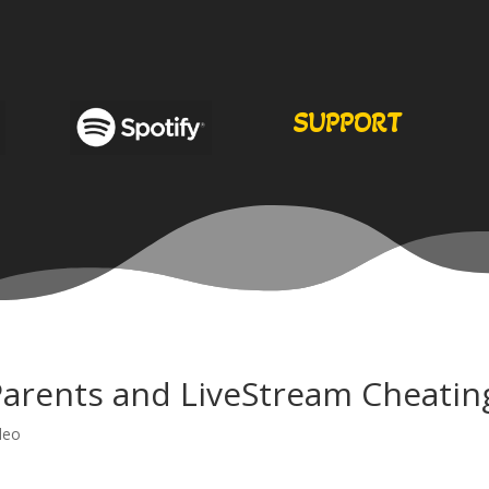
SUPPORT
Parents and LiveStream Cheatin
deo