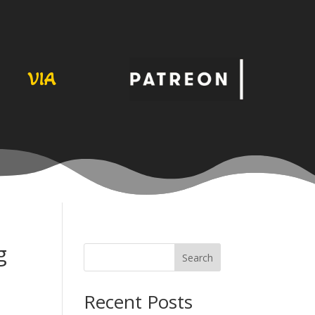
VIA
g
Search
Recent Posts