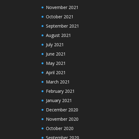
November 2021
October 2021
September 2021
August 2021
July 2021
June 2021
May 2021
April 2021
March 2021
February 2021
January 2021
December 2020
November 2020
October 2020
September 2020