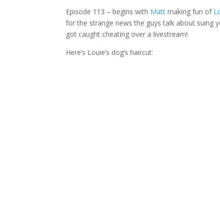
Episode 113 – begins with
Matt
making fun of
L
for the strange news the guys talk about suing 
got caught cheating over a livestream!
Here’s Louie’s dog’s haircut: