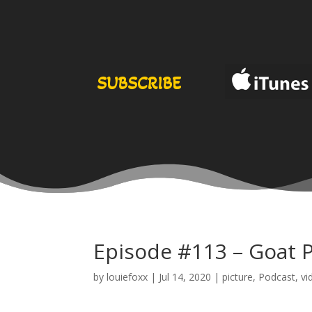
SUBSCRIBE
Episode #113 – Goat 
by
louiefoxx
|
Jul 14, 2020
|
picture
,
Podcast
,
vi