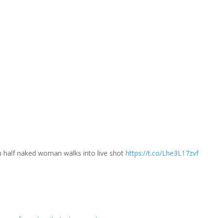
 half naked woman walks into live shot
https://t.co/Lhe3L17zvf