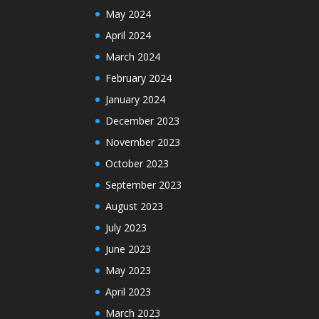
May 2024
April 2024
March 2024
February 2024
January 2024
December 2023
November 2023
October 2023
September 2023
August 2023
July 2023
June 2023
May 2023
April 2023
March 2023