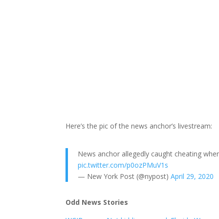
Here’s the pic of the news anchor’s livestream:
News anchor allegedly caught cheating when
pic.twitter.com/p0ozPMuV1s
— New York Post (@nypost)
April 29, 2020
Odd News Stories