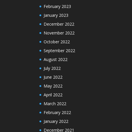
February 2023
January 2023
December 2022
November 2022
October 2022
September 2022
August 2022
July 2022
June 2022
May 2022
April 2022
March 2022
February 2022
January 2022
December 2021