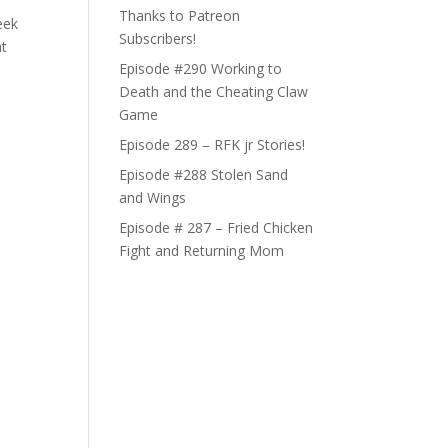
Thanks to Patreon
eek
Subscribers!
at
Episode #290 Working to
Death and the Cheating Claw
Game
Episode 289 – RFK jr Stories!
Episode #288 Stolen Sand
and Wings
Episode # 287 – Fried Chicken
Fight and Returning Mom