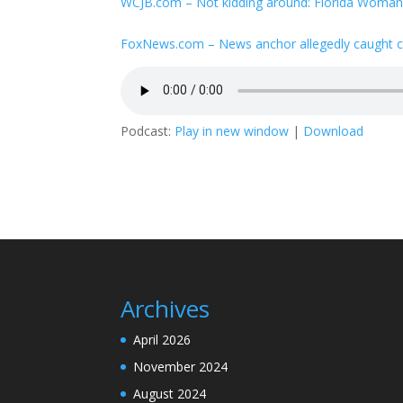
WCJB.com – Not kidding around: Florida Woman s
FoxNews.com – News anchor allegedly caught ch
Podcast:
Play in new window
|
Download
Archives
April 2026
November 2024
August 2024