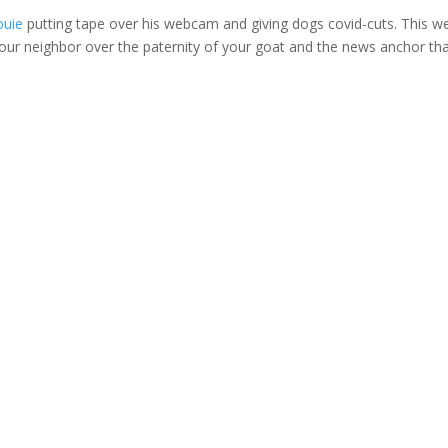
ouie
putting tape over his webcam and giving dogs covid-cuts. This w
your neighbor over the paternity of your goat and the news anchor th