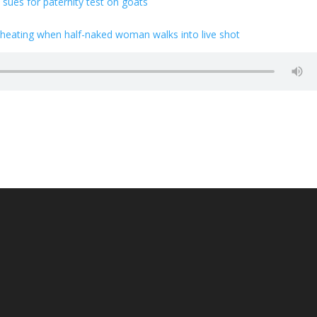
ues for paternity test on goats
eating when half-naked woman walks into live shot