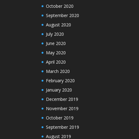
October 2020
September 2020
August 2020
July 2020
June 2020
May 2020
April 2020
March 2020
February 2020
January 2020
December 2019
November 2019
October 2019
September 2019
August 2019