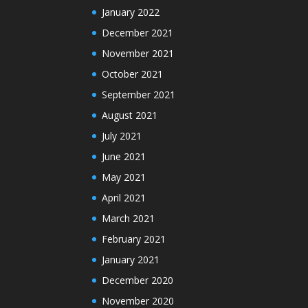
January 2022
December 2021
November 2021
October 2021
September 2021
August 2021
July 2021
June 2021
May 2021
April 2021
March 2021
February 2021
January 2021
December 2020
November 2020