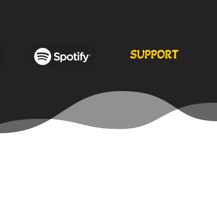
SUPPORT