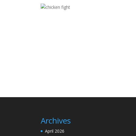
Archives
April 2026