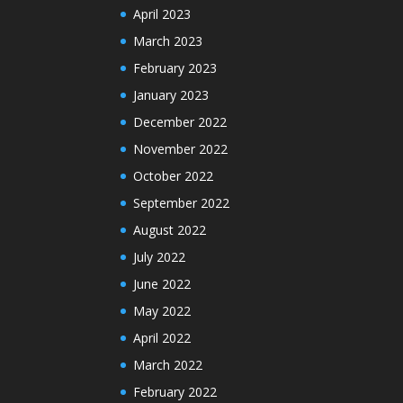
April 2023
March 2023
February 2023
January 2023
December 2022
November 2022
October 2022
September 2022
August 2022
July 2022
June 2022
May 2022
April 2022
March 2022
February 2022