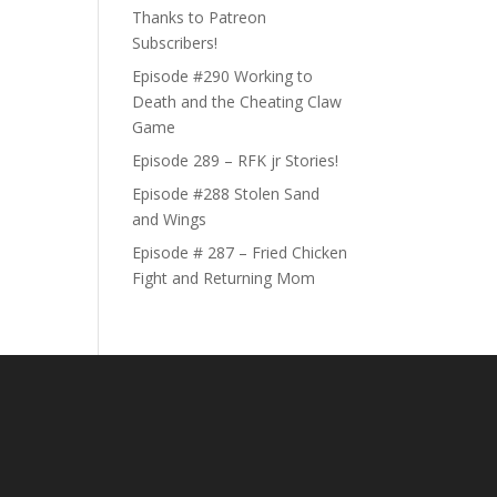
Thanks to Patreon
Subscribers!
Episode #290 Working to
Death and the Cheating Claw
Game
Episode 289 – RFK jr Stories!
Episode #288 Stolen Sand
and Wings
Episode # 287 – Fried Chicken
Fight and Returning Mom