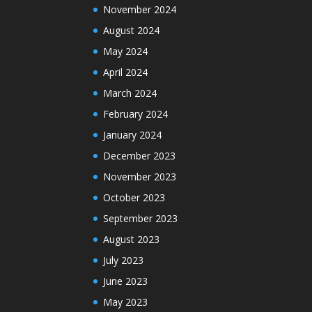
November 2024
August 2024
May 2024
April 2024
March 2024
February 2024
January 2024
December 2023
November 2023
October 2023
September 2023
August 2023
July 2023
June 2023
May 2023