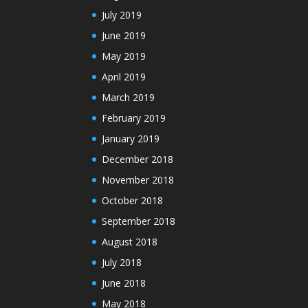
July 2019
June 2019
May 2019
April 2019
March 2019
February 2019
January 2019
December 2018
November 2018
October 2018
September 2018
August 2018
July 2018
June 2018
May 2018