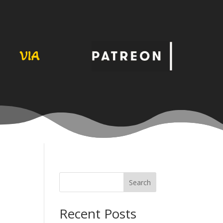
VIA
Search
Recent Posts