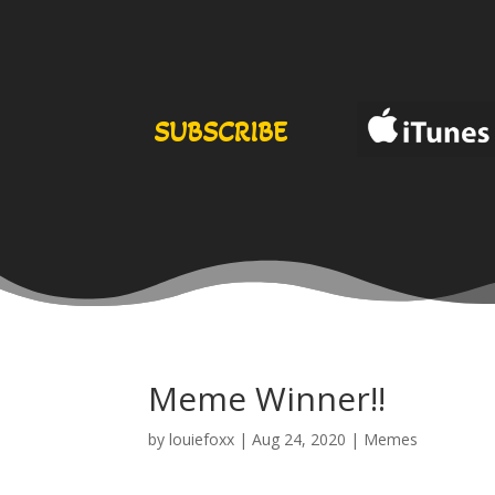
SUBSCRIBE
Meme Winner!!
by
louiefoxx
|
Aug 24, 2020
|
Memes