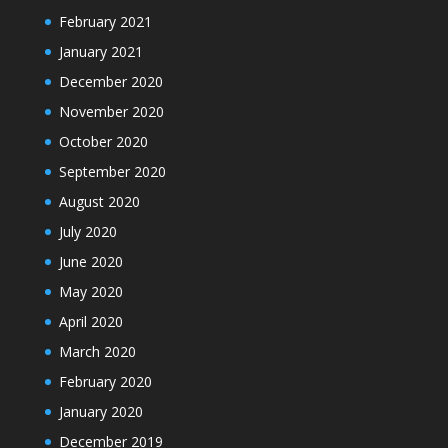
February 2021
January 2021
December 2020
November 2020
October 2020
September 2020
August 2020
July 2020
June 2020
May 2020
April 2020
March 2020
February 2020
January 2020
December 2019