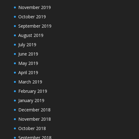
November 2019
October 2019
September 2019
August 2019
July 2019
June 2019
May 2019
April 2019
March 2019
February 2019
January 2019
December 2018
November 2018
October 2018
September 2018