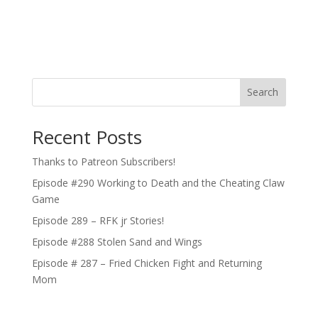
Search
Recent Posts
Thanks to Patreon Subscribers!
Episode #290 Working to Death and the Cheating Claw
Game
Episode 289 – RFK jr Stories!
Episode #288 Stolen Sand and Wings
Episode # 287 – Fried Chicken Fight and Returning
Mom