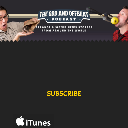
SUBSCRIBE