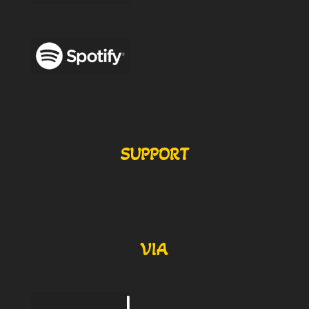
SUPPORT
VIA