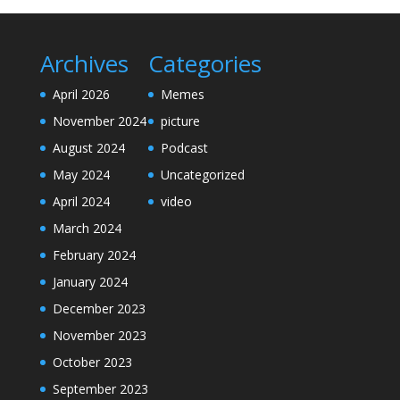
Archives
Categories
April 2026
Memes
November 2024
picture
August 2024
Podcast
May 2024
Uncategorized
April 2024
video
March 2024
February 2024
January 2024
December 2023
November 2023
October 2023
September 2023