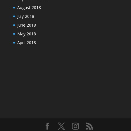
August 2018
July 2018
June 2018
May 2018
April 2018