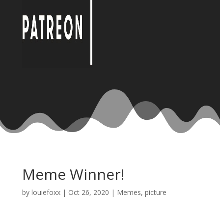
Meme Winner!
by
louiefoxx
|
Oct 26, 2020
|
Memes
,
picture