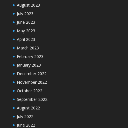
August 2023
July 2023
June 2023
May 2023
April 2023
March 2023
February 2023
January 2023
December 2022
November 2022
October 2022
September 2022
August 2022
July 2022
June 2022