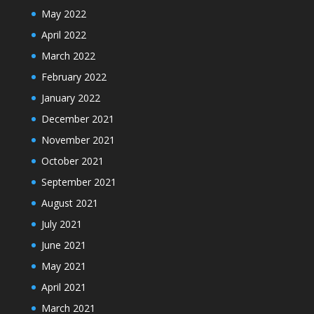
May 2022
April 2022
March 2022
February 2022
January 2022
December 2021
November 2021
October 2021
September 2021
August 2021
July 2021
June 2021
May 2021
April 2021
March 2021