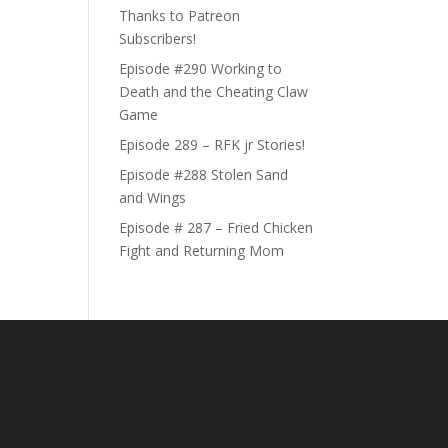
Thanks to Patreon
Subscribers!
Episode #290 Working to
Death and the Cheating Claw
Game
Episode 289 – RFK jr Stories!
Episode #288 Stolen Sand
and Wings
Episode # 287 – Fried Chicken
Fight and Returning Mom