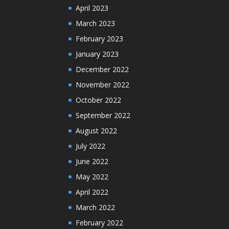
April 2023
March 2023
February 2023
January 2023
December 2022
November 2022
October 2022
September 2022
August 2022
July 2022
June 2022
May 2022
April 2022
March 2022
February 2022