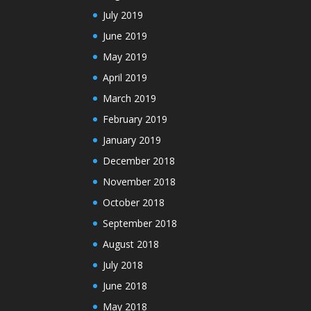
July 2019
June 2019
May 2019
April 2019
March 2019
February 2019
January 2019
December 2018
November 2018
October 2018
September 2018
August 2018
July 2018
June 2018
May 2018