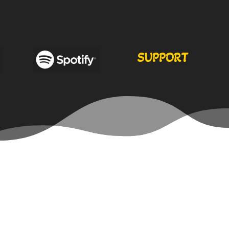
SUPPORT