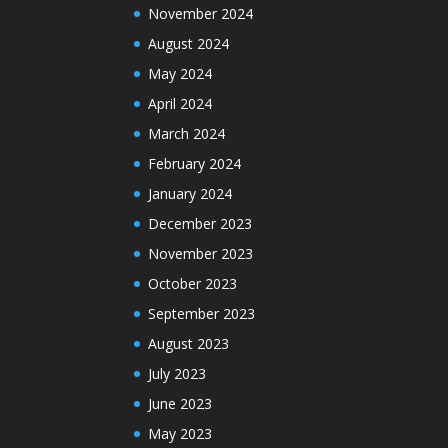
November 2024
August 2024
May 2024
April 2024
March 2024
February 2024
January 2024
December 2023
November 2023
October 2023
September 2023
August 2023
July 2023
June 2023
May 2023