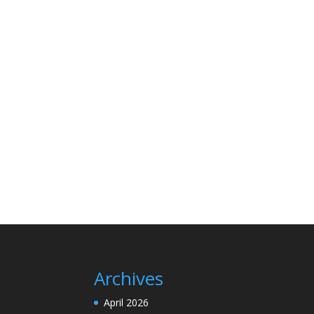
Archives
April 2026