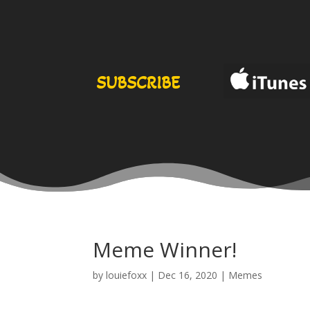
SUBSCRIBE
Meme Winner!
by
louiefoxx
|
Dec 16, 2020
|
Memes