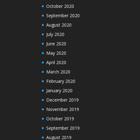
October 2020
September 2020
August 2020
July 2020
June 2020
May 2020
April 2020
March 2020
February 2020
January 2020
December 2019
November 2019
October 2019
September 2019
August 2019