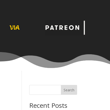
VIA
Search
Recent Posts