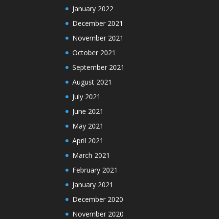
January 2022
December 2021
November 2021
October 2021
September 2021
August 2021
July 2021
June 2021
May 2021
April 2021
March 2021
February 2021
January 2021
December 2020
November 2020