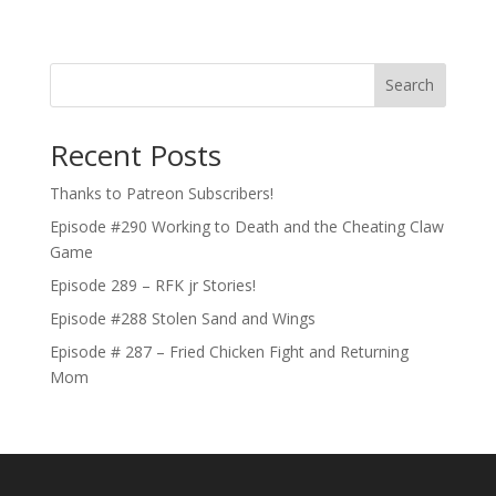
Search
Recent Posts
Thanks to Patreon Subscribers!
Episode #290 Working to Death and the Cheating Claw
Game
Episode 289 – RFK jr Stories!
Episode #288 Stolen Sand and Wings
Episode # 287 – Fried Chicken Fight and Returning
Mom