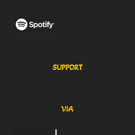
SUPPORT
VIA