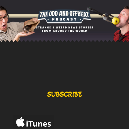
SUBSCRIBE