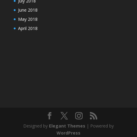
July 2018
June 2018
May 2018
April 2018
Designed by
Elegant Themes
| Powered by
WordPress