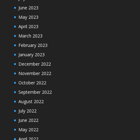
June 2023
May 2023
April 2023
March 2023
February 2023
January 2023
December 2022
November 2022
October 2022
September 2022
August 2022
July 2022
June 2022
May 2022
April 2022