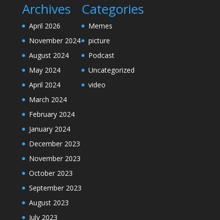
Archives
Categories
April 2026
Memes
November 2024
picture
August 2024
Podcast
May 2024
Uncategorized
April 2024
video
March 2024
February 2024
January 2024
December 2023
November 2023
October 2023
September 2023
August 2023
July 2023