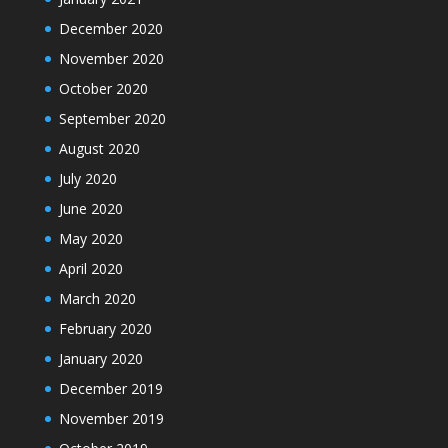
December 2020
November 2020
October 2020
September 2020
August 2020
July 2020
June 2020
May 2020
April 2020
March 2020
February 2020
January 2020
December 2019
November 2019