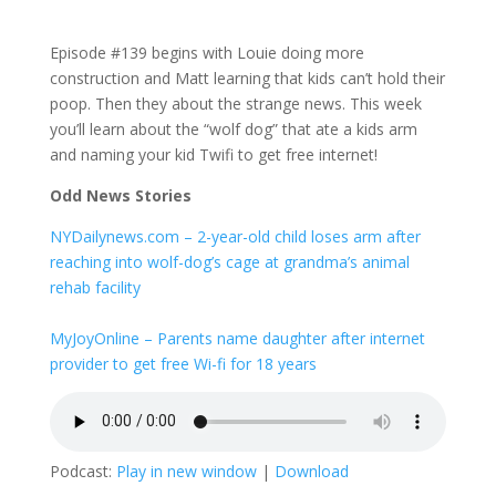
Episode #139 begins with Louie doing more
construction and Matt learning that kids can’t hold their
poop. Then they about the strange news. This week
you’ll learn about the “wolf dog” that ate a kids arm
and naming your kid Twifi to get free internet!
Odd News Stories
NYDailynews.com – 2-year-old child loses arm after
reaching into wolf-dog’s cage at grandma’s animal
rehab facility
MyJoyOnline – Parents name daughter after internet
provider to get free Wi-fi for 18 years
Podcast:
Play in new window
|
Download