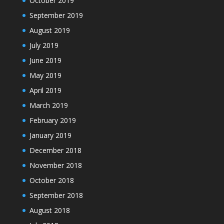
October 2019
September 2019
August 2019
July 2019
June 2019
May 2019
April 2019
March 2019
February 2019
January 2019
December 2018
November 2018
October 2018
September 2018
August 2018