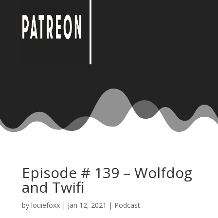
Episode # 139 – Wolfdog
and Twifi
by
louiefoxx
|
Jan 12, 2021
|
Podcast