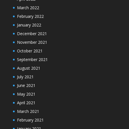
March 2022
February 2022
January 2022
December 2021
November 2021
October 2021
September 2021
August 2021
July 2021
June 2021
May 2021
April 2021
March 2021
February 2021
January 2021