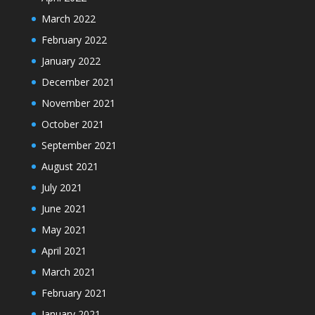
March 2022
February 2022
January 2022
December 2021
November 2021
October 2021
September 2021
August 2021
July 2021
June 2021
May 2021
April 2021
March 2021
February 2021
January 2021