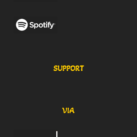
SUPPORT
VIA