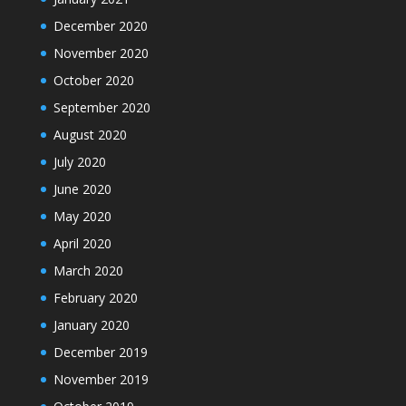
December 2020
November 2020
October 2020
September 2020
August 2020
July 2020
June 2020
May 2020
April 2020
March 2020
February 2020
January 2020
December 2019
November 2019