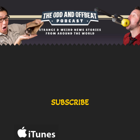
SUBSCRIBE