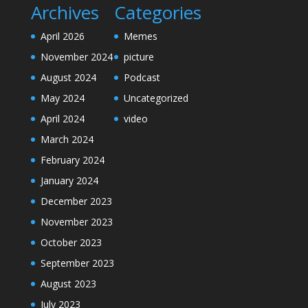
Archives
Categories
April 2026
Memes
November 2024
picture
August 2024
Podcast
May 2024
Uncategorized
April 2024
video
March 2024
February 2024
January 2024
December 2023
November 2023
October 2023
September 2023
August 2023
July 2023