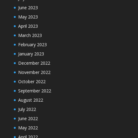
June 2023
May 2023
April 2023
March 2023
February 2023
January 2023
December 2022
November 2022
October 2022
September 2022
August 2022
July 2022
June 2022
May 2022
April 2022