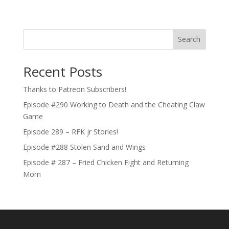
Search
Recent Posts
Thanks to Patreon Subscribers!
Episode #290 Working to Death and the Cheating Claw
Game
Episode 289 – RFK jr Stories!
Episode #288 Stolen Sand and Wings
Episode # 287 – Fried Chicken Fight and Returning
Mom