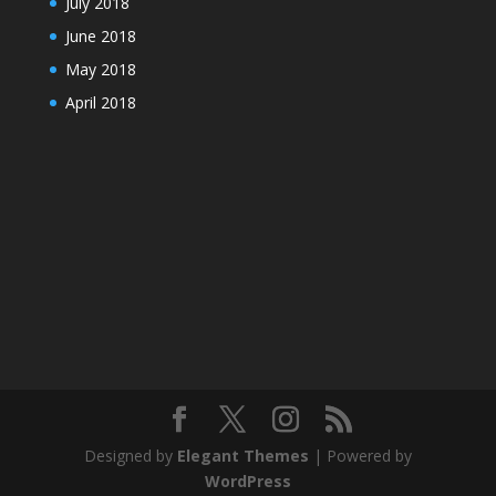
July 2018
June 2018
May 2018
April 2018
Designed by
Elegant Themes
| Powered by
WordPress