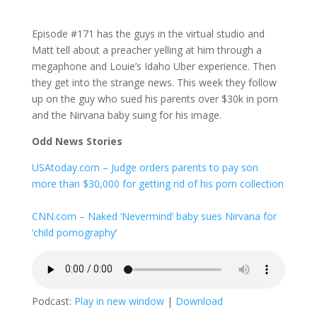
Episode #171 has the guys in the virtual studio and
Matt tell about a preacher yelling at him through a
megaphone and Louie’s Idaho Uber experience. Then
they get into the strange news. This week they follow
up on the guy who sued his parents over $30k in porn
and the Nirvana baby suing for his image.
Odd News Stories
USAtoday.com – Judge orders parents to pay son
more than $30,000 for getting rid of his porn collection
CNN.com – Naked ‘Nevermind’ baby sues Nirvana for
‘child pornography
‘
Podcast:
Play in new window
|
Download