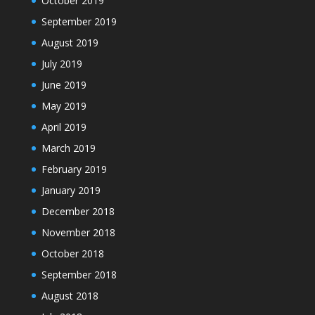
October 2019
September 2019
August 2019
July 2019
June 2019
May 2019
April 2019
March 2019
February 2019
January 2019
December 2018
November 2018
October 2018
September 2018
August 2018