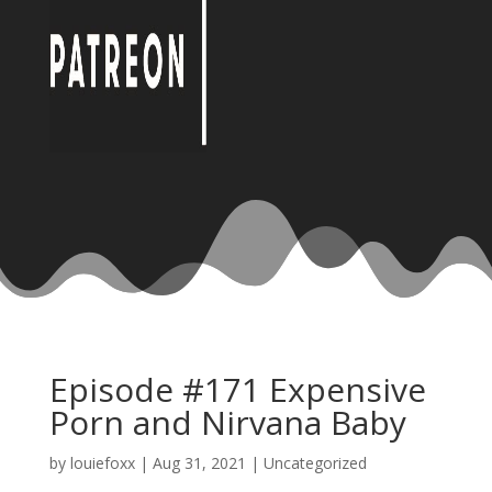
Episode #171 Expensive
Porn and Nirvana Baby
by
louiefoxx
|
Aug 31, 2021
|
Uncategorized