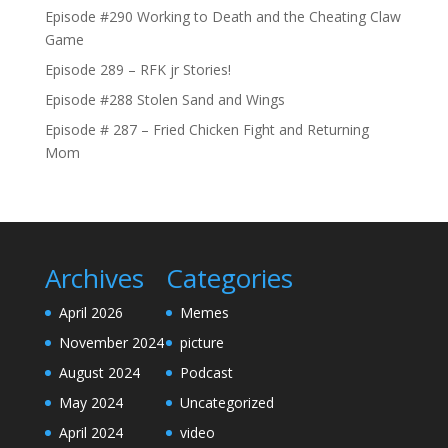
Episode #290 Working to Death and the Cheating Claw
Game
Episode 289 – RFK jr Stories!
Episode #288 Stolen Sand and Wings
Episode # 287 – Fried Chicken Fight and Returning
Mom
Archives
Categories
April 2026
Memes
November 2024
picture
August 2024
Podcast
May 2024
Uncategorized
April 2024
video