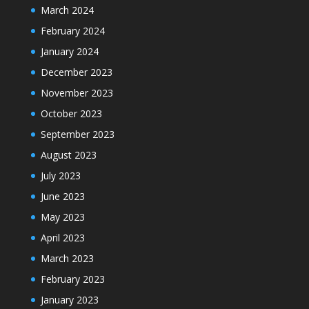
March 2024
February 2024
January 2024
December 2023
November 2023
October 2023
September 2023
August 2023
July 2023
June 2023
May 2023
April 2023
March 2023
February 2023
January 2023