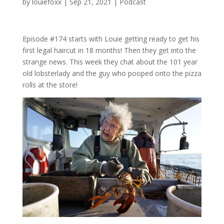
by
louiefoxx
|
Sep 21, 2021
|
Podcast
Episode #174 starts with Louie getting ready to get his
first legal haircut in 18 months! Then they get into the
strange news. This week they chat about the 101 year
old lobsterlady and the guy who pooped onto the pizza
rolls at the store!