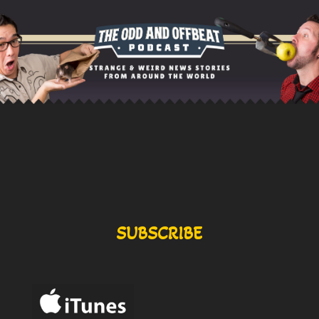
SUBSCRIBE