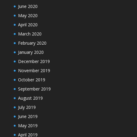
June 2020
May 2020
April 2020
March 2020
February 2020
January 2020
December 2019
November 2019
October 2019
September 2019
August 2019
July 2019
June 2019
May 2019
April 2019