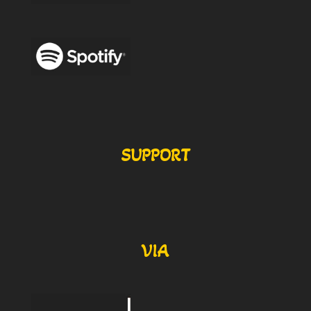
SUPPORT
VIA