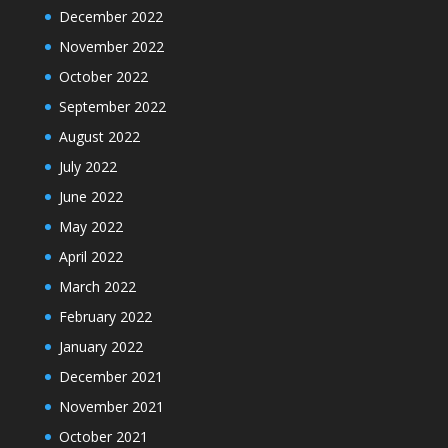
December 2022
November 2022
October 2022
September 2022
August 2022
July 2022
June 2022
May 2022
April 2022
March 2022
February 2022
January 2022
December 2021
November 2021
October 2021