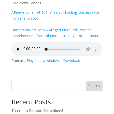
Odd News Stories
APnews.com – At 101, she’s still hauling lobsters with
no plans to stop
HuffingtonPost.com – Alleged Pizza Roll Pooper
Apprehended After Oklahoma Grocery Store Incident
Podcast:
Play in new window
|
Download
Search
Recent Posts
Thanks to Patreon Subscribers!