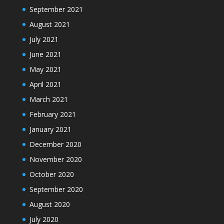
September 2021
August 2021
July 2021
June 2021
May 2021
April 2021
March 2021
February 2021
January 2021
December 2020
November 2020
October 2020
September 2020
August 2020
July 2020