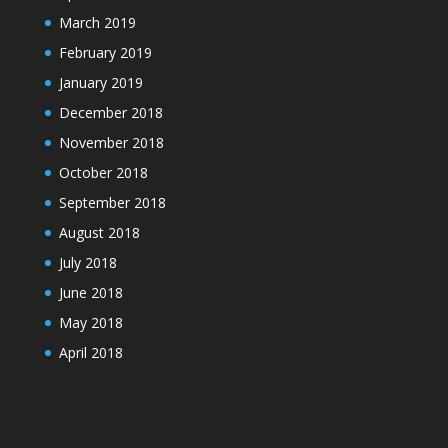
March 2019
February 2019
January 2019
December 2018
November 2018
October 2018
September 2018
August 2018
July 2018
June 2018
May 2018
April 2018