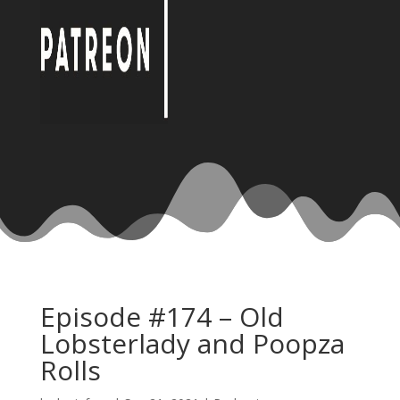
Episode #174 – Old
Lobsterlady and Poopza
Rolls