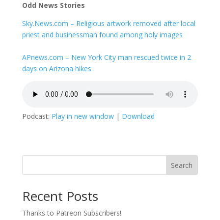
Odd News Stories
Sky.News.com – Religious artwork removed after local
priest and businessman found among holy images
APnews.com – New York City man rescued twice in 2
days on Arizona hikes
Podcast:
Play in new window
|
Download
Search
Recent Posts
Thanks to Patreon Subscribers!