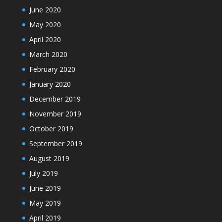
June 2020
May 2020
April 2020
March 2020
February 2020
January 2020
December 2019
November 2019
October 2019
September 2019
August 2019
July 2019
June 2019
May 2019
April 2019