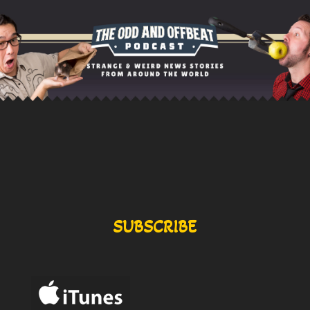
SUBSCRIBE