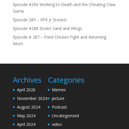
Episode #290 Working to Death and the Cheating Claw
Game
Episode 289 – RFK jr Stories!
Episode #288 Stolen Sand and Wings
Episode # 287 – Fried Chicken Fight and Returning
Mom
Archives
Categories
April 2026
Memes
November 2024
picture
August 2024
Podcast
May 2024
Uncategorized
April 2024
video