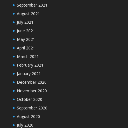
September 2021
August 2021
July 2021
June 2021
May 2021
April 2021
March 2021
February 2021
January 2021
December 2020
November 2020
October 2020
September 2020
August 2020
July 2020