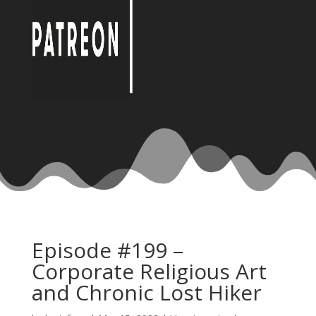
Episode #199 –
Corporate Religious Art
and Chronic Lost Hiker