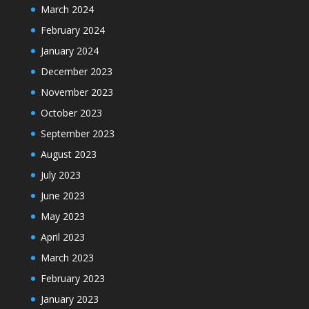
March 2024
February 2024
January 2024
December 2023
November 2023
October 2023
September 2023
August 2023
July 2023
June 2023
May 2023
April 2023
March 2023
February 2023
January 2023