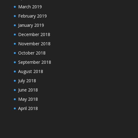
March 2019
February 2019
January 2019
December 2018
November 2018
October 2018
September 2018
August 2018
July 2018
June 2018
May 2018
April 2018