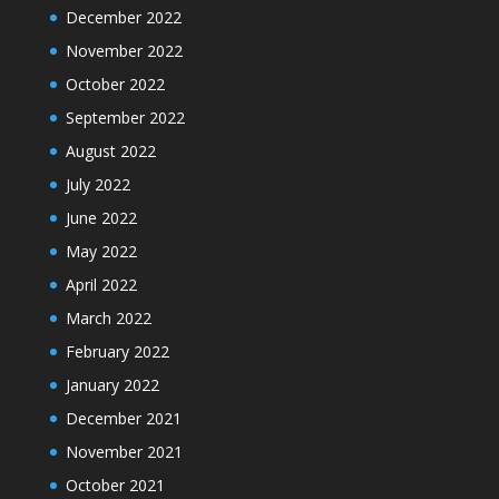
December 2022
November 2022
October 2022
September 2022
August 2022
July 2022
June 2022
May 2022
April 2022
March 2022
February 2022
January 2022
December 2021
November 2021
October 2021