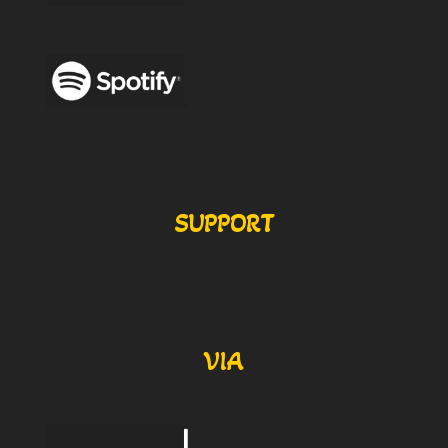
SUPPORT
VIA