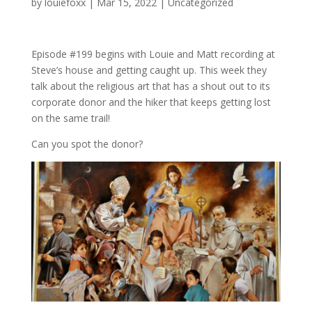
by
louiefoxx
|
Mar 15, 2022
|
Uncategorized
Episode #199 begins with Louie and Matt recording at
Steve’s house and getting caught up. This week they
talk about the religious art that has a shout out to its
corporate donor and the hiker that keeps getting lost
on the same trail!
Can you spot the donor?