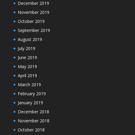
December 2019
November 2019
October 2019
September 2019
August 2019
July 2019
June 2019
May 2019
April 2019
March 2019
February 2019
January 2019
December 2018
November 2018
October 2018