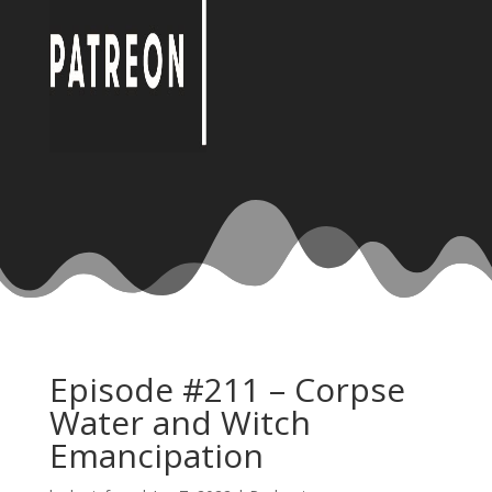
Episode #211 – Corpse
Water and Witch
Emancipation