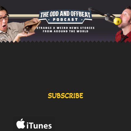
SUBSCRIBE