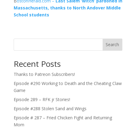
B
ostonHerald.com –
Last Salem ‘witch’ pardoned in
Massachusetts, thanks to North Andover Middle
School students
Search
Recent Posts
Thanks to Patreon Subscribers!
Episode #290 Working to Death and the Cheating Claw
Game
Episode 289 – RFK jr Stories!
Episode #288 Stolen Sand and Wings
Episode # 287 – Fried Chicken Fight and Returning
Mom