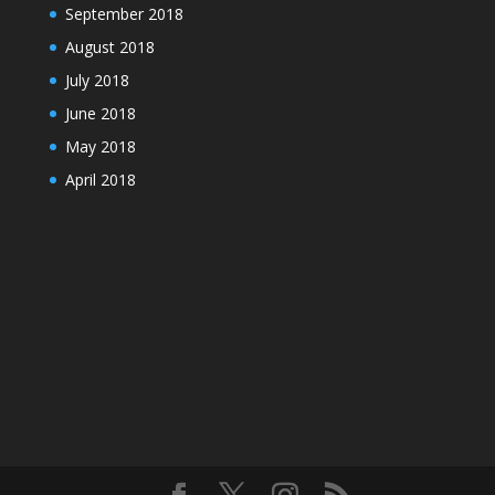
September 2018
August 2018
July 2018
June 2018
May 2018
April 2018