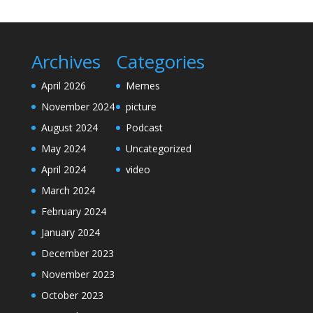
Archives
Categories
April 2026
Memes
November 2024
picture
August 2024
Podcast
May 2024
Uncategorized
April 2024
video
March 2024
February 2024
January 2024
December 2023
November 2023
October 2023