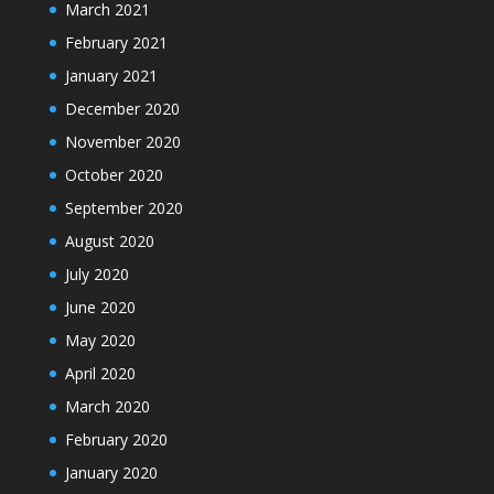
March 2021
February 2021
January 2021
December 2020
November 2020
October 2020
September 2020
August 2020
July 2020
June 2020
May 2020
April 2020
March 2020
February 2020
January 2020