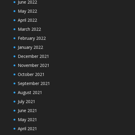
June 2022
May 2022
April 2022
March 2022
February 2022
January 2022
December 2021
November 2021
October 2021
September 2021
August 2021
July 2021
June 2021
May 2021
April 2021