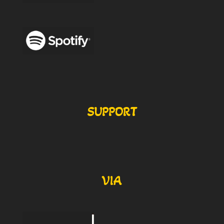
SUPPORT
VIA