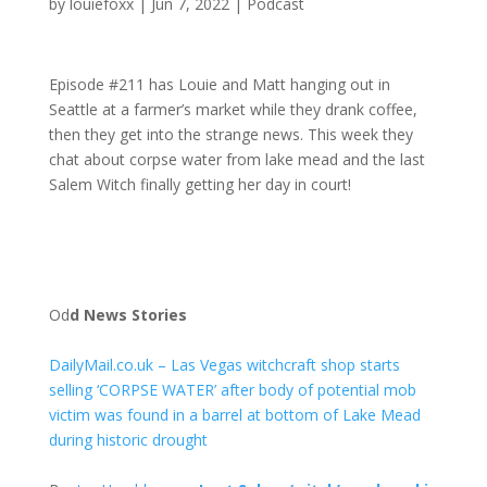
by
louiefoxx
|
Jun 7, 2022
|
Podcast
Episode #211 has Louie and Matt hanging out in
Seattle at a farmer’s market while they drank coffee,
then they get into the strange news. This week they
chat about corpse water from lake mead and the last
Salem Witch finally getting her day in court!
Od
d News Stories
DailyMail.co.uk – Las Vegas witchcraft shop starts
selling ‘CORPSE WATER’ after body of potential mob
victim was found in a barrel at bottom of Lake Mead
during historic drought