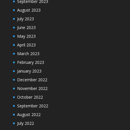
September 2023
August 2023
July 2023
June 2023
May 2023
April 2023
March 2023
February 2023
January 2023
December 2022
November 2022
October 2022
September 2022
August 2022
July 2022