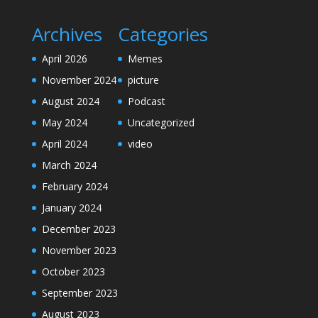
Archives
Categories
April 2026
Memes
November 2024
picture
August 2024
Podcast
May 2024
Uncategorized
April 2024
video
March 2024
February 2024
January 2024
December 2023
November 2023
October 2023
September 2023
August 2023