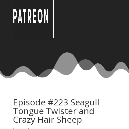
Episode #223 Seagull
Tongue Twister and
Crazy Hair Sheep