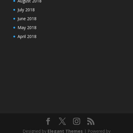
August 2018
July 2018
June 2018
May 2018
April 2018
Designed by
Elegant Themes
| Powered by