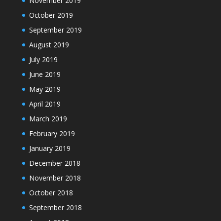
November 2019
October 2019
September 2019
August 2019
July 2019
June 2019
May 2019
April 2019
March 2019
February 2019
January 2019
December 2018
November 2018
October 2018
September 2018