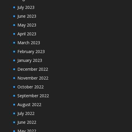
July 2023
June 2023
May 2023
April 2023
March 2023
February 2023
January 2023
December 2022
November 2022
October 2022
September 2022
August 2022
July 2022
June 2022
May 2022