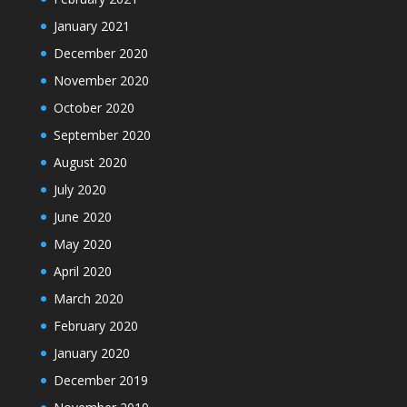
January 2021
December 2020
November 2020
October 2020
September 2020
August 2020
July 2020
June 2020
May 2020
April 2020
March 2020
February 2020
January 2020
December 2019