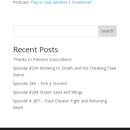
Podcast:
Play in new window
|
Download
Search
Recent Posts
Thanks to Patreon Subscribers!
Episode #290 Working to Death and the Cheating Claw
Game
Episode 289 – RFK jr Stories!
Episode #288 Stolen Sand and Wings
Episode # 287 – Fried Chicken Fight and Returning
Mom