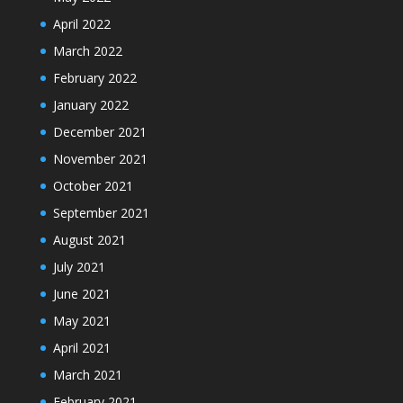
April 2022
March 2022
February 2022
January 2022
December 2021
November 2021
October 2021
September 2021
August 2021
July 2021
June 2021
May 2021
April 2021
March 2021
February 2021