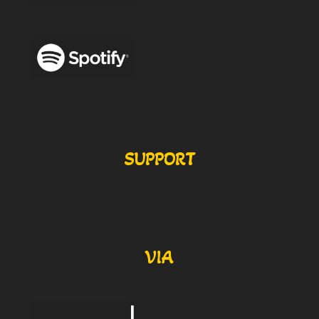
SUPPORT
VIA