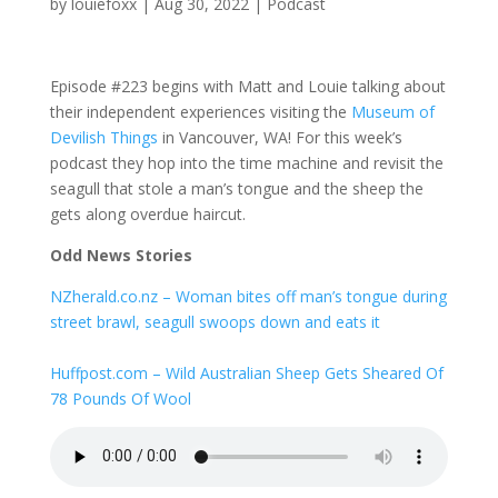
by
louiefoxx
|
Aug 30, 2022
|
Podcast
Episode #223 begins with Matt and Louie talking about
their independent experiences visiting the
Museum of
Devilish Things
in Vancouver, WA! For this week’s
podcast they hop into the time machine and revisit the
seagull that stole a man’s tongue and the sheep the
gets along overdue haircut.
Odd News Stories
NZherald.co.nz – Woman bites off man’s tongue during
street brawl, seagull swoops down and eats it
Huffpost.com – Wild Australian Sheep Gets Sheared Of
78 Pounds Of Wool