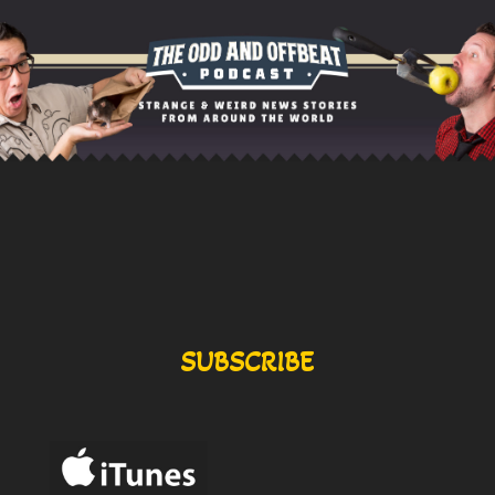
SUBSCRIBE