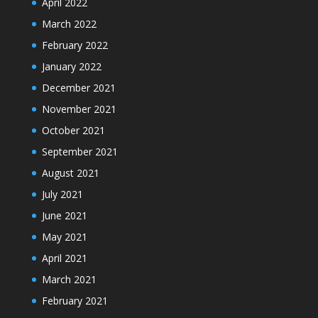
April 2022
March 2022
February 2022
January 2022
December 2021
November 2021
October 2021
September 2021
August 2021
July 2021
June 2021
May 2021
April 2021
March 2021
February 2021