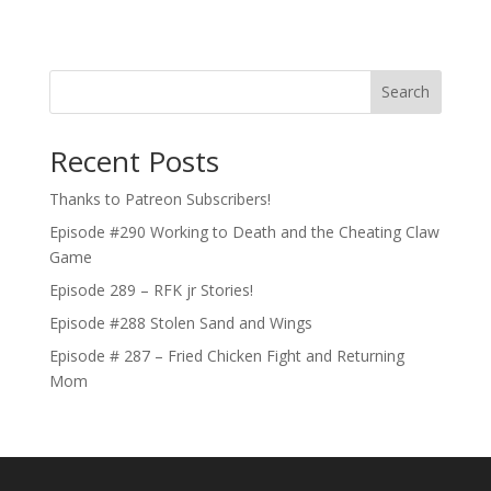
Search
Recent Posts
Thanks to Patreon Subscribers!
Episode #290 Working to Death and the Cheating Claw
Game
Episode 289 – RFK jr Stories!
Episode #288 Stolen Sand and Wings
Episode # 287 – Fried Chicken Fight and Returning
Mom