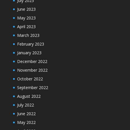
July 2023
June 2023
May 2023
April 2023
March 2023
February 2023
January 2023
December 2022
November 2022
October 2022
September 2022
August 2022
July 2022
June 2022
May 2022