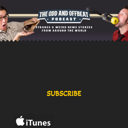
SUBSCRIBE