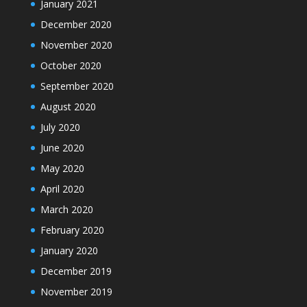
January 2021
December 2020
November 2020
October 2020
September 2020
August 2020
July 2020
June 2020
May 2020
April 2020
March 2020
February 2020
January 2020
December 2019
November 2019