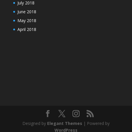
July 2018
June 2018
May 2018
April 2018
Designed by
Elegant Themes
| Powered by
WordPress