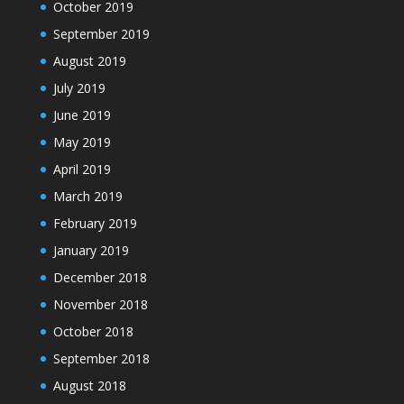
October 2019
September 2019
August 2019
July 2019
June 2019
May 2019
April 2019
March 2019
February 2019
January 2019
December 2018
November 2018
October 2018
September 2018
August 2018