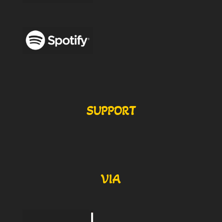
SUPPORT
VIA