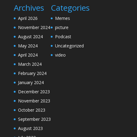
Archives
Categories
April 2026
Memes
November 2024
picture
August 2024
Podcast
May 2024
Uncategorized
April 2024
video
March 2024
February 2024
January 2024
December 2023
November 2023
October 2023
September 2023
August 2023