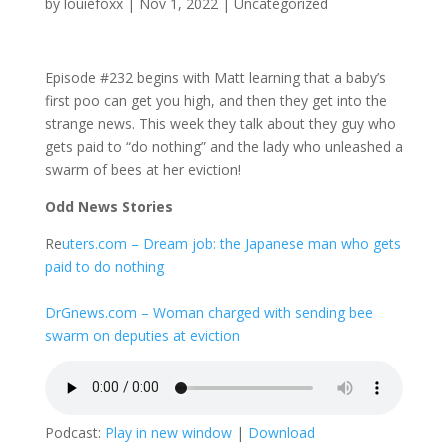
by
louiefoxx
|
Nov 1, 2022
|
Uncategorized
Episode #232 begins with Matt learning that a baby’s
first poo can get you high, and then they get into the
strange news. This week they talk about they guy who
gets paid to “do nothing” and the lady who unleashed a
swarm of bees at her eviction!
Odd News Stories
Re
uters.com – Dream job: the Japanese man who gets
paid to do nothing
DrGnews.com – Woman charged with sending bee
swarm on deputies at eviction
Podcast:
Play in new window
|
Download