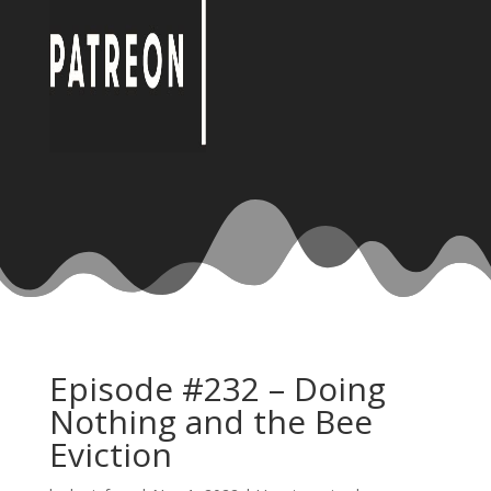
Episode #232 – Doing
Nothing and the Bee
Eviction