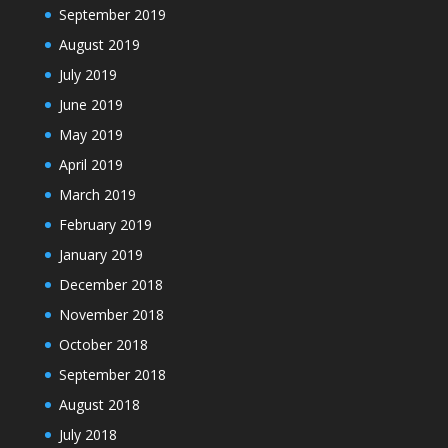
September 2019
August 2019
July 2019
June 2019
May 2019
April 2019
March 2019
February 2019
January 2019
December 2018
November 2018
October 2018
September 2018
August 2018
July 2018