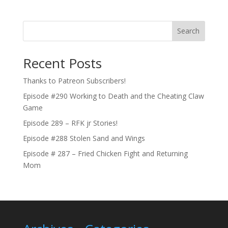
Search
Recent Posts
Thanks to Patreon Subscribers!
Episode #290 Working to Death and the Cheating Claw
Game
Episode 289 – RFK jr Stories!
Episode #288 Stolen Sand and Wings
Episode # 287 – Fried Chicken Fight and Returning
Mom