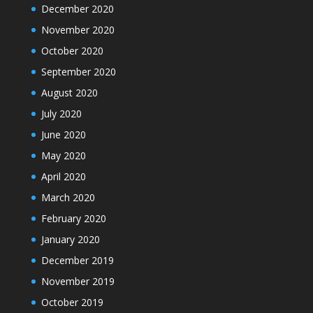
December 2020
November 2020
October 2020
September 2020
August 2020
July 2020
June 2020
May 2020
April 2020
March 2020
February 2020
January 2020
December 2019
November 2019
October 2019