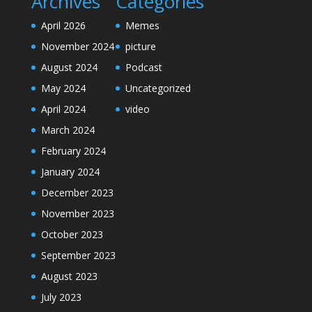
Archives
Categories
April 2026
Memes
November 2024
picture
August 2024
Podcast
May 2024
Uncategorized
April 2024
video
March 2024
February 2024
January 2024
December 2023
November 2023
October 2023
September 2023
August 2023
July 2023