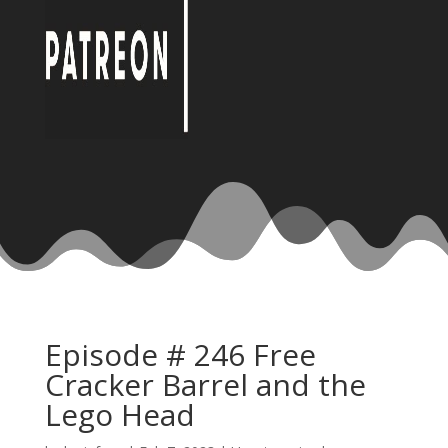
Episode # 246 Free
Cracker Barrel and the
Lego Head