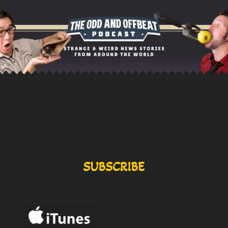
SUBSCRIBE