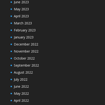
June 2023
May 2023
April 2023
March 2023
February 2023
January 2023
December 2022
November 2022
October 2022
September 2022
August 2022
July 2022
June 2022
May 2022
April 2022