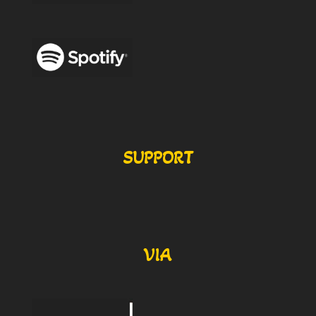
SUPPORT
VIA