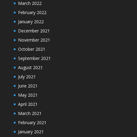
March 2022
February 2022
January 2022
December 2021
November 2021
October 2021
September 2021
August 2021
July 2021
June 2021
May 2021
April 2021
March 2021
February 2021
January 2021