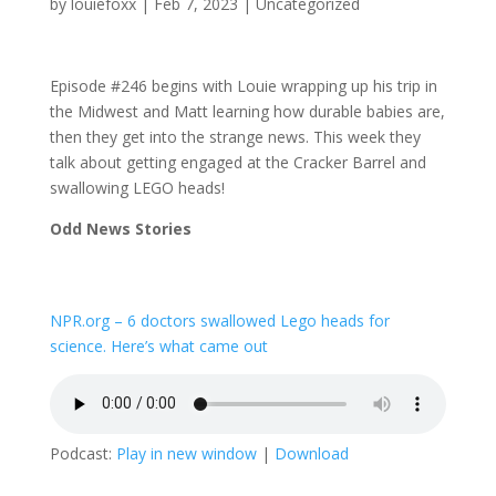
by
louiefoxx
|
Feb 7, 2023
|
Uncategorized
Episode #246 begins with Louie wrapping up his trip in
the Midwest and Matt learning how durable babies are,
then they get into the strange news. This week they
talk about getting engaged at the Cracker Barrel and
swallowing LEGO heads!
Odd News Stories
NPR.org – 6 doctors swallowed Lego heads for
science. Here’s what came out
Podcast:
Play in new window
|
Download