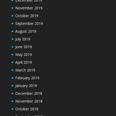
December 2019
November 2019
October 2019
September 2019
August 2019
July 2019
June 2019
May 2019
April 2019
March 2019
February 2019
January 2019
December 2018
November 2018
October 2018