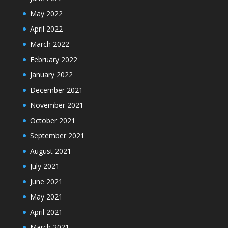
May 2022
April 2022
March 2022
February 2022
January 2022
December 2021
November 2021
October 2021
September 2021
August 2021
July 2021
June 2021
May 2021
April 2021
March 2021