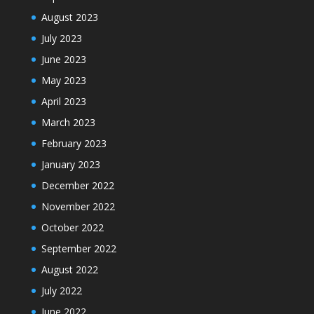
August 2023
July 2023
June 2023
May 2023
April 2023
March 2023
February 2023
January 2023
December 2022
November 2022
October 2022
September 2022
August 2022
July 2022
June 2022