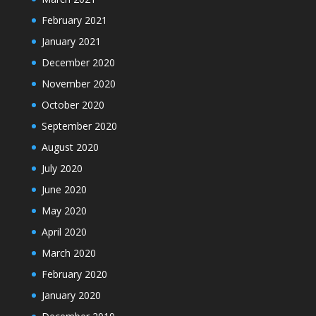
February 2021
January 2021
December 2020
November 2020
October 2020
September 2020
August 2020
July 2020
June 2020
May 2020
April 2020
March 2020
February 2020
January 2020