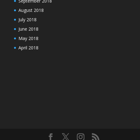
September 2018
August 2018
July 2018
June 2018
May 2018
April 2018