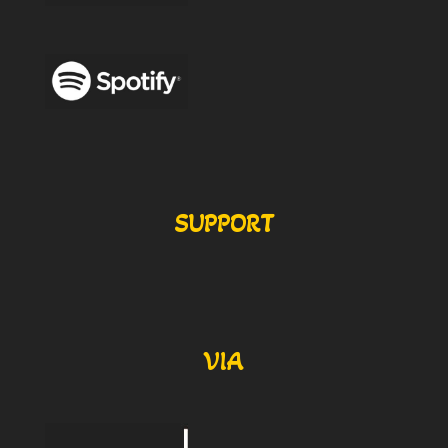
SUPPORT
VIA