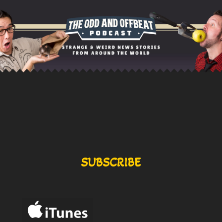
SUBSCRIBE