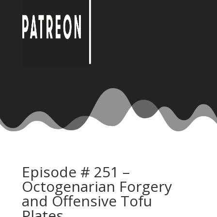
Episode # 251 –
Octogenarian Forgery
and Offensive Tofu
Plates