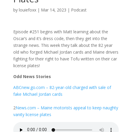
by
louiefoxx
|
Mar 14, 2023
|
Podcast
Episode #251 begins with Matt learning about the
Oscar’s and it’s dress code, then they get into the
strange news. This week they talk about the 82 year
old who forged Michael Jordan cards and Maine drivers
fighting for their right to have Tofu written on their car
license plates!
Odd News Stories
ABCnew.go.com – 82-year-old charged with sale of
fake Michael Jordan cards
2
News.com – Maine motorists appeal to keep naughty
vanity license plates