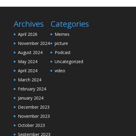
Archives
Categories
April 2026
Memes
November 2024
picture
August 2024
Podcast
May 2024
Uncategorized
April 2024
video
March 2024
February 2024
January 2024
December 2023
November 2023
October 2023
September 2023