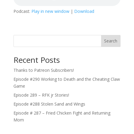
Podcast:
Play in new window
|
Download
Search
Recent Posts
Thanks to Patreon Subscribers!
Episode #290 Working to Death and the Cheating Claw
Game
Episode 289 – RFK jr Stories!
Episode #288 Stolen Sand and Wings
Episode # 287 – Fried Chicken Fight and Returning
Mom