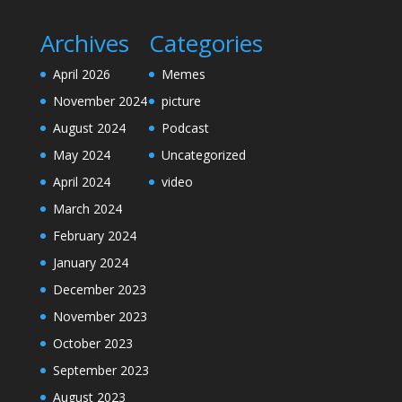
Archives
Categories
April 2026
Memes
November 2024
picture
August 2024
Podcast
May 2024
Uncategorized
April 2024
video
March 2024
February 2024
January 2024
December 2023
November 2023
October 2023
September 2023
August 2023