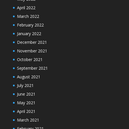
April 2022
March 2022
February 2022
January 2022
December 2021
November 2021
October 2021
September 2021
August 2021
July 2021
June 2021
May 2021
April 2021
March 2021
February 2021