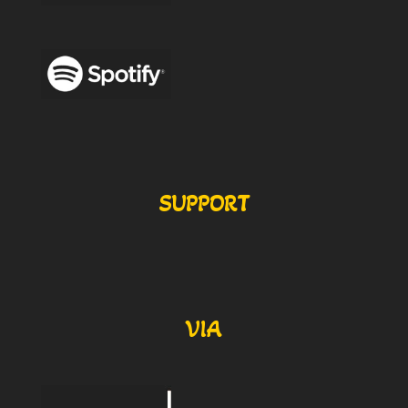
SUPPORT
VIA