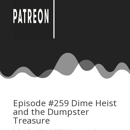
Episode #259 Dime Heist
and the Dumpster
Treasure