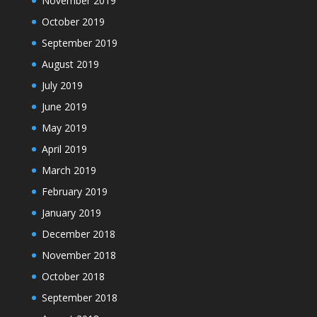
November 2019
October 2019
September 2019
August 2019
July 2019
June 2019
May 2019
April 2019
March 2019
February 2019
January 2019
December 2018
November 2018
October 2018
September 2018