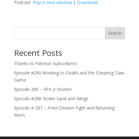
Podcast:
Play in new window
|
Download
Search
Recent Posts
Thanks to Patreon Subscribers!
Episode #290 Working to Death and the Cheating Claw
Game
Episode 289 – RFK jr Stories!
Episode #288 Stolen Sand and Wings
Episode # 287 – Fried Chicken Fight and Returning
Mom