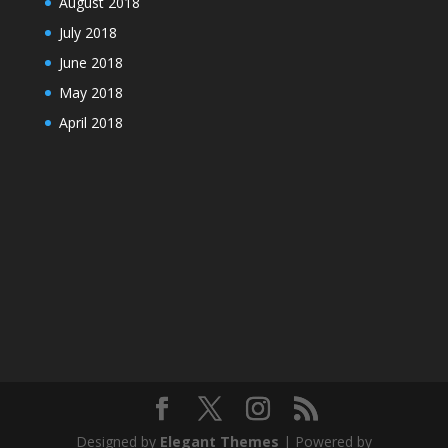
August 2018
July 2018
June 2018
May 2018
April 2018
Designed by
Elegant Themes
| Powered by