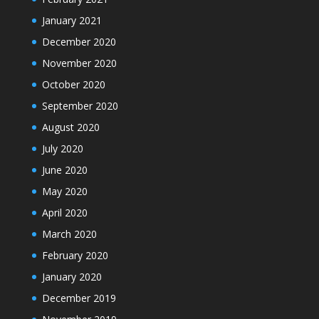
January 2021
December 2020
November 2020
October 2020
September 2020
August 2020
July 2020
June 2020
May 2020
April 2020
March 2020
February 2020
January 2020
December 2019