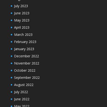
July 2023
June 2023
May 2023
April 2023
March 2023
February 2023
January 2023
December 2022
November 2022
October 2022
September 2022
August 2022
July 2022
June 2022
May 2022