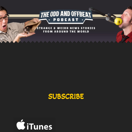
SUBSCRIBE