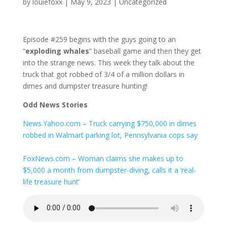
by
louiefoxx
|
May 9, 2023
|
Uncategorized
Episode #259 begins with the guys going to an
“
exploding whales
” baseball game and then they get
into the strange news. This week they talk about the
truck that got robbed of 3/4 of a million dollars in
dimes and dumpster treasure hunting!
Odd News Stories
News.Yahoo.com – Truck carrying $750,000 in dimes
robbed in Walmart parking lot, Pennsylvania cops say
FoxNews.com – Woman claims she makes up to
$5,000 a month from dumpster-diving, calls it a ‘real-
life treasure hunt’