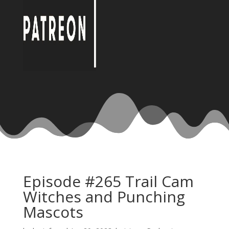
Episode #265 Trail Cam
Witches and Punching
Mascots