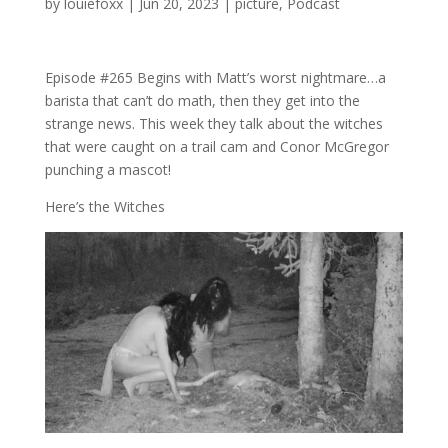
by
louiefoxx
|
Jun 20, 2023
|
picture
,
Podcast
Episode #265 Begins with Matt’s worst nightmare…a
barista that can’t do math, then they get into the
strange news. This week they talk about the witches
that were caught on a trail cam and Conor McGregor
punching a mascot!
Here’s the Witches