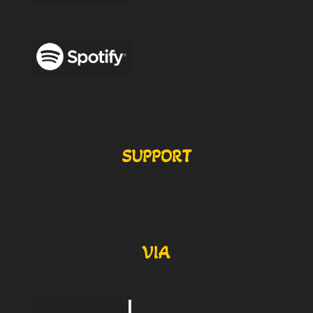
SUPPORT
VIA