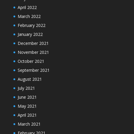
April 2022
March 2022
February 2022
January 2022
December 2021
November 2021
October 2021
September 2021
August 2021
July 2021
June 2021
May 2021
April 2021
March 2021
February 2021