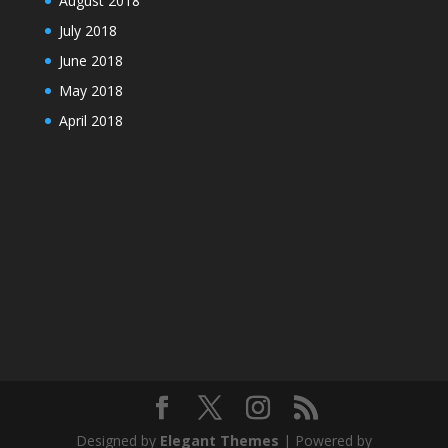
August 2018
July 2018
June 2018
May 2018
April 2018
Designed by
Elegant Themes
| Powered by