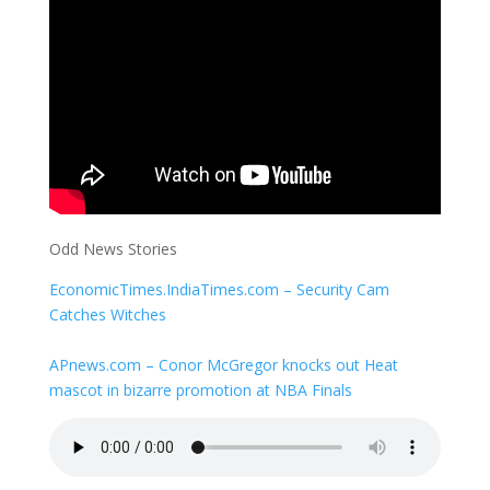
Odd News Stories
EconomicTimes.IndiaTimes.com – Security Cam
Catches Witches
APnews.com – Conor McGregor knocks out Heat
mascot in bizarre promotion at NBA Finals