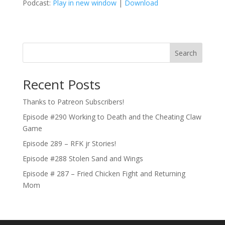
Podcast:
Play in new window
|
Download
Search
Recent Posts
Thanks to Patreon Subscribers!
Episode #290 Working to Death and the Cheating Claw
Game
Episode 289 – RFK jr Stories!
Episode #288 Stolen Sand and Wings
Episode # 287 – Fried Chicken Fight and Returning
Mom