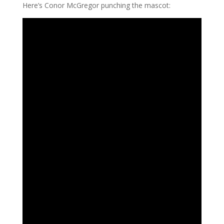
Here’s Conor McGregor punching the mascot: