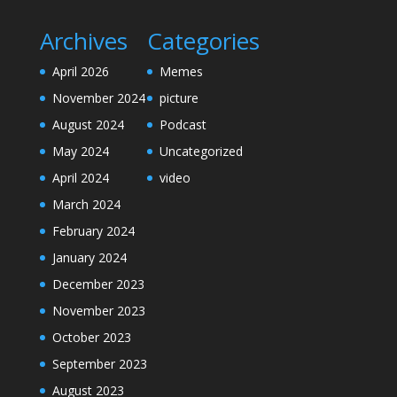
Archives
Categories
April 2026
Memes
November 2024
picture
August 2024
Podcast
May 2024
Uncategorized
April 2024
video
March 2024
February 2024
January 2024
December 2023
November 2023
October 2023
September 2023
August 2023