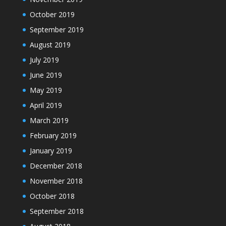
October 2019
September 2019
August 2019
July 2019
June 2019
May 2019
April 2019
March 2019
February 2019
January 2019
December 2018
November 2018
October 2018
September 2018