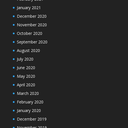
January 2021
December 2020
November 2020
October 2020
September 2020
August 2020
July 2020
June 2020
May 2020
April 2020
March 2020
February 2020
January 2020
December 2019
November 2019