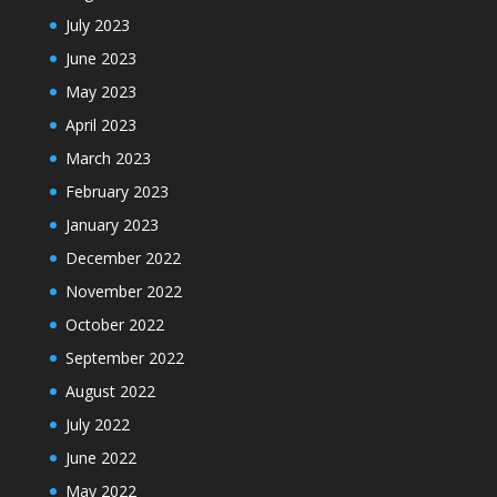
July 2023
June 2023
May 2023
April 2023
March 2023
February 2023
January 2023
December 2022
November 2022
October 2022
September 2022
August 2022
July 2022
June 2022
May 2022