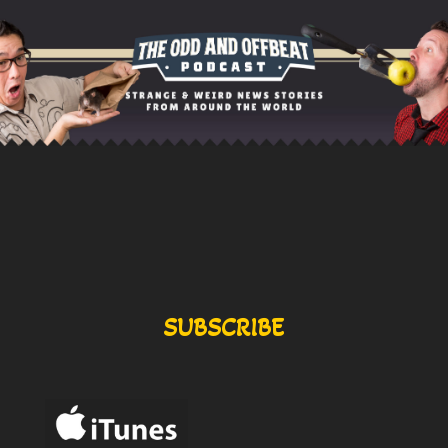
SUBSCRIBE