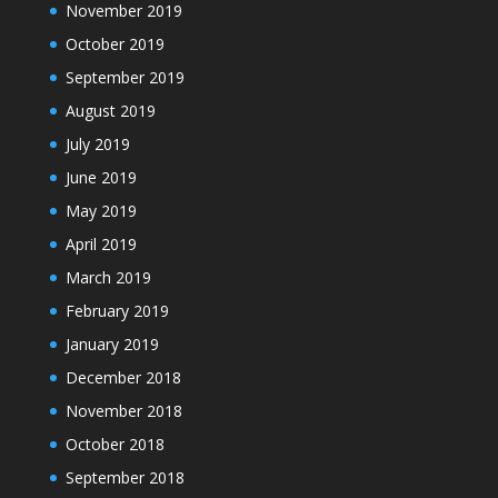
November 2019
October 2019
September 2019
August 2019
July 2019
June 2019
May 2019
April 2019
March 2019
February 2019
January 2019
December 2018
November 2018
October 2018
September 2018