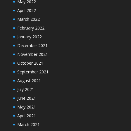
May 2022
April 2022
March 2022
February 2022
January 2022
December 2021
November 2021
October 2021
September 2021
August 2021
July 2021
June 2021
May 2021
April 2021
March 2021