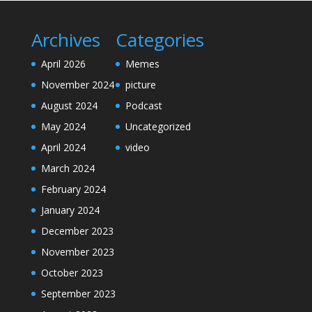
Archives
Categories
April 2026
Memes
November 2024
picture
August 2024
Podcast
May 2024
Uncategorized
April 2024
video
March 2024
February 2024
January 2024
December 2023
November 2023
October 2023
September 2023