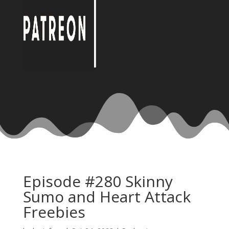
Episode #280 Skinny
Sumo and Heart Attack
Freebies