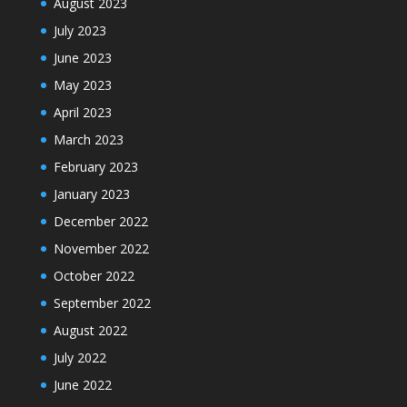
August 2023
July 2023
June 2023
May 2023
April 2023
March 2023
February 2023
January 2023
December 2022
November 2022
October 2022
September 2022
August 2022
July 2022
June 2022