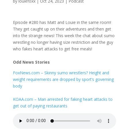
by
louiefoxx
|
Oct 24, 2023
|
Podcast
Episode #280 has Matt and Louie in the same room!
They get caught up on their adventures and then get
into the strange news! This week the chat about sumo
wrestling no longer having size restriction and the guy
who fakes heart attacks to get free meals!
Odd News Stories
FoxNews.com – Skinny sumo wrestlers? Height and
weight requirements are dropped by sport’s governing
body
KOAA.com – Man arrested for faking heart attacks to
get out of paying restaurants