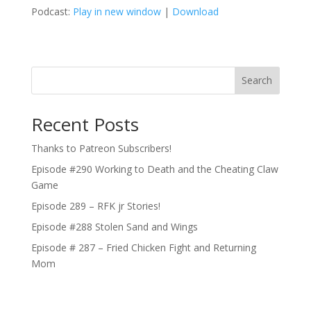
Podcast:
Play in new window
|
Download
Search
Recent Posts
Thanks to Patreon Subscribers!
Episode #290 Working to Death and the Cheating Claw
Game
Episode 289 – RFK jr Stories!
Episode #288 Stolen Sand and Wings
Episode # 287 – Fried Chicken Fight and Returning
Mom