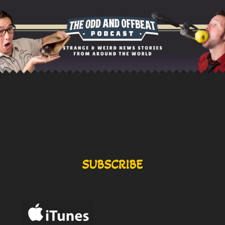
SUBSCRIBE