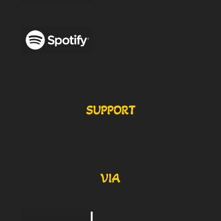
SUPPORT
VIA