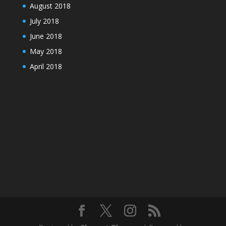
August 2018
July 2018
June 2018
May 2018
April 2018