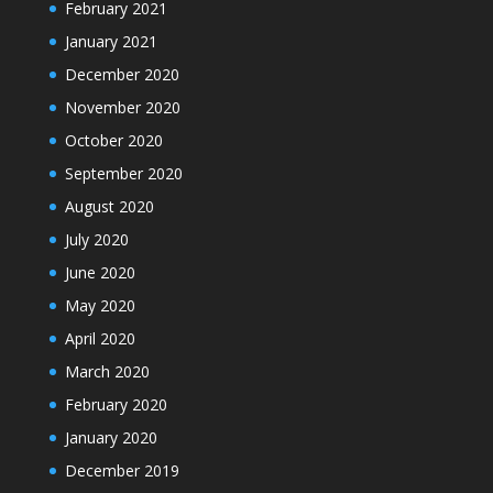
February 2021
January 2021
December 2020
November 2020
October 2020
September 2020
August 2020
July 2020
June 2020
May 2020
April 2020
March 2020
February 2020
January 2020
December 2019