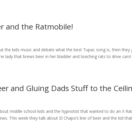
r and the Ratmobile!
t the kids music and debate what the best Tupac song is, then they 
e lady that brews beer in her bladder and teaching rats to drive cars!
er and Gluing Dads Stuff to the Ceili
about middle school kids and the hypnotist that wanted to do an X Ra
ws. This week they talk about El Chapo’s line of beer and the kid tha