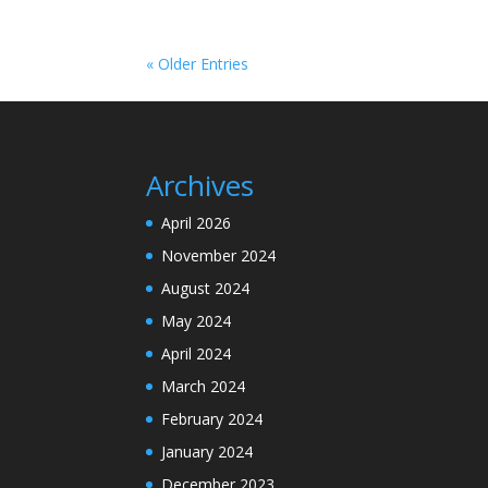
« Older Entries
Archives
April 2026
November 2024
August 2024
May 2024
April 2024
March 2024
February 2024
January 2024
December 2023