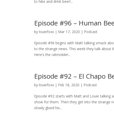
to hike and drink beer!...
Episode #96 – Human Bee
by
louiefoxx
|
Mar 17, 2020
|
Podcast
Episode #96 begins with Matt talking smack abou
to the strange news. This week they talk about th
Here’s the ratmobile!...
Episode #92 – El Chapo Be
by
louiefoxx
|
Feb 18, 2020
|
Podcast
Episode #92 starts with Matt and Louie talking 
show for them. Then they get into the strange ne
slowly glued his...