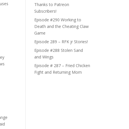
 uses
Thanks to Patreon
Subscribers!
Episode #290 Working to
Death and the Cheating Claw
Game
Episode 289 – RFK jr Stories!
Episode #288 Stolen Sand
and Wings
hey
ews
Episode # 287 – Fried Chicken
Fight and Returning Mom
range
aid