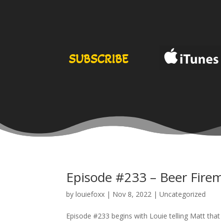
SUBSCRIBE
Episode #233 – Beer Firem
by
louiefoxx
|
Nov 8, 2022
|
Uncategorized
Episode #233 begins with Louie telling Matt that