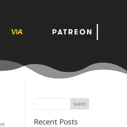
VIA
Search
Recent Posts
hat