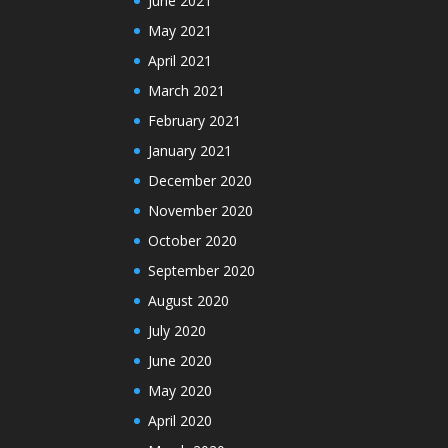
June 2021
May 2021
April 2021
March 2021
February 2021
January 2021
December 2020
November 2020
October 2020
September 2020
August 2020
July 2020
June 2020
May 2020
April 2020