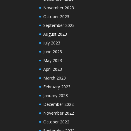
November 2023
October 2023
September 2023
August 2023
July 2023
June 2023
May 2023
April 2023
March 2023
February 2023
January 2023
December 2022
November 2022
October 2022
September 2022