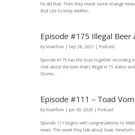
he did that. Then they revisit some strange new
Bud Lite to keep wildfire...
Episode #175 Illegal Beer
by
louiefoxx
|
Sep 28, 2021
|
Podcast
Episode #175 has the boys together recording in 
chat about the beer that’s illegal in 15 states a
Stories...
Episode #111 – Toad Vomi
by
louiefoxx
|
Jun 30, 2020
|
Podcast
Episode 111 begins with congratulations to Matt 
news. This week they talk about Isaac Newton’s