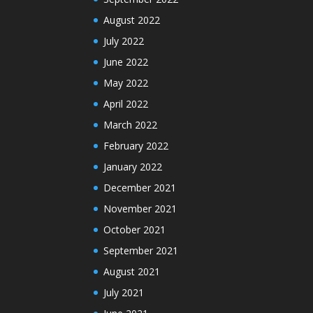
August 2022
July 2022
June 2022
May 2022
April 2022
March 2022
February 2022
January 2022
December 2021
November 2021
October 2021
September 2021
August 2021
July 2021