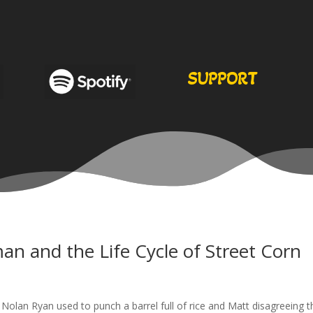
SUPPORT
an and the Life Cycle of Street Corn
 Nolan Ryan used to punch a barrel full of rice and Matt disagreeing t