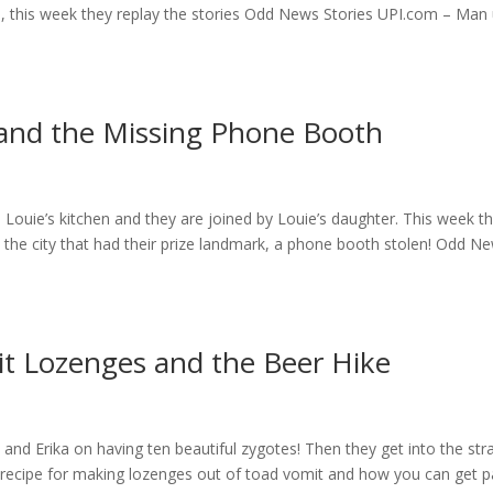
s, this week they replay the stories Odd News Stories UPI.com – Man
 and the Missing Phone Booth
Louie’s kitchen and they are joined by Louie’s daughter. This week t
nd the city that had their prize landmark, a phone booth stolen! Odd N
t Lozenges and the Beer Hike
and Erika on having ten beautiful zygotes! Then they get into the st
 recipe for making lozenges out of toad vomit and how you can get p